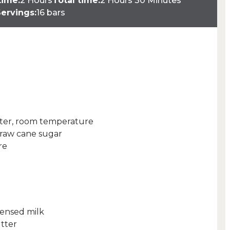
time:
2 Hours
Total time:
2 Hours 30 Minutes
ervings:
16 bars
tter, room temperature
raw cane sugar
re
densed milk
tter