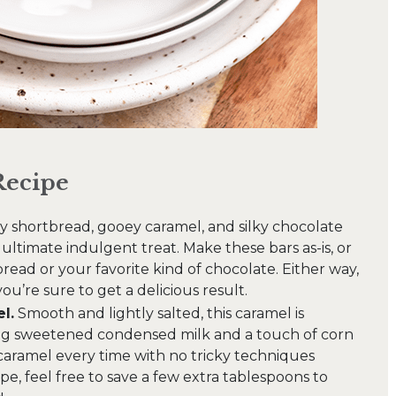
Recipe
 shortbread, gooey caramel, and silky chocolate
ltimate indulgent treat. Make these bars as-is, or
ead or your favorite kind of chocolate. Either way,
 you’re sure to get a delicious result.
l.
Smooth and lightly salted, this caramel is
ng sweetened condensed milk and a touch of corn
caramel every time with no tricky techniques
e, feel free to save a few extra tablespoons to