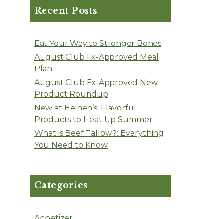
Recent Posts
Eat Your Way to Stronger Bones
August Club Fx-Approved Meal
Plan
August Club Fx-Approved New
Product Roundup
New at Heinen’s: Flavorful
Products to Heat Up Summer
What is Beef Tallow?: Everything
You Need to Know
Categories
Appetizer