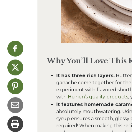
Why You’ll Love This 
It has three rich layers.
Buttery
ganache come together for the u
experiment with flavored shortbr
with
Heinen’s quality products
,
It features homemade carame
absolutely mouthwatering. Usi
syrup ensures a smooth, glossy 
required! When making this recip