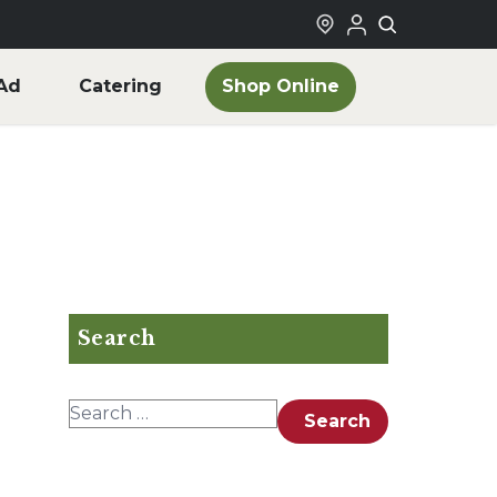
Shop Online
Ad
Catering
Search
Search for:
Search