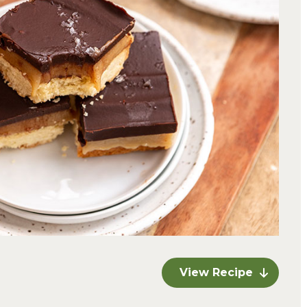
View Recipe