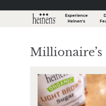
Skip to main content
Experience
D
Heinen’s
Fe
Millionaire’