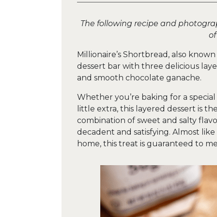
The following recipe and photogr
o
Millionaire’s Shortbread, also known
dessert bar with three delicious la
and smooth chocolate ganache.
Whether you’re baking for a special 
little extra, this layered dessert is 
combination of sweet and salty flavor
decadent and satisfying. Almost lik
home, this treat is guaranteed to m