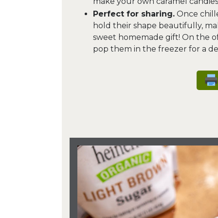
make your own caramel candies
Perfect for sharing.
Once chille
hold their shape beautifully, ma
sweet homemade gift! On the off
pop them in the freezer for a de