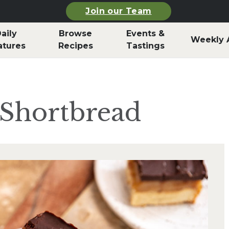
Join our Team
aily
Browse
Events &
Weekly 
atures
Recipes
Tastings
s Shortbread