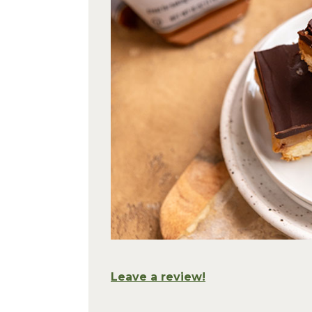
Leave a review!