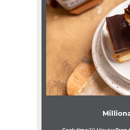
Million