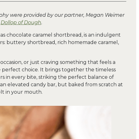
aphy were provided by our partner, Megan Weimer
f
Dollop of Dough
.
 as chocolate caramel shortbread, is an indulgent
yers: buttery shortbread, rich homemade caramel,
occasion, or just craving something that feels a
the perfect choice. It brings together the timeless
s in every bite, striking the perfect balance of
e an elevated candy bar, but baked from scratch at
elt in your mouth.