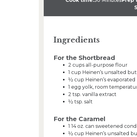
Cook time:
30 Minutes
Prep 
S
Ingredients
For the Shortbread
2 cups all-purpose flour
1 cup Heinen’s unsalted bu
½ cup Heinen’s evaporated 
1 egg yolk, room temperatu
2 tsp. vanilla extract
½ tsp. salt
For the Caramel
1 14 oz. can sweetened con
½ cup Heinen’s unsalted bu