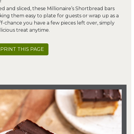
!
d and sliced, these Millionaire’s Shortbread bars
king them easy to plate for guests or wrap up as a
-chance you have a few pieces left over, simply
licious treat anytime.
PRINT THIS PAGE