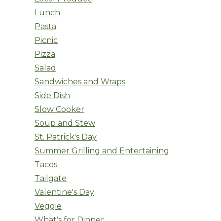
Lunch
Pasta
Picnic
Pizza
Salad
Sandwiches and Wraps
Side Dish
Slow Cooker
Soup and Stew
St. Patrick's Day
Summer Grilling and Entertaining
Tacos
Tailgate
Valentine's Day
Veggie
What's for Dinner