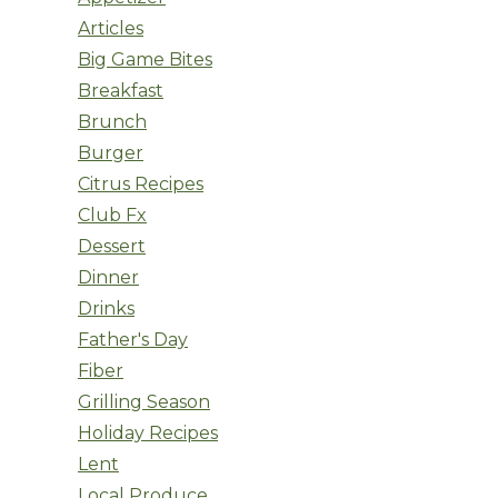
Articles
Big Game Bites
Breakfast
Brunch
Burger
Citrus Recipes
Club Fx
Dessert
Dinner
Drinks
Father's Day
Fiber
Grilling Season
Holiday Recipes
Lent
Local Produce