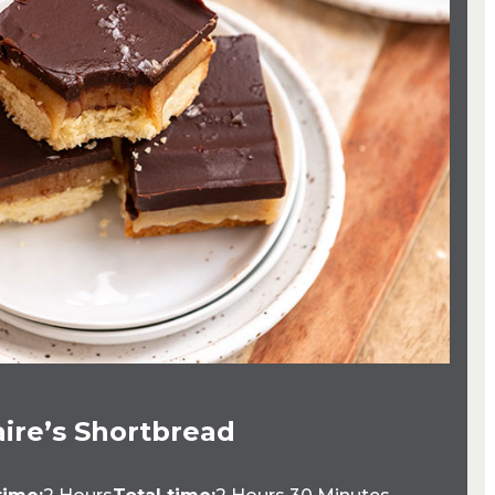
aire’s Shortbread