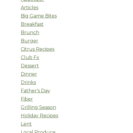
Articles
Big Game Bites
Breakfast
Brunch
Burger
Citrus Recipes
Club Fx
Dessert
Dinner
Drinks
Father's Day
Fiber
Grilling Season
Holiday Recipes
Lent
Local Produce