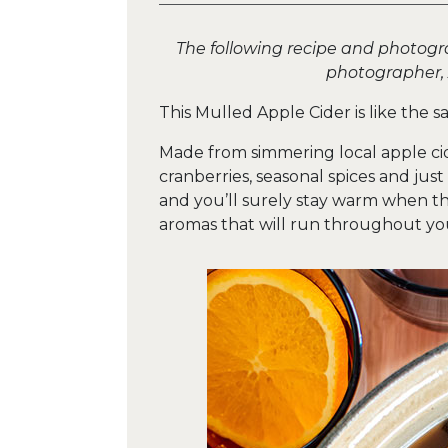
The following recipe and photogr
photographer,
This Mulled Apple Cider is like the s
Made from simmering local apple cid
cranberries, seasonal spices and jus
and you’ll surely stay warm when the 
aromas that will run throughout your