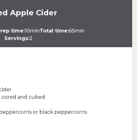
ed Apple Cider
rep time:
10min
Total time:
65min
Servings:
2
cider
d, cored and cubed
d peppercorns or black peppercorns