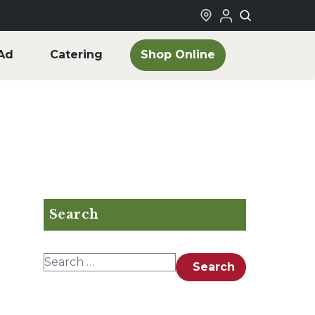
Shop Online
Ad
Catering
Search
Search for:
Search