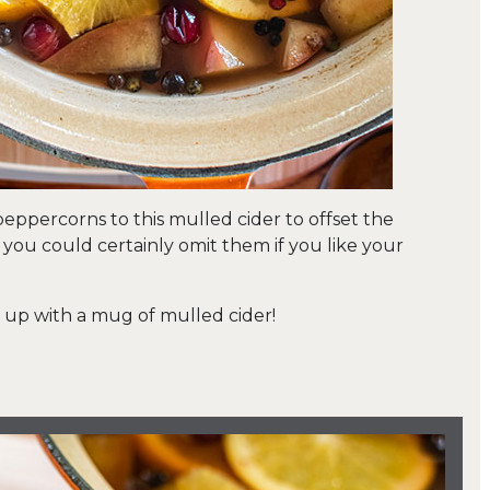
 peppercorns to this mulled cider to offset the
t you could certainly omit them if you like your
y up with a mug of mulled cider!