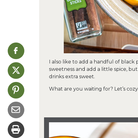
I also like to add a handful of black
sweetness and add a little spice, bu
drinks extra sweet.
What are you waiting for? Let’s coz