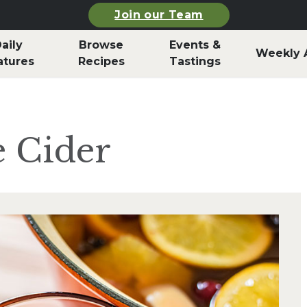
Join our Team
aily
Browse
Events &
Weekly 
atures
Recipes
Tastings
e Cider