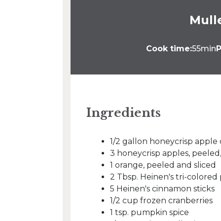
Mull
Cook time:
55min
P
Ingredients
1/2 gallon honeycrisp apple 
3 honeycrisp apples, peele
1 orange, peeled and sliced
2 Tbsp. Heinen's tri-colore
5 Heinen's cinnamon sticks
1/2 cup frozen cranberries
1 tsp. pumpkin spice