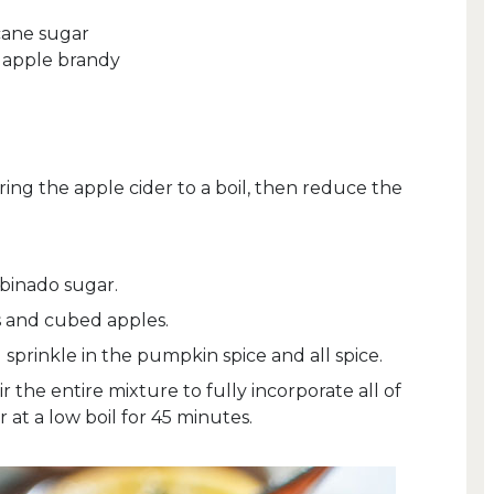
cane sugar
y apple brandy
ring the apple cider to a boil, then reduce the
binado sugar.
s and cubed apples.
sprinkle in the pumpkin spice and all spice.
r the entire mixture to fully incorporate all of
 at a low boil for 45 minutes.