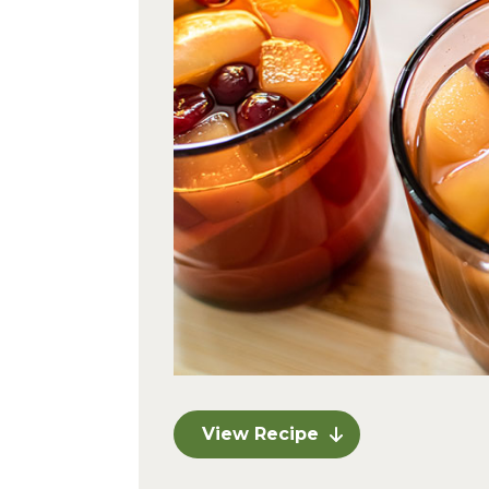
View Recipe