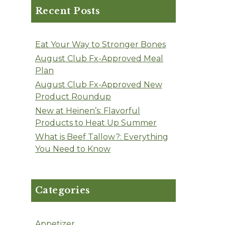
Recent Posts
Eat Your Way to Stronger Bones
August Club Fx-Approved Meal
Plan
August Club Fx-Approved New
Product Roundup
New at Heinen’s: Flavorful
Products to Heat Up Summer
What is Beef Tallow?: Everything
You Need to Know
Categories
Appetizer