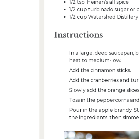
1/2 tsp. Heinen's all spice
1/2 cup turbinado sugar or 
1/2 cup Watershed Distiller
Instructions
In a large, deep saucepan, b
heat to medium-low.
Add the cinnamon sticks.
Add the cranberries and tur
Slowly add the orange slice
Toss in the peppercorns and 
Pour in the apple brandy. Sti
the ingredients, then simmer