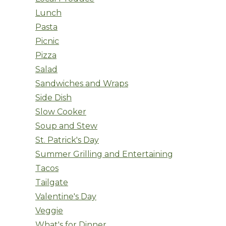
Lunch
Pasta
Picnic
Pizza
Salad
Sandwiches and Wraps
Side Dish
Slow Cooker
Soup and Stew
St. Patrick's Day
Summer Grilling and Entertaining
Tacos
Tailgate
Valentine's Day
Veggie
What's for Dinner