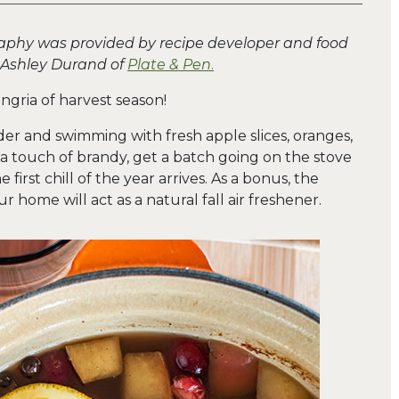
aphy was provided by recipe developer and food
 Ashley Durand of
Plate & Pen
.
angria of harvest season!
er and swimming with fresh apple slices, oranges,
t a touch of brandy, get a batch going on the stove
first chill of the year arrives. As a bonus, the
 home will act as a natural fall air freshener.