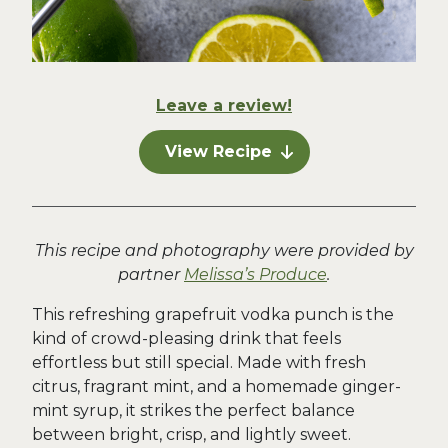
Leave a review!
View Recipe
This recipe and photography were provided by
partner
Melissa’s Produce
.
This refreshing grapefruit vodka punch is the
kind of crowd-pleasing drink that feels
effortless but still special. Made with fresh
citrus, fragrant mint, and a homemade ginger-
mint syrup, it strikes the perfect balance
between bright, crisp, and lightly sweet.