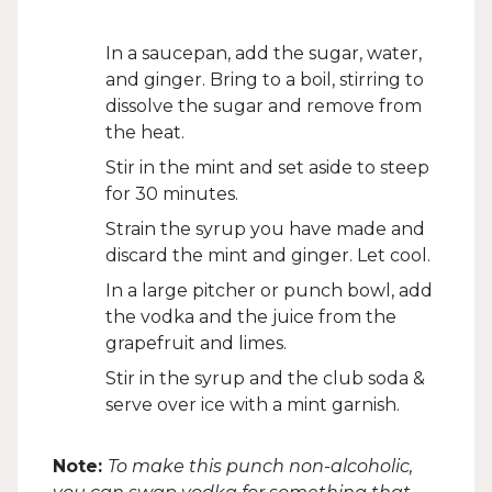
In a saucepan, add the sugar, water,
and ginger. Bring to a boil, stirring to
dissolve the sugar and remove from
the heat.
Stir in the mint and set aside to steep
for 30 minutes.
Strain the syrup you have made and
discard the mint and ginger. Let cool.
In a large pitcher or punch bowl, add
the vodka and the juice from the
grapefruit and limes.
Stir in the syrup and the club soda &
serve over ice with a mint garnish.
Note:
To make this punch non-alcoholic,