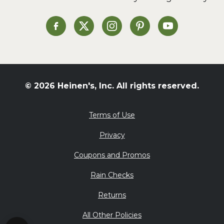
Soup and Stew
St. Patrick's Day
Heinen's on Facebook
Heinen's on X
Heinen's on Instagram
Heinen's on Pinterest
Heinen's on Yo
Summer Grilling and
Entertaining
Tacos
Tailgate
© 2026 Heinen's, Inc. All rights reserved.
Valentine's Day
Veggie
Terms of Use
What's for Dinner
Privacy
Coupons and Promos
Rain Checks
Returns
All Other Policies