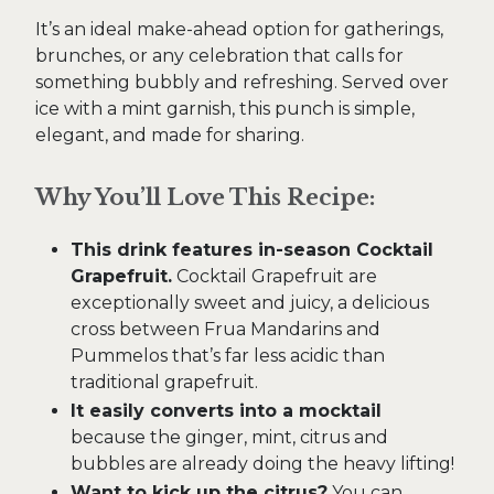
It’s an ideal make-ahead option for gatherings,
brunches, or any celebration that calls for
something bubbly and refreshing. Served over
ice with a mint garnish, this punch is simple,
elegant, and made for sharing.
Why You’ll Love This Recipe:
This drink features in-season Cocktail
Grapefruit.
Cocktail Grapefruit are
exceptionally sweet and juicy, a delicious
cross between Frua Mandarins and
Pummelos that’s far less acidic than
traditional grapefruit.
It easily converts into a mocktail
because the ginger, mint, citrus and
bubbles are already doing the heavy lifting!
Want to kick up the citrus?
You can