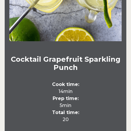
Cocktail Grapefruit Sparkling
Punch
Cook time:
14min
Prep time:
5min
Total time:
20