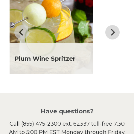
Dinner
Drinks
Father's Day
Fiber
Grilling Season
Holiday Recipes
Lent
Plum Wine Spritzer
Local Produce
Lunch
Pasta
Picnic
Pizza
Salad
Have questions?
Sandwiches and Wraps
Call
(855) 475-2300 ext. 62337
toll-free 7:30
Side Dish
AM to 5:00 PM EST Monday through Friday.
Slow Cooker