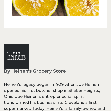
By Heinen's Grocery Store
Heinen's legacy began in 1929 when Joe Heinen
opened his first butcher shop in Shaker Heights,
Ohio. Joe Heinen's entrepreneurial spirit
transformed his business into Cleveland's first
supermarket. Today, Heinen's is family-owned and