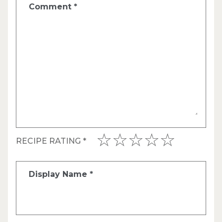
Comment
*
RECIPE RATING
*
Display Name
*