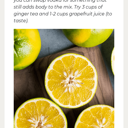
you can swap vodka for something that
still adds body to the mix. Try 3 cups of
ginger tea and 1-2 cups grapefruit juice (to
taste).