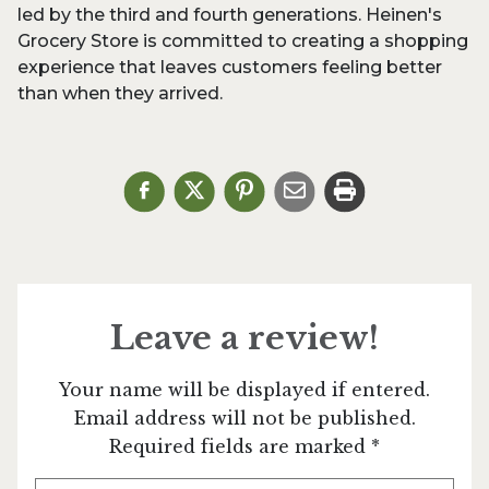
led by the third and fourth generations. Heinen's
Grocery Store is committed to creating a shopping
experience that leaves customers feeling better
than when they arrived.
Leave a review!
Your name will be displayed if entered.
Email address will not be published.
Required fields are marked *