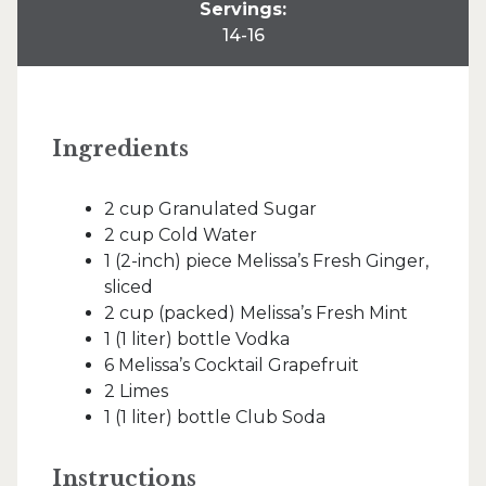
Servings:
14-16
Ingredients
2 cup Granulated Sugar
2 cup Cold Water
1 (2-inch) piece Melissa’s Fresh Ginger,
sliced
2 cup (packed) Melissa’s Fresh Mint
1 (1 liter) bottle Vodka
6 Melissa’s Cocktail Grapefruit
2 Limes
1 (1 liter) bottle Club Soda
Instructions