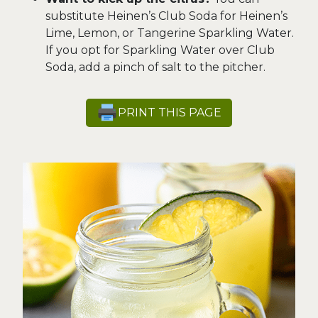
substitute Heinen’s Club Soda for Heinen’s
Lime, Lemon, or Tangerine Sparkling Water.
If you opt for Sparkling Water over Club
Soda, add a pinch of salt to the pitcher.
PRINT THIS PAGE