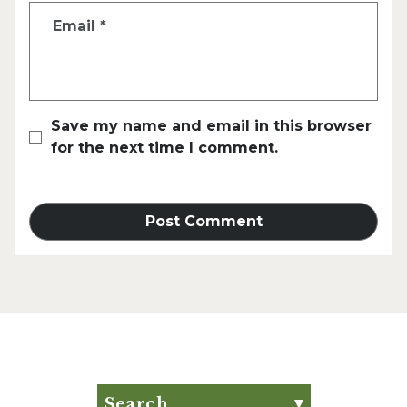
Email
*
Save my name and email in this browser
for the next time I comment.
Search