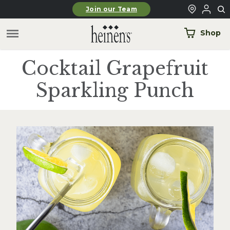
Skip to main content
Join our Team
Shop
Cocktail Grapefruit
Sparkling Punch