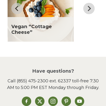
Father's Day
Fiber
Grilling Season
Holiday Recipes
Vegan “Cottage
Lent
Cheese”
Local Produce
Lunch
Pasta
Picnic
Pizza
Salad
Have questions?
Sandwiches and Wraps
Call
(855) 475-2300 ext. 62337
toll-free 7:30
Side Dish
AM to 5:00 PM EST Monday through Friday.
Slow Cooker
Soup and Stew
St. Patrick's Day
Heinen's on Facebook
Heinen's on X
Heinen's on Instagram
Heinen's on Pinterest
Heinen's on Yo