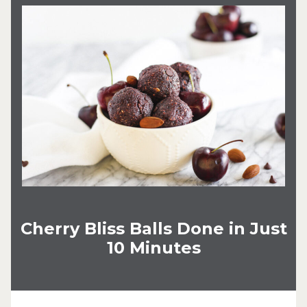
Cherry Bliss Balls Done in Just
10 Minutes