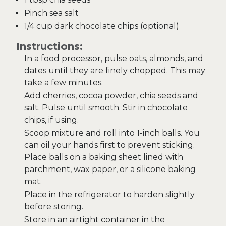
Pinch sea salt
1/4 cup dark chocolate chips (optional)
Instructions:
In a food processor, pulse oats, almonds, and
dates until they are finely chopped. This may
take a few minutes.
Add cherries, cocoa powder, chia seeds and
salt. Pulse until smooth. Stir in chocolate
chips, if using.
Scoop mixture and roll into 1-inch balls. You
can oil your hands first to prevent sticking.
Place balls on a baking sheet lined with
parchment, wax paper, or a silicone baking
mat.
Place in the refrigerator to harden slightly
before storing.
Store in an airtight container in the