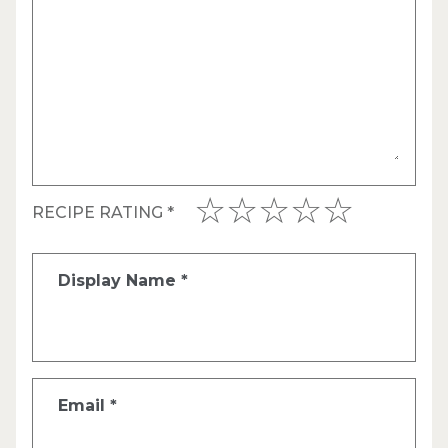
RECIPE RATING
*
Display Name
*
Email
*