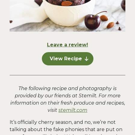
Leave a review!
View Recipe
The following recipe and photography is
provided by our friends at Stemilt. For more
information on their fresh produce and recipes,
visit
stemilt.com
It’s officially cherry season, and no, we’re not
talking about the fake phonies that are put on