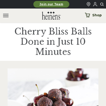
Skip to main content
Join our Team
Shop
Cherry Bliss Balls
Done in Just 10
Minutes