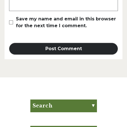
Save my name and email in this browser
for the next time I comment.
Search
Search for:
Search