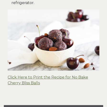
refrigerator.
Click Here to Print the Recipe for No Bake
Cherry Bliss Balls