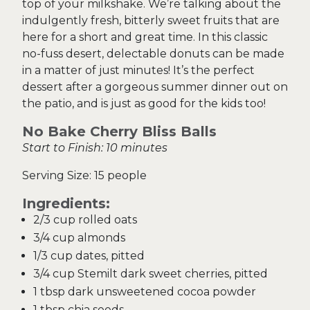
top of your milkshake. We’re talking about the
indulgently fresh, bitterly sweet fruits that are
here for a short and great time. In this classic
no-fuss desert, delectable donuts can be made
in a matter of just minutes! It’s the perfect
dessert after a gorgeous summer dinner out on
the patio, and is just as good for the kids too!
No Bake Cherry Bliss Balls
Start to Finish: 10 minutes
Serving Size: 15 people
Ingredients:
2/3 cup rolled oats
3/4 cup almonds
1/3 cup dates, pitted
3/4 cup Stemilt dark sweet cherries, pitted
1 tbsp dark unsweetened cocoa powder
1 tbsp chia seeds