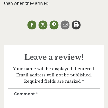
than when they arrived.
Leave a review!
Your name will be displayed if entered.
Email address will not be published.
Required fields are marked *
Comment
*