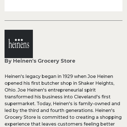
By Heinen's Grocery Store
Heinen's legacy began in 1929 when Joe Heinen
opened his first butcher shop in Shaker Heights,
Ohio. Joe Heinen's entrepreneurial spirit
transformed his business into Cleveland's first
supermarket. Today, Heinen's is family-owned and
led by the third and fourth generations. Heinen's
Grocery Store is committed to creating a shopping
experience that leaves customers feeling better