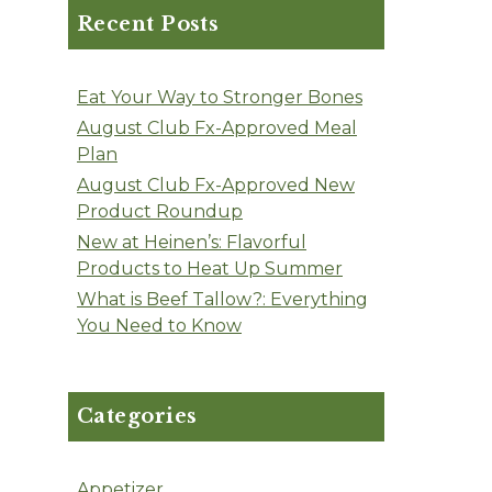
Recent Posts
Eat Your Way to Stronger Bones
August Club Fx-Approved Meal
Plan
August Club Fx-Approved New
Product Roundup
New at Heinen’s: Flavorful
Products to Heat Up Summer
What is Beef Tallow?: Everything
You Need to Know
Categories
Appetizer