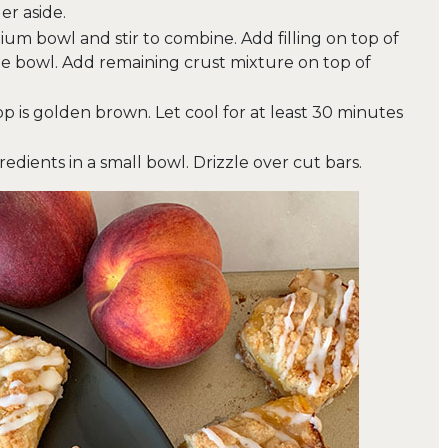
r aside.
dium bowl and stir to combine. Add filling on top of
 the bowl. Add remaining crust mixture on top of
op is golden brown. Let cool for at least 30 minutes
edients in a small bowl. Drizzle over cut bars.