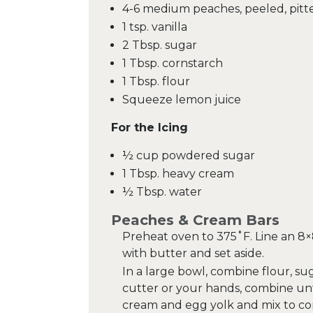
4-6 medium peaches, peeled, pitt
1 tsp. vanilla
2 Tbsp. sugar
1 Tbsp. cornstarch
1 Tbsp. flour
Squeeze lemon juice
For the Icing
½ cup powdered sugar
1 Tbsp. heavy cream
½ Tbsp. water
Peaches & Cream Bars
Preheat oven to 375˚F. Line an 8
with butter and set aside.
In a large bowl, combine flour, su
cutter or your hands, combine unt
cream and egg yolk and mix to com