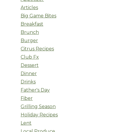
Articles
Big Game Bites
Breakfast
Brunch
Burger
Citrus Recipes
Club Fx
Dessert
Dinner
Drinks
Father's Day
Fiber
Grilling Season
Holiday Recipes
Lent
Local Produce