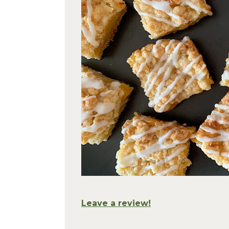
Leave a review!