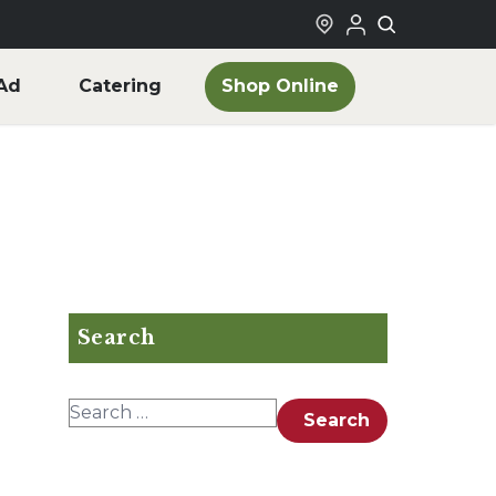
Shop Online
Ad
Catering
Search
Search for:
Search