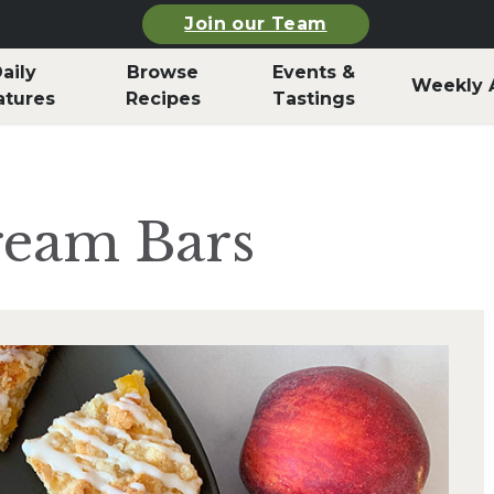
Join our Team
aily
Browse
Events &
Weekly 
atures
Recipes
Tastings
ream Bars