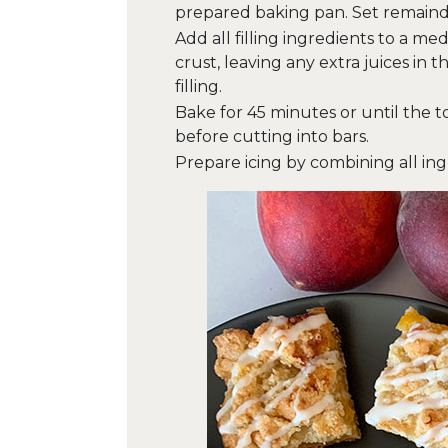
prepared baking pan. Set remainde
Add all filling ingredients to a me
crust, leaving any extra juices in
filling.
Bake for 45 minutes or until the t
before cutting into bars.
Prepare icing by combining all ingr