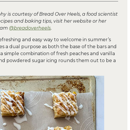
y is courtesy of Bread Over Heels, a food scientist
cipes and baking tips, visit her website or her
gram
@breadoverheels
.
efreshing and easy way to welcome in summer’s
ves a dual purpose as both the base of the bars and
is a simple combination of fresh peaches and vanilla
 and powdered sugar icing rounds them out to be a