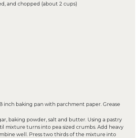
ed, and chopped (about 2 cups)
×8 inch baking pan with parchment paper. Grease
gar, baking powder, salt and butter. Using a pastry
il mixture turns into pea sized crumbs. Add heavy
bine well. Press two thirds of the mixture into