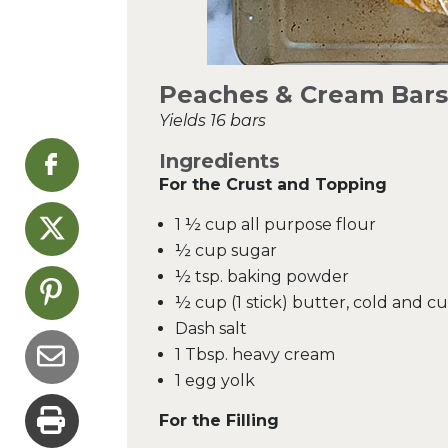
Peaches & Cream Bars
Yields 16 bars
Ingredients
For the Crust and Topping
1 ½ cup all purpose flour
½ cup sugar
½ tsp. baking powder
½ cup (1 stick) butter, cold and c
Dash salt
1 Tbsp. heavy cream
1 egg yolk
For the Filling