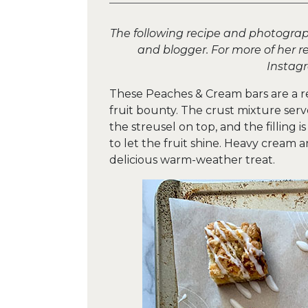
The following recipe and photograph
and blogger. For more of her re
Insta
These Peaches & Cream bars are a r
fruit bounty. The crust mixture ser
the streusel on top, and the filling 
to let the fruit shine. Heavy cream
delicious warm-weather treat.