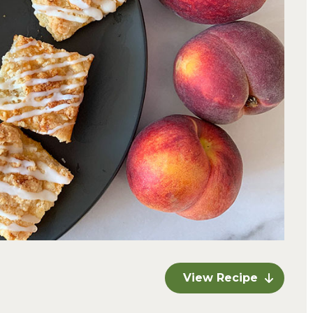
View Recipe