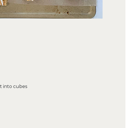
ut into cubes