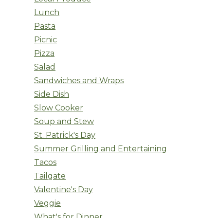
Lunch
Pasta
Picnic
Pizza
Salad
Sandwiches and Wraps
Side Dish
Slow Cooker
Soup and Stew
St. Patrick's Day
Summer Grilling and Entertaining
Tacos
Tailgate
Valentine's Day
Veggie
What's for Dinner