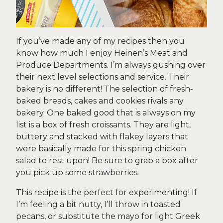
If you’ve made any of my recipes then you
know how much I enjoy Heinen’s Meat and
Produce Departments. I’m always gushing over
their next level selections and service. Their
bakery is no different! The selection of fresh-
baked breads, cakes and cookies rivals any
bakery. One baked good that is always on my
list is a box of fresh croissants. They are light,
buttery and stacked with flakey layers that
were basically made for this spring chicken
salad to rest upon! Be sure to grab a box after
you pick up some strawberries.
This recipe is the perfect for experimenting! If
I’m feeling a bit nutty, I’ll throw in toasted
pecans, or substitute the mayo for light Greek