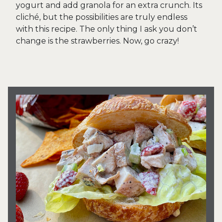
yogurt and add granola for an extra crunch. Its
cliché, but the possibilities are truly endless
with this recipe. The only thing I ask you don’t
change is the strawberries. Now, go crazy!