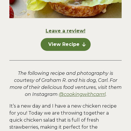
Leave a review!
View Recipe
The following recipe and photography is
courtesy of Graham R. and his dog, Carl. For
more of their delicious food ventures, visit them
on Instagram
@cookingwithcarrrl
.
It’s a new day and I have a new chicken recipe
for you! Today we are throwing together a
quick chicken salad that is full of fresh
strawberries, making it perfect for the