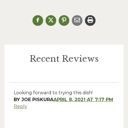
Recent Reviews
Looking forward to trying this dish!
BY
JOE PISKURA
APRIL 8, 2021 AT 7:17 PM
Reply