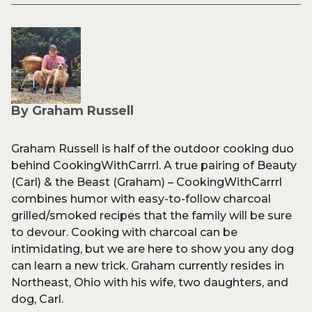
By Graham Russell
Graham Russell is half of the outdoor cooking duo
behind CookingWithCarrrl. A true pairing of Beauty
(Carl) & the Beast (Graham) – CookingWithCarrrl
combines humor with easy-to-follow charcoal
grilled/smoked recipes that the family will be sure
to devour. Cooking with charcoal can be
intimidating, but we are here to show you any dog
can learn a new trick. Graham currently resides in
Northeast, Ohio with his wife, two daughters, and
dog, Carl.