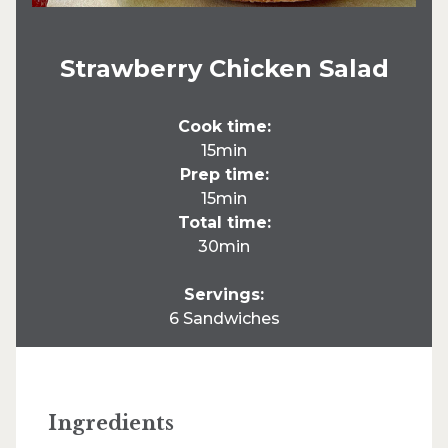
Strawberry Chicken Salad
Cook time:
15min
Prep time:
15min
Total time:
30min
Servings:
6 Sandwiches
Ingredients