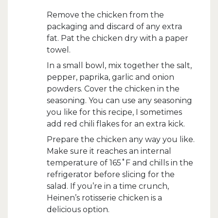
Remove the chicken from the
packaging and discard of any extra
fat. Pat the chicken dry with a paper
towel.
In a small bowl, mix together the salt,
pepper, paprika, garlic and onion
powders. Cover the chicken in the
seasoning. You can use any seasoning
you like for this recipe, I sometimes
add red chili flakes for an extra kick.
Prepare the chicken any way you like.
Make sure it reaches an internal
temperature of 165˚F and chills in the
refrigerator before slicing for the
salad. If you’re in a time crunch,
Heinen’s rotisserie chicken is a
delicious option.