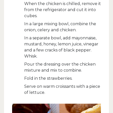
When the chicken is chilled, remove it
from the refrigerator and cut it into
cubes.
In a large mixing bowl, combine the
onion, celery and chicken.
In a separate bowl, add mayonnaise,
mustard, honey, lemon juice, vinegar
and a few cracks of black pepper.
Whisk.
Pour the dressing over the chicken
mixture and mix to combine.
Fold in the strawberries.
Serve on warm croissants with a piece
of lettuce.