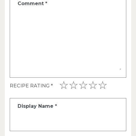
Comment
*
RECIPE RATING
*
Display Name
*