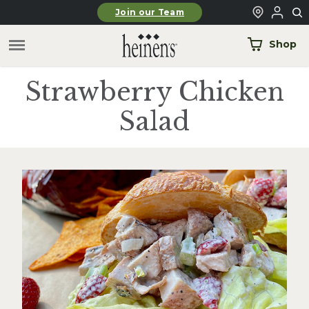
Skip to main content
Join our Team
Shop
Strawberry Chicken
Salad