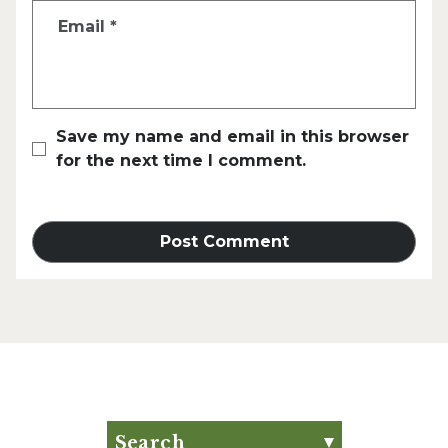
Email
*
Save my name and email in this browser
for the next time I comment.
Search