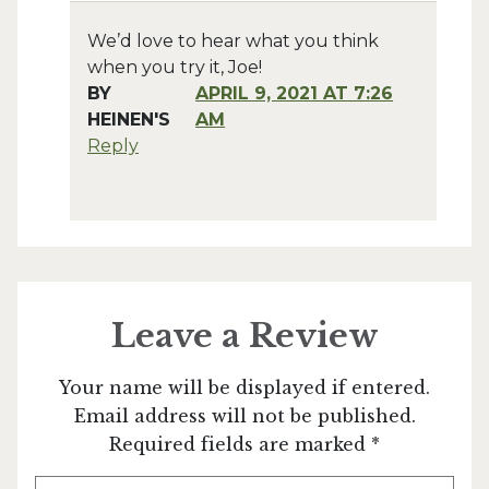
We’d love to hear what you think
when you try it, Joe!
BY
APRIL 9, 2021 AT 7:26
HEINEN'S
AM
Reply
Leave a Review
Your name will be displayed if entered.
Email address will not be published.
Required fields are marked *