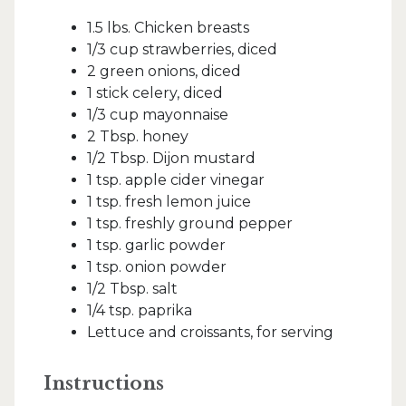
1.5 lbs. Chicken breasts
1/3 cup strawberries, diced
2 green onions, diced
1 stick celery, diced
1/3 cup mayonnaise
2 Tbsp. honey
1/2 Tbsp. Dijon mustard
1 tsp. apple cider vinegar
1 tsp. fresh lemon juice
1 tsp. freshly ground pepper
1 tsp. garlic powder
1 tsp. onion powder
1/2 Tbsp. salt
1/4 tsp. paprika
Lettuce and croissants, for serving
Instructions