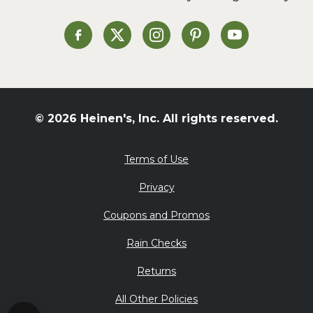
Soup and Stew
St. Patrick's Day
Heinen's on Facebook
Heinen's on X
Heinen's on Instagram
Heinen's on Pinterest
Heinen's on Yo
Summer Grilling and
Entertaining
Tacos
Tailgate
© 2026 Heinen's, Inc. All rights reserved.
Valentine's Day
Veggie
Terms of Use
What's for Dinner
Privacy
Coupons and Promos
Rain Checks
Returns
All Other Policies