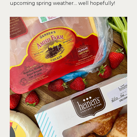
upcoming spring weather… well hopefully!