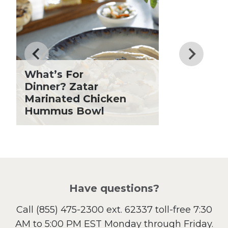
Dinner
Drinks
Father's Day
Fiber
Grilling Season
What’s For
Holiday Recipes
Dinner? Zatar
Lent
Marinated Chicken
Hummus Bowl
Local Produce
Lunch
Pasta
Picnic
Pizza
Salad
Have questions?
Sandwiches and Wraps
Call
(855) 475-2300 ext. 62337
toll-free 7:30
Side Dish
AM to 5:00 PM EST Monday through Friday.
Slow Cooker