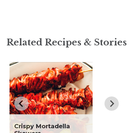
Appetizer
August Club Fx-
Articles
Approved New Product
Big Game Bites
Roundup
Breakfast
New at Heinen’s: Flavorful
Products to Heat Up
Brunch
Related Recipes & Stories
Summer
Burger
What is Beef Tallow?:
Citrus Recipes
Everything You Need to
Club Fx
Know
Dessert
Dinner
Drinks
Father's Day
Fiber
Grilling Season
Holiday Recipes
Crispy Mortadella
Lent