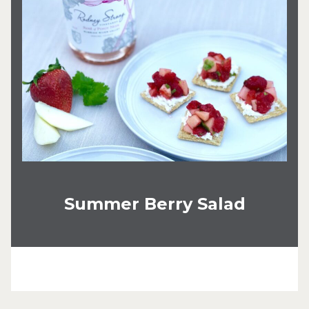
Summer Berry Salad