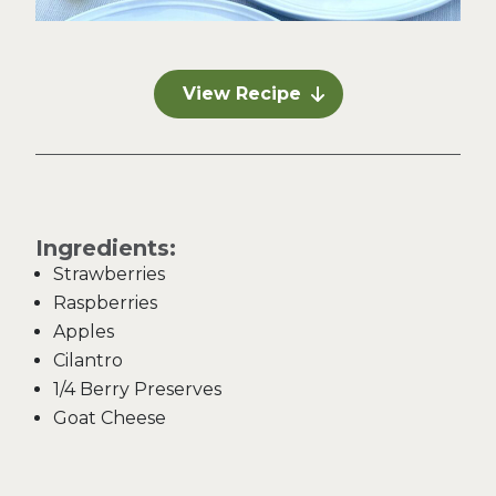
View Recipe
Ingredients:
Strawberries
Raspberries
Apples
Cilantro
1/4 Berry Preserves
Goat Cheese