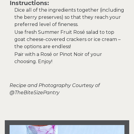
Instructions:
Dice all of the ingredients together (including
the berry preserves) so that they reach your
preferred level of fineness.
Use fresh Summer Fruit Rosé salad to top
goat cheese-covered crackers or ice cream –
the options are endless!
Pair with a Rosé or Pinot Noir of your
choosing. Enjoy!
Recipe and Photography Courtesy of
@TheBiteSizePantry