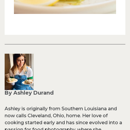
By Ashley Durand
Ashley is originally from Southern Louisiana and
now calls Cleveland, Ohio, home. Her love of
cooking started early and has since evolved into a
passion for food photography, where she