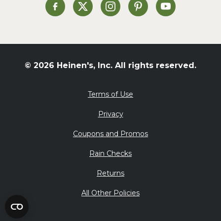
St. Patrick's Day
Heinen's on Facebook
Heinen's on X
Heinen's on Instagram
Heinen's on Pinterest
Heinen's on Yo
Summer Grilling and
Entertaining
Tacos
Tailgate
© 2026 Heinen's, Inc. All rights reserved.
Valentine's Day
Veggie
Terms of Use
What's for Dinner
Privacy
Coupons and Promos
Rain Checks
Returns
All Other Policies