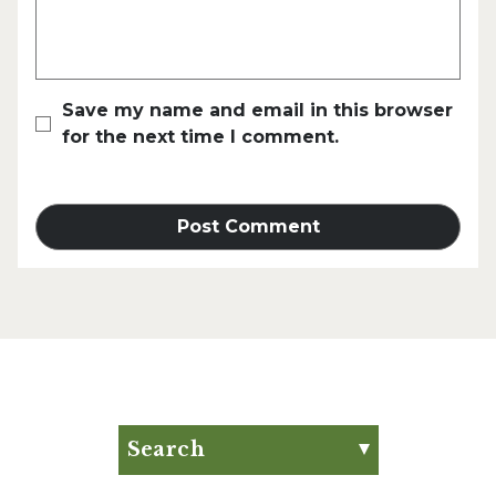
Save my name and email in this browser
for the next time I comment.
Search
Search for: