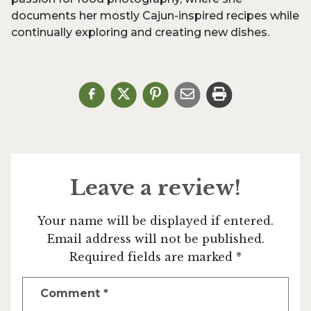
documents her mostly Cajun-inspired recipes while
continually exploring and creating new dishes.
Leave a review!
Your name will be displayed if entered.
Email address will not be published.
Required fields are marked *
Comment
*