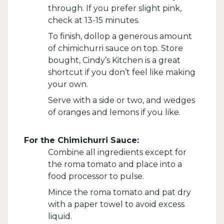
through. If you prefer slight pink,
check at 13-15 minutes.
To finish, dollop a generous amount
of chimichurri sauce on top. Store
bought, Cindy’s Kitchen is a great
shortcut if you don’t feel like making
your own.
Serve with a side or two, and wedges
of oranges and lemons if you like.
For the Chimichurri Sauce:
Combine all ingredients except for
the roma tomato and place into a
food processor to pulse.
Mince the roma tomato and pat dry
with a paper towel to avoid excess
liquid.