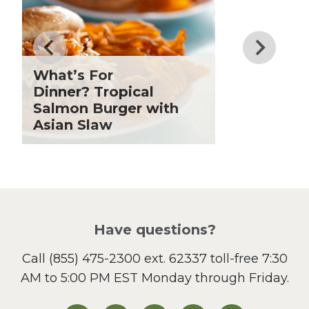
Drinks
Father's Day
Fiber
Grilling Season
What’s For
Holiday Recipes
Dinner? Tropical
Lent
Salmon Burger with
Asian Slaw
Local Produce
Lunch
Pasta
Picnic
Pizza
Salad
Have questions?
Sandwiches and Wraps
Call
(855) 475-2300 ext. 62337
toll-free 7:30
Side Dish
AM to 5:00 PM EST Monday through Friday.
Slow Cooker
Soup and Stew