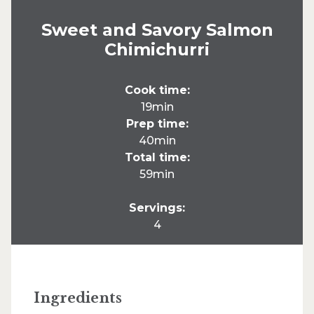
Sweet and Savory Salmon
Chimichurri
Cook time:
19min
Prep time:
40min
Total time:
59min
Servings:
4
Ingredients