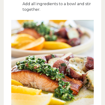
Add all ingredients to a bowl and stir
together.