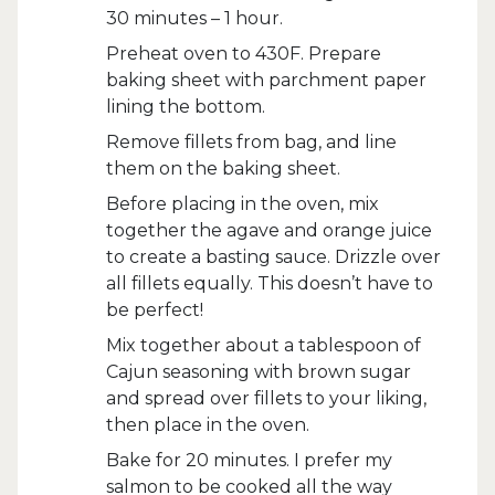
30 minutes – 1 hour.
Preheat oven to 430F. Prepare
baking sheet with parchment paper
lining the bottom.
Remove fillets from bag, and line
them on the baking sheet.
Before placing in the oven, mix
together the agave and orange juice
to create a basting sauce. Drizzle over
all fillets equally. This doesn’t have to
be perfect!
Mix together about a tablespoon of
Cajun seasoning with brown sugar
and spread over fillets to your liking,
then place in the oven.
Bake for 20 minutes. I prefer my
salmon to be cooked all the way