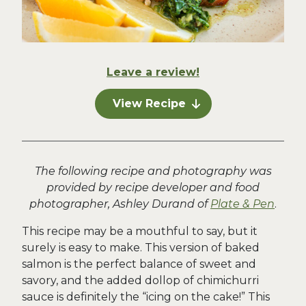
Leave a review!
View Recipe
The following recipe and photography was
provided by recipe developer and food
photographer, Ashley Durand of
Plate & Pen
.
This recipe may be a mouthful to say, but it
surely is easy to make. This version of baked
salmon is the perfect balance of sweet and
savory, and the added dollop of chimichurri
sauce is definitely the “icing on the cake!” This