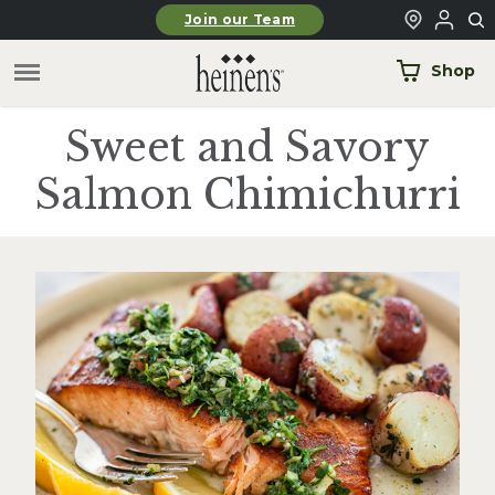
Skip to main content
Join our Team
Shop
Sweet and Savory
Salmon Chimichurri