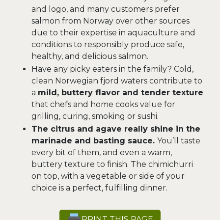
and logo, and many customers prefer
salmon from Norway over other sources
due to their expertise in aquaculture and
conditions to responsibly produce safe,
healthy, and delicious salmon.
Have any picky eaters in the family? Cold,
clean Norwegian fjord waters contribute to
a
mild, buttery flavor and tender texture
that chefs and home cooks value for
grilling, curing, smoking or sushi.
The citrus and agave really shine in the
marinade and basting sauce.
You’ll taste
every bit of them, and even a warm,
buttery texture to finish. The chimichurri
on top, with a vegetable or side of your
choice is a perfect, fulfilling dinner.
PRINT THIS PAGE