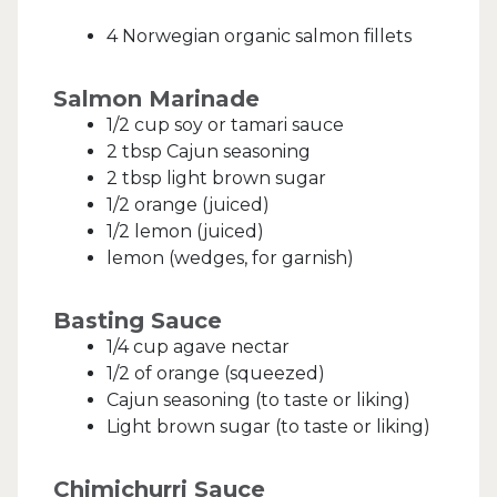
4 Norwegian organic salmon fillets
Salmon Marinade
1/2 cup soy or tamari sauce
2 tbsp Cajun seasoning
2 tbsp light brown sugar
1/2 orange (juiced)
1/2 lemon (juiced)
lemon (wedges, for garnish)
Basting Sauce
1/4 cup agave nectar
1/2 of orange (squeezed)
Cajun seasoning (to taste or liking)
Light brown sugar (to taste or liking)
Chimichurri Sauce