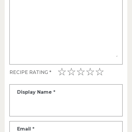
RECIPE RATING
*
Display Name
*
Email
*