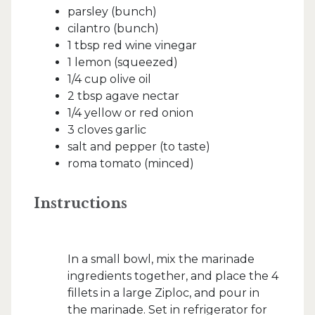
parsley (bunch)
cilantro (bunch)
1 tbsp red wine vinegar
1 lemon (squeezed)
1/4 cup olive oil
2 tbsp agave nectar
1/4 yellow or red onion
3 cloves garlic
salt and pepper (to taste)
roma tomato (minced)
Instructions
In a small bowl, mix the marinade
ingredients together, and place the 4
fillets in a large Ziploc, and pour in
the marinade. Set in refrigerator for