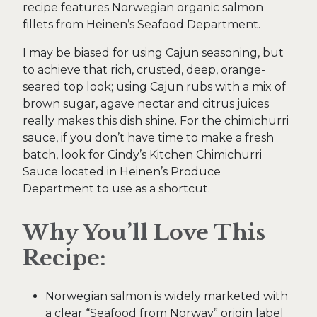
recipe features Norwegian organic salmon
fillets from Heinen’s Seafood Department.
I may be biased for using Cajun seasoning, but
to achieve that rich, crusted, deep, orange-
seared top look; using Cajun rubs with a mix of
brown sugar, agave nectar and citrus juices
really makes this dish shine. For the chimichurri
sauce, if you don’t have time to make a fresh
batch, look for Cindy’s Kitchen Chimichurri
Sauce located in Heinen’s Produce
Department to use as a shortcut.
Why You’ll Love This
Recipe:
Norwegian salmon is widely marketed with
a clear “Seafood from Norway” origin label