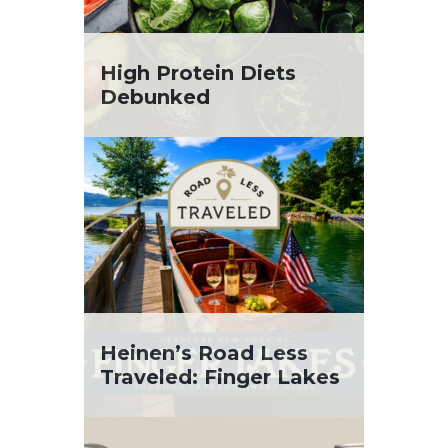
High Protein Diets
Debunked
Heinen’s Road Less
Traveled: Finger Lakes