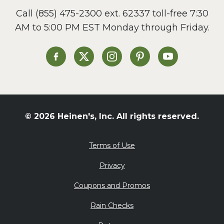
Call
(855) 475-2300 ext. 62337
toll-free 7:30
AM to 5:00 PM EST Monday through Friday.
Heinen's on Facebook
Heinen's on X
Heinen's on Instagram
Heinen's on Pinterest
Heinen's on Yo
© 2026 Heinen's, Inc. All rights reserved.
Terms of Use
Privacy
Coupons and Promos
Rain Checks