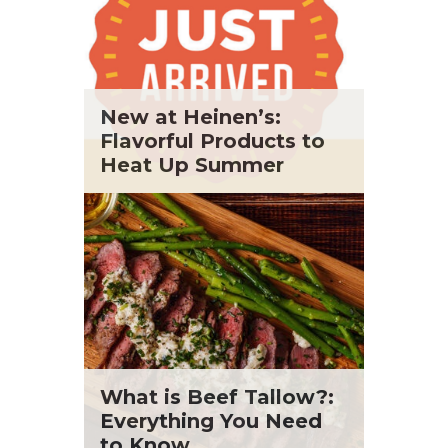
New at Heinen’s:
Flavorful Products to
Heat Up Summer
What is Beef Tallow?:
Everything You Need
to Know