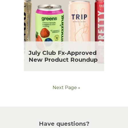
July Club Fx-Approved
New Product Roundup
Next Page »
Have questions?