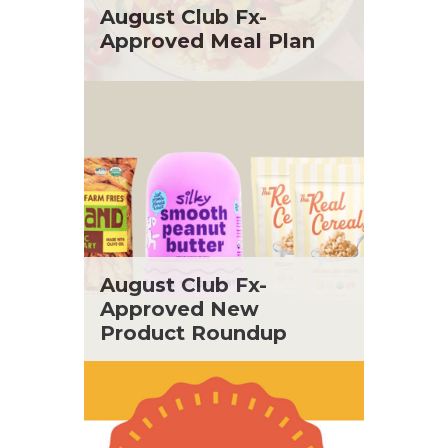
St. Patrick's Day
Tara Berger
August Club Fx-
Summer Grilling and Entertaining
Yoko Segawa
Approved Meal Plan
Tacos
Tailgate
Valentine's Day
Veggie
What's for Dinner
August Club Fx-
Approved New
Product Roundup