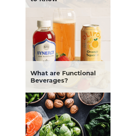
What are Functional
Beverages?