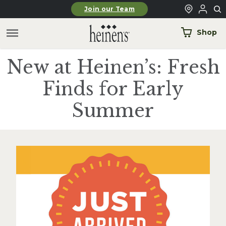
Skip to main content
Join our Team
Shop
New at Heinen’s: Fresh
Finds for Early
Summer