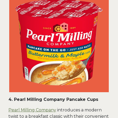
4. Pearl Milling Company Pancake Cups
Pearl Milling Company
introduces a modern
twist to a breakfast classic with their convenient