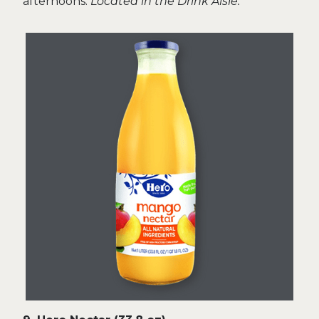
afternoons.
Located in the Drink Aisle.