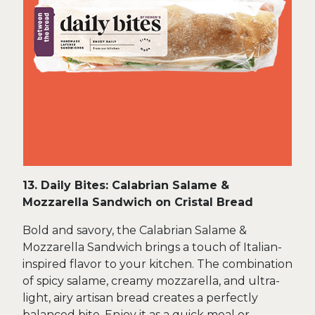
13. Daily Bites: Calabrian Salame &
Mozzarella Sandwich on Cristal Bread
Bold and savory, the Calabrian Salame &
Mozzarella Sandwich brings a touch of Italian-
inspired flavor to your kitchen. The combination
of spicy salame, creamy mozzarella, and ultra-
light, airy artisan bread creates a perfectly
balanced bite. Enjoy it as a quick meal or