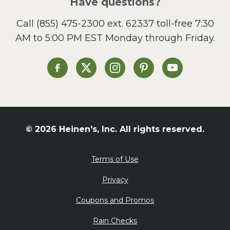
Have questions?
Sandwiches and Wraps
Call
(855) 475-2300 ext. 62337
toll-free 7:30
Side Dish
AM to 5:00 PM EST Monday through Friday.
Slow Cooker
Soup and Stew
St. Patrick's Day
Heinen's on Facebook
Heinen's on X
Heinen's on Instagram
Heinen's on Pinterest
Heinen's on Yo
Summer Grilling and
Entertaining
Tacos
Tailgate
© 2026 Heinen's, Inc. All rights reserved.
Valentine's Day
Veggie
Terms of Use
What's for Dinner
Privacy
Coupons and Promos
Rain Checks