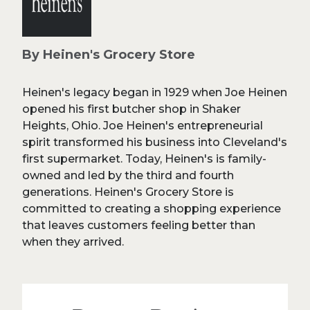
By Heinen's Grocery Store
Heinen's legacy began in 1929 when Joe Heinen
opened his first butcher shop in Shaker
Heights, Ohio. Joe Heinen's entrepreneurial
spirit transformed his business into Cleveland's
first supermarket. Today, Heinen's is family-
owned and led by the third and fourth
generations. Heinen's Grocery Store is
committed to creating a shopping experience
that leaves customers feeling better than
when they arrived.