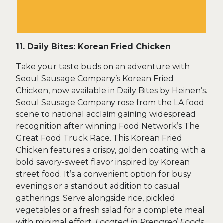
11. Daily Bites: Korean Fried Chicken
Take your taste buds on an adventure with
Seoul Sausage Company’s Korean Fried
Chicken, now available in Daily Bites by Heinen’s.
Seoul Sausage Company rose from the LA food
scene to national acclaim gaining widespread
recognition after winning Food Network’s The
Great Food Truck Race. This Korean Fried
Chicken features a crispy, golden coating with a
bold savory-sweet flavor inspired by Korean
street food. It’s a convenient option for busy
evenings or a standout addition to casual
gatherings. Serve alongside rice, pickled
vegetables or a fresh salad for a complete meal
with minimal effort.
Located in Prepared Foods.