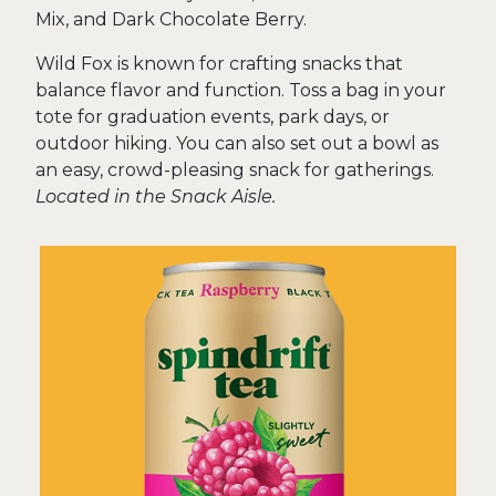
Mix, and Dark Chocolate Berry.
Wild Fox is known for crafting snacks that
balance flavor and function. Toss a bag in your
tote for graduation events, park days, or
outdoor hiking. You can also set out a bowl as
an easy, crowd-pleasing snack for gatherings.
Located in the Snack Aisle.