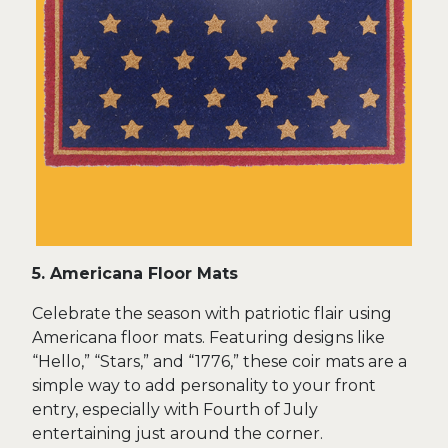
5. Americana Floor Mats
Celebrate the season with patriotic flair using
Americana floor mats. Featuring designs like
“Hello,” “Stars,” and “1776,” these coir mats are a
simple way to add personality to your front
entry, especially with Fourth of July
entertaining just around the corner.