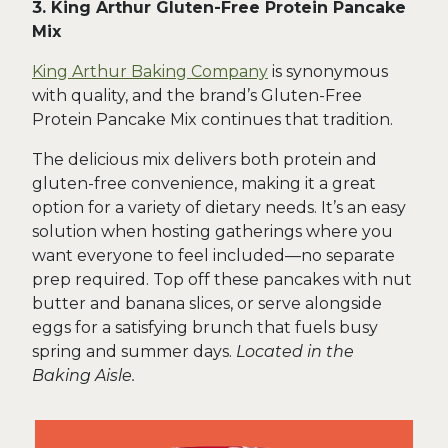
3. King Arthur Gluten-Free Protein Pancake
Mix
King Arthur Baking Company
is synonymous
with quality, and the brand’s Gluten-Free
Protein Pancake Mix continues that tradition.
The delicious mix delivers both protein and
gluten-free convenience, making it a great
option for a variety of dietary needs. It’s an easy
solution when hosting gatherings where you
want everyone to feel included—no separate
prep required. Top off these pancakes with nut
butter and banana slices, or serve alongside
eggs for a satisfying brunch that fuels busy
spring and summer days.
Located in the
Baking Aisle.