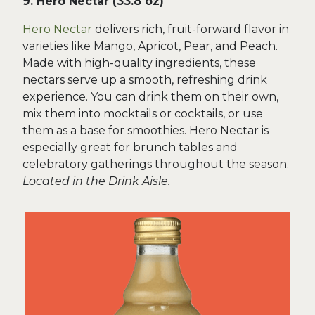
9. Hero Nectar (33.8 oz)
Hero Nectar
delivers rich, fruit-forward flavor in
varieties like Mango, Apricot, Pear, and Peach.
Made with high-quality ingredients, these
nectars serve up a smooth, refreshing drink
experience. You can drink them on their own,
mix them into mocktails or cocktails, or use
them as a base for smoothies. Hero Nectar is
especially great for brunch tables and
celebratory gatherings throughout the season.
Located in the Drink Aisle.