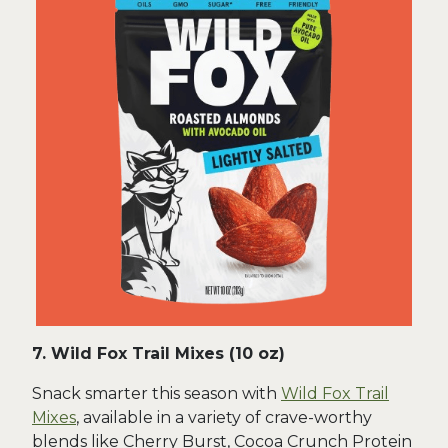
7. Wild Fox Trail Mixes (10 oz)
Snack smarter this season with
Wild Fox Trail
Mixes
, available in a variety of crave-worthy
blends like Cherry Burst, Cocoa Crunch Protein