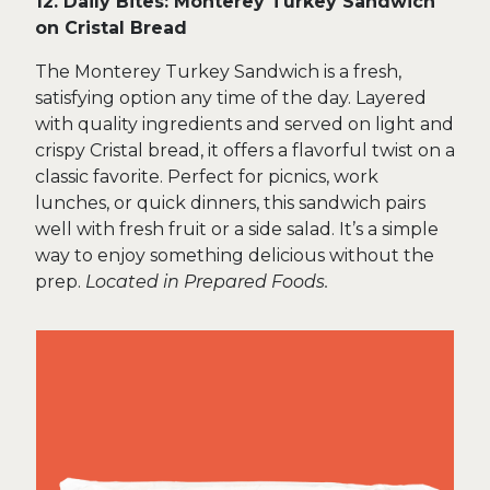
12. Daily Bites: Monterey Turkey Sandwich
on Cristal Bread
The Monterey Turkey Sandwich is a fresh,
satisfying option any time of the day. Layered
with quality ingredients and served on light and
crispy Cristal bread, it offers a flavorful twist on a
classic favorite. Perfect for picnics, work
lunches, or quick dinners, this sandwich pairs
well with fresh fruit or a side salad. It’s a simple
way to enjoy something delicious without the
prep.
Located in Prepared Foods.