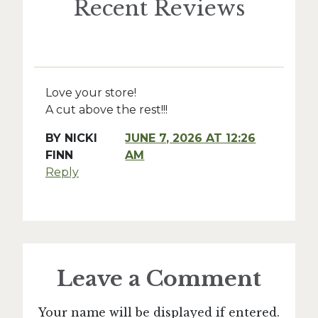
Recent Reviews
Love your store!
A cut above the rest!!!
BY
NICKI
JUNE 7, 2026 AT 12:26
FINN
AM
Reply
Leave a Comment
Your name will be displayed if entered.