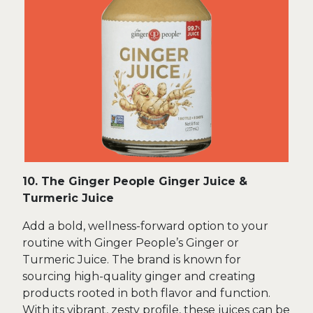
10. The Ginger People Ginger Juice &
Turmeric Juice
Add a bold, wellness-forward option to your
routine with Ginger People’s Ginger or
Turmeric Juice. The brand is known for
sourcing high-quality ginger and creating
products rooted in both flavor and function.
With its vibrant, zesty profile, these juices can be