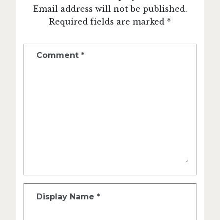
Email address will not be published.
Required fields are marked *
Comment
*
Display Name
*