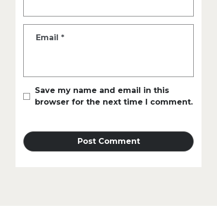
Email
*
Save my name and email in this
browser for the next time I comment.