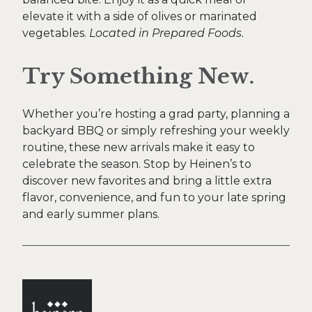
elevate it with a side of olives or marinated
vegetables.
Located in Prepared Foods.
Try Something New.
Whether you’re hosting a grad party, planning a
backyard BBQ or simply refreshing your weekly
routine, these new arrivals make it easy to
celebrate the season. Stop by Heinen’s to
discover new favorites and bring a little extra
flavor, convenience, and fun to your late spring
and early summer plans.