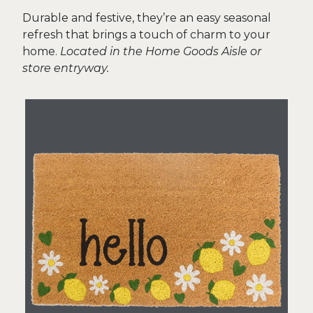
Durable and festive, they’re an easy seasonal
refresh that brings a touch of charm to your
home.
Located in the Home Goods Aisle or
store entryway.