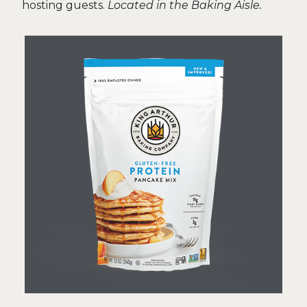
hosting guests.
Located in the Baking Aisle.