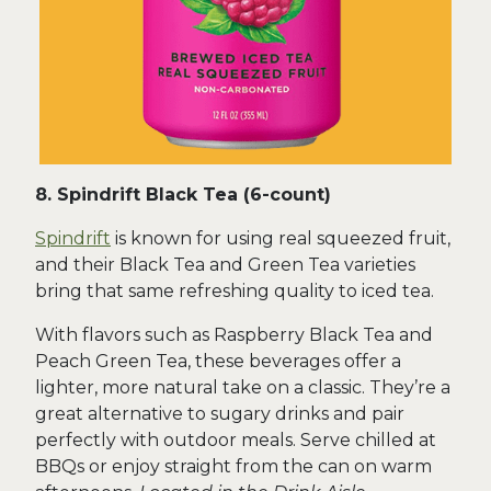
8. Spindrift Black Tea (6-count)
Spindrift
is known for using real squeezed fruit,
and their Black Tea and Green Tea varieties
bring that same refreshing quality to iced tea.
With flavors such as Raspberry Black Tea and
Peach Green Tea, these beverages offer a
lighter, more natural take on a classic. They’re a
great alternative to sugary drinks and pair
perfectly with outdoor meals. Serve chilled at
BBQs or enjoy straight from the can on warm