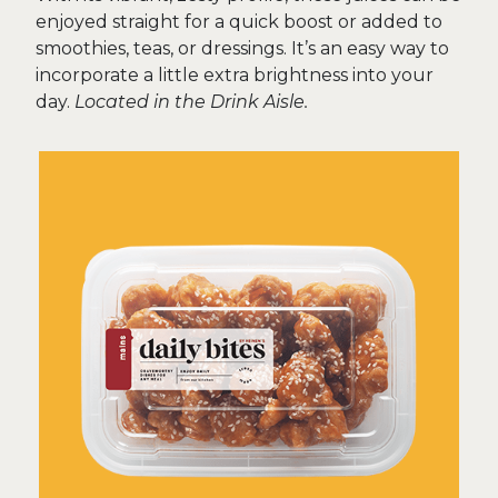
enjoyed straight for a quick boost or added to
smoothies, teas, or dressings. It’s an easy way to
incorporate a little extra brightness into your
day.
Located in the Drink Aisle.