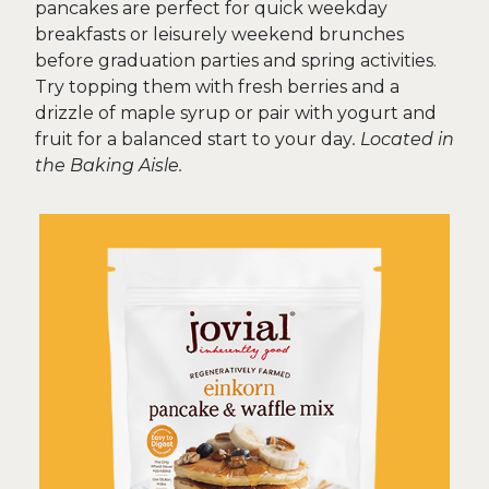
pancakes are perfect for quick weekday
breakfasts or leisurely weekend brunches
before graduation parties and spring activities.
Try topping them with fresh berries and a
drizzle of maple syrup or pair with yogurt and
fruit for a balanced start to your day
. Located in
the Baking Aisle.