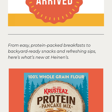
From easy, protein-packed breakfasts to
backyard-ready snacks and refreshing sips,
here’s what’s new at Heinen’s.