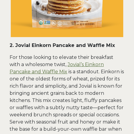
2. Jovial Einkorn Pancake and Waffle Mix
For those looking to elevate their breakfast
with a wholesome twist,
Jovial’s Einkorn
Pancake and Waffle Mix
is a standout. Einkorn is
one of the oldest forms of wheat, prized for its
rich flavor and simplicity, and Jovial is known for
bringing ancient grains back to modern
kitchens. This mix creates light, fluffy pancakes
or waffles with a subtly nutty taste—perfect for
weekend brunch spreads or special occasions.
Serve with seasonal fruit and honey or make it
the base for a build-your-own waffle bar when