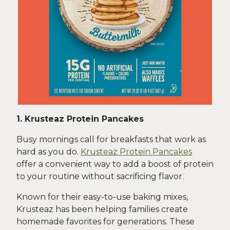
1. Krusteaz Protein Pancakes
Busy mornings call for breakfasts that work as
hard as you do.
Krusteaz Protein Pancakes
offer a convenient way to add a boost of protein
to your routine without sacrificing flavor.
Known for their easy-to-use baking mixes,
Krusteaz has been helping families create
homemade favorites for generations. These