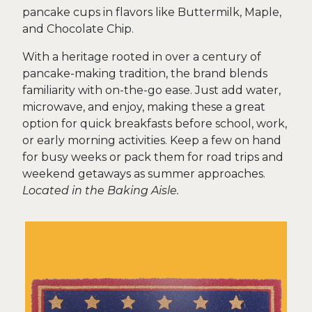
pancake cups in flavors like Buttermilk, Maple,
and Chocolate Chip.
With a heritage rooted in over a century of
pancake-making tradition, the brand blends
familiarity with on-the-go ease. Just add water,
microwave, and enjoy, making these a great
option for quick breakfasts before school, work,
or early morning activities. Keep a few on hand
for busy weeks or pack them for road trips and
weekend getaways as summer approaches.
Located in the Baking Aisle.