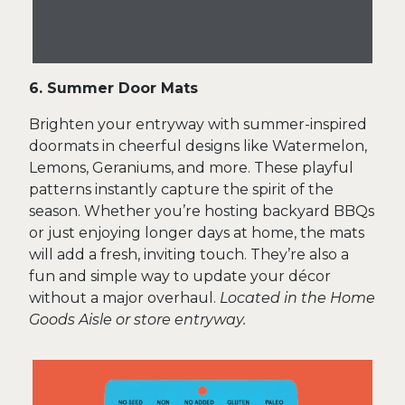
6. Summer Door Mats
Brighten your entryway with summer-inspired
doormats in cheerful designs like Watermelon,
Lemons, Geraniums, and more. These playful
patterns instantly capture the spirit of the
season. Whether you’re hosting backyard BBQs
or just enjoying longer days at home, the mats
will add a fresh, inviting touch. They’re also a
fun and simple way to update your décor
without a major overhaul.
Located in the Home
Goods Aisle or store entryway.