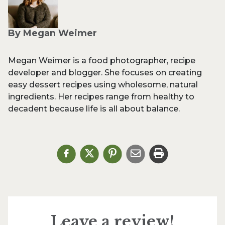
By Megan Weimer
Megan Weimer is a food photographer, recipe
developer and blogger. She focuses on creating
easy dessert recipes using wholesome, natural
ingredients. Her recipes range from healthy to
decadent because life is all about balance.
Leave a review!