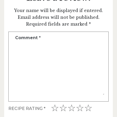
Your name will be displayed if entered.
Email address will not be published.
Required fields are marked *
Comment
*
RECIPE RATING
*