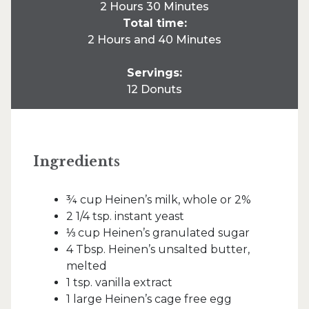
2 Hours 30 Minutes
Total time:
2 Hours and 40 Minutes
Servings:
12 Donuts
Ingredients
¾ cup Heinen’s milk, whole or 2%
2 1/4 tsp. instant yeast
⅓ cup Heinen’s granulated sugar
4 Tbsp. Heinen’s unsalted butter,
melted
1 tsp. vanilla extract
1 large Heinen’s cage free egg