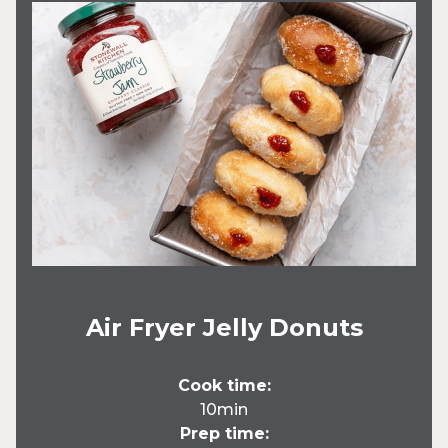
Air Fryer Jelly Donuts
Cook time:
10min
Prep time: