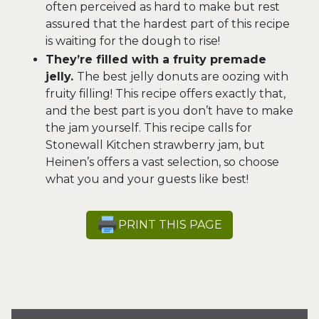
often perceived as hard to make but rest
assured that the hardest part of this recipe
is waiting for the dough to rise!
They’re filled with a fruity premade
jelly.
The best jelly donuts are oozing with
fruity filling! This recipe offers exactly that,
and the best part is you don’t have to make
the jam yourself. This recipe calls for
Stonewall Kitchen strawberry jam, but
Heinen’s offers a vast selection, so choose
what you and your guests like best!
PRINT THIS PAGE