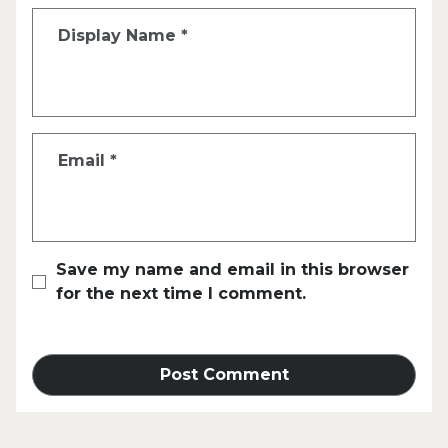
Display Name
*
Email
*
Save my name and email in this browser
for the next time I comment.