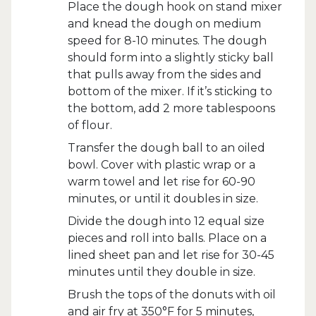
Place the dough hook on stand mixer
and knead the dough on medium
speed for 8-10 minutes. The dough
should form into a slightly sticky ball
that pulls away from the sides and
bottom of the mixer. If it’s sticking to
the bottom, add 2 more tablespoons
of flour.
Transfer the dough ball to an oiled
bowl. Cover with plastic wrap or a
warm towel and let rise for 60-90
minutes, or until it doubles in size.
Divide the dough into 12 equal size
pieces and roll into balls. Place on a
lined sheet pan and let rise for 30-45
minutes until they double in size.
Brush the tops of the donuts with oil
and air fry at 350°F for 5 minutes,