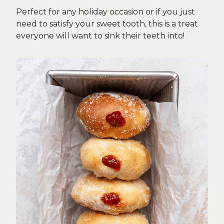
Perfect for any holiday occasion or if you just
need to satisfy your sweet tooth, this is a treat
everyone will want to sink their teeth into!