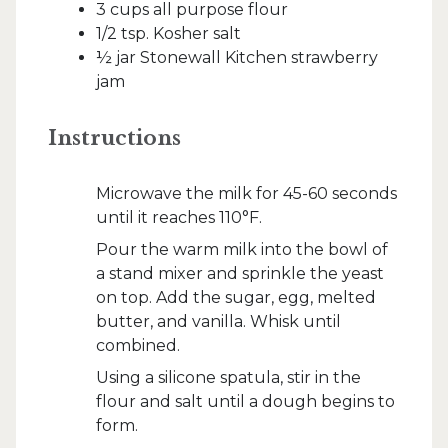
3 cups all purpose flour
1/2 tsp. Kosher salt
½ jar Stonewall Kitchen strawberry
jam
Instructions
Microwave the milk for 45-60 seconds
until it reaches 110°F.
Pour the warm milk into the bowl of
a stand mixer and sprinkle the yeast
on top. Add the sugar, egg, melted
butter, and vanilla. Whisk until
combined.
Using a silicone spatula, stir in the
flour and salt until a dough begins to
form.