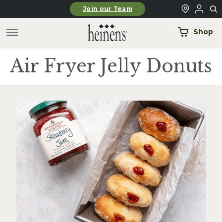
Skip to main content
Join our Team
Shop
Air Fryer Jelly Donuts