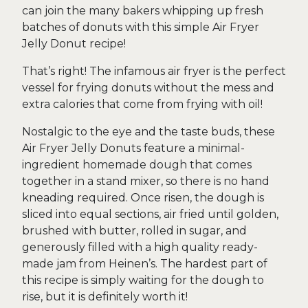
can join the many bakers whipping up fresh
batches of donuts with this simple Air Fryer
Jelly Donut recipe!
That’s right! The infamous air fryer is the perfect
vessel for frying donuts without the mess and
extra calories that come from frying with oil!
Nostalgic to the eye and the taste buds, these
Air Fryer Jelly Donuts feature a minimal-
ingredient homemade dough that comes
together in a stand mixer, so there is no hand
kneading required. Once risen, the dough is
sliced into equal sections, air fried until golden,
brushed with butter, rolled in sugar, and
generously filled with a high quality ready-
made jam from Heinen’s. The hardest part of
this recipe is simply waiting for the dough to
rise, but it is definitely worth it!