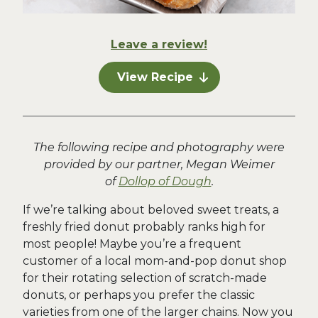
Leave a review!
View Recipe
The following recipe and photography were
provided by our partner, Megan Weimer
of
Dollop of Dough
.
If we’re talking about beloved sweet treats, a
freshly fried donut probably ranks high for
most people! Maybe you’re a frequent
customer of a local mom-and-pop donut shop
for their rotating selection of scratch-made
donuts, or perhaps you prefer the classic
varieties from one of the larger chains. Now you