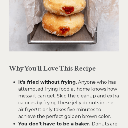
Why You’ll Love This Recipe
It’s fried without frying.
Anyone who has
attempted frying food at home knows how
messy it can get. Skip the cleanup and extra
calories by frying these jelly donuts in the
air fryer! It only takes five minutes to
achieve the perfect golden brown color.
You don’t have to be a baker.
Donuts are