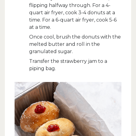
flipping halfway through. For a 4-
quart air fryer, cook 3-4 donuts at a
time. For a 6-quart air fryer, cook 5-6
at a time.
Once cool, brush the donuts with the
melted butter and roll in the
granulated sugar.
Transfer the strawberry jam to a
piping bag.