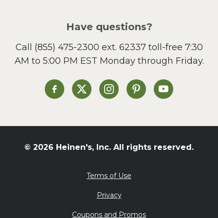
Pizza
Salad
Have questions?
Sandwiches and Wraps
Call
(855) 475-2300 ext. 62337
toll-free 7:30
Side Dish
AM to 5:00 PM EST Monday through Friday.
Slow Cooker
Soup and Stew
St. Patrick's Day
Heinen's on Facebook
Heinen's on X
Heinen's on Instagram
Heinen's on Pinterest
Heinen's on Yo
Summer Grilling and
Entertaining
Tacos
Tailgate
© 2026 Heinen's, Inc. All rights reserved.
Valentine's Day
Veggie
Terms of Use
What's for Dinner
Privacy
Coupons and Promos