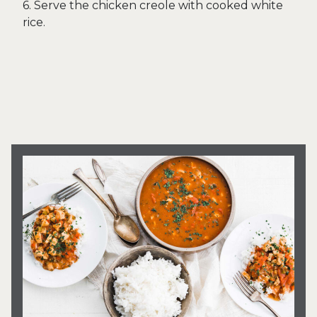
6. Serve the chicken creole with cooked white
rice.