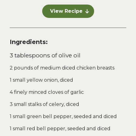
View Recipe
Ingredients:
3 tablespoons of olive oil
2 pounds of medium diced chicken breasts
1 small yellow onion, diced
4 finely minced cloves of garlic
3 small stalks of celery, diced
1 small green bell pepper, seeded and diced
1 small red bell pepper, seeded and diced