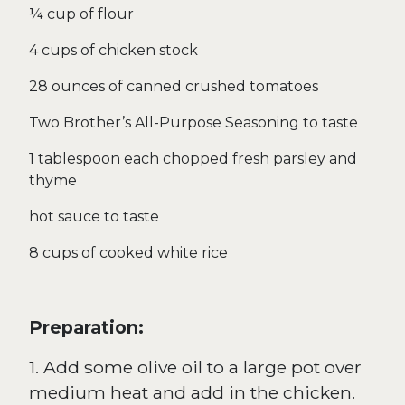
¼ cup of flour
4 cups of chicken stock
28 ounces of canned crushed tomatoes
Two Brother’s All-Purpose Seasoning to taste
1 tablespoon each chopped fresh parsley and
thyme
hot sauce to taste
8 cups of cooked white rice
Preparation:
1. Add some olive oil to a large pot over
medium heat and add in the chicken.