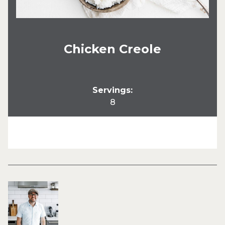
Chicken Creole
Servings:
8