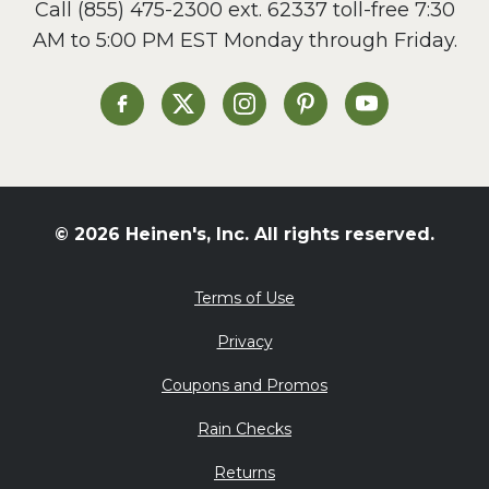
Call
(855) 475-2300 ext. 62337
toll-free 7:30
Side Dish
AM to 5:00 PM EST Monday through Friday.
Slow Cooker
Soup and Stew
St. Patrick's Day
Heinen's on Facebook
Heinen's on X
Heinen's on Instagram
Heinen's on Pinterest
Heinen's on Yo
Summer Grilling and
Entertaining
Tacos
Tailgate
© 2026 Heinen's, Inc. All rights reserved.
Valentine's Day
Veggie
Terms of Use
What's for Dinner
Privacy
Coupons and Promos
Rain Checks
Returns