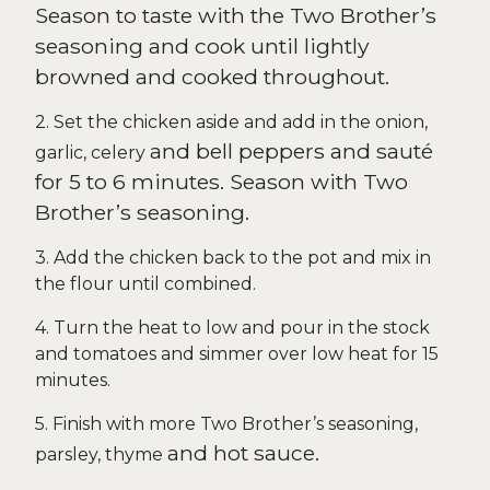
Season to taste with the Two Brother’s
seasoning and cook until lightly
browned and cooked throughout.
2. Set the chicken aside and add in the onion,
and
bell peppers and sauté
garlic, celery
for 5 to 6 minutes. Season with Two
Brother’s seasoning.
3. Add the chicken back to the pot and mix in
the flour until combined.
4. Turn the heat to low and pour in the stock
and tomatoes and simmer over low heat for 15
minutes.
5. Finish with more Two Brother’s seasoning,
and
hot sauce.
parsley, thyme