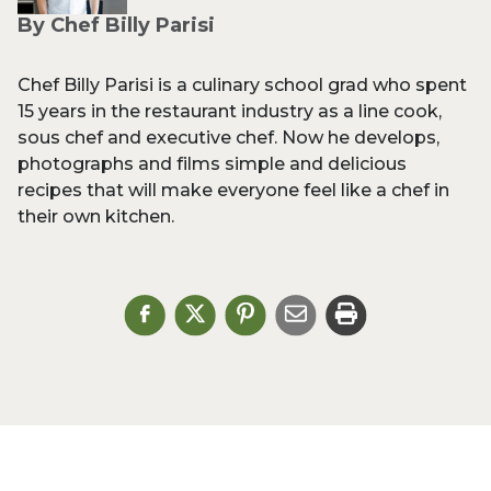
By Chef Billy Parisi
Chef Billy Parisi is a culinary school grad who spent
15 years in the restaurant industry as a line cook,
sous chef and executive chef. Now he develops,
photographs and films simple and delicious
recipes that will make everyone feel like a chef in
their own kitchen.