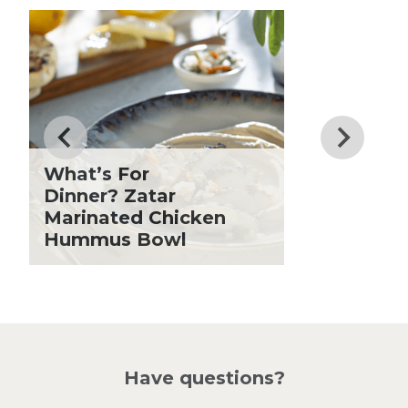
Club Fx
Know
Dessert
Dinner
Drinks
Father's Day
Fiber
Grilling Season
What’s For
Holiday Recipes
Dinner? Zatar
Lent
Marinated Chicken
Hummus Bowl
Local Produce
Lunch
Pasta
Picnic
Pizza
Salad
Have questions?
Sandwiches and Wraps