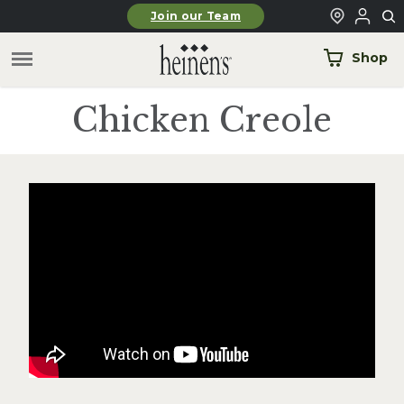
Skip to main content
Join our Team
Shop
Chicken Creole