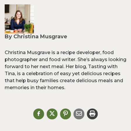
By Christina Musgrave
Christina Musgrave is a recipe developer, food
photographer and food writer. She’s always looking
forward to her next meal. Her blog, Tasting with
Tina, is a celebration of easy yet delicious recipes
that help busy families create delicious meals and
memories in their homes.