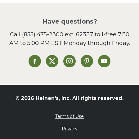
Pizza
Salad
Have questions?
Sandwiches and Wraps
Call
(855) 475-2300 ext. 62337
toll-free 7:30
Side Dish
AM to 5:00 PM EST Monday through Friday.
Slow Cooker
Soup and Stew
St. Patrick's Day
Heinen's on Facebook
Heinen's on X
Heinen's on Instagram
Heinen's on Pinterest
Heinen's on Yo
Summer Grilling and
Entertaining
Tacos
Tailgate
© 2026 Heinen's, Inc. All rights reserved.
Valentine's Day
Veggie
Terms of Use
What's for Dinner
Privacy