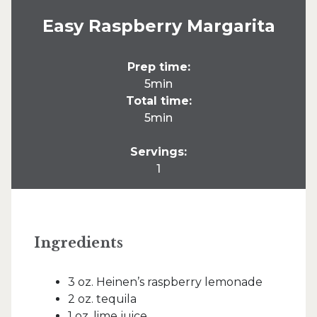
Easy Raspberry Margarita
Prep time:
5min
Total time:
5min
Servings:
1
Ingredients
3 oz. Heinen’s raspberry lemonade
2 oz. tequila
1 oz. lime juice