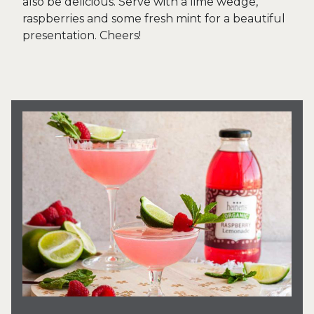
also be delicious. Serve with a lime wedge,
raspberries and some fresh mint for a beautiful
presentation. Cheers!