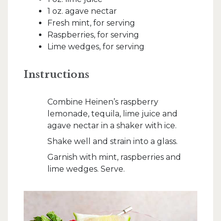
1 oz. agave nectar
Fresh mint, for serving
Raspberries, for serving
Lime wedges, for serving
Instructions
Combine Heinen’s raspberry
lemonade, tequila, lime juice and
agave nectar in a shaker with ice.
Shake well and strain into a glass.
Garnish with mint, raspberries and
lime wedges. Serve.