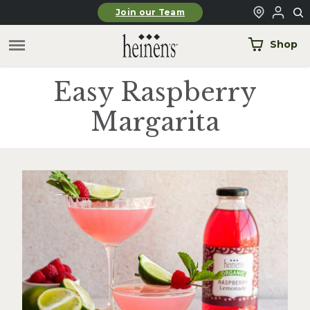
Skip to main content
Join our Team
Shop
Easy Raspberry
Margarita