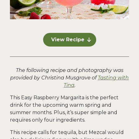
View Recipe
The following recipe and photography was
provided by Christina Musgrave of
Tasting with
Tina
.
This Easy Raspberry Margarita is the perfect
drink for the upcoming warm spring and
summer months. Plus, it’s super simple and
requires only four ingredients.
This recipe calls for tequila, but Mezcal would