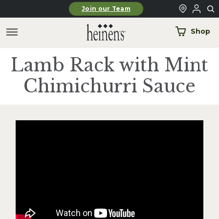
Skip to main content
Join our Team
Shop
Lamb Rack with Mint
Chimichurri Sauce