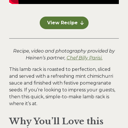
View Recipe
Recipe, video and photography provided by
Heinen’s partner,
Chef Billy Parisi.
This lamb rack is roasted to perfection, sliced
and served with a refreshing mint chimichurri
sauce and finished with festive pomegranate
seeds. If you’re looking to impress your guests,
then this quick, simple-to-make lamb rack is
where it’s at.
Why You’ll Love this