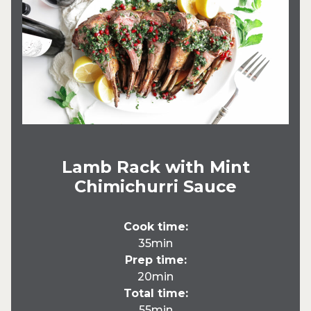
Lamb Rack with Mint
Chimichurri Sauce
Cook time:
35min
Prep time:
20min
Total time:
55min