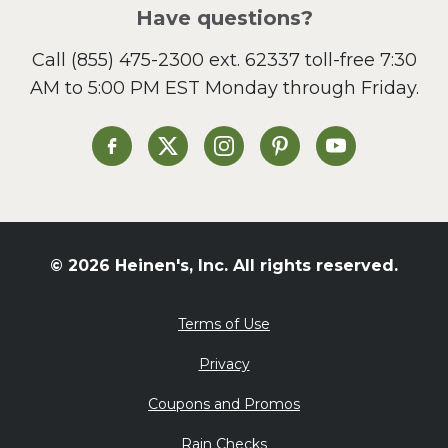
Salad
Have questions?
Sandwiches and Wraps
Call
(855) 475-2300 ext. 62337
toll-free 7:30
Side Dish
AM to 5:00 PM EST Monday through Friday.
Slow Cooker
Soup and Stew
St. Patrick's Day
Heinen's on Facebook
Heinen's on X
Heinen's on Instagram
Heinen's on Pinterest
Heinen's on Yo
Summer Grilling and
Entertaining
Tacos
Tailgate
© 2026 Heinen's, Inc. All rights reserved.
Valentine's Day
Veggie
Terms of Use
What's for Dinner
Privacy
Coupons and Promos
Rain Checks