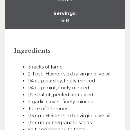
Servings:
6-8
Ingredients
3 racks of lamb
2 Tbsp. Heinen's extra virgin olive oil
1/4 cup parsley, finely minced
1/4 cup mint, finely minced
1/2 shallot, peeled and diced
2 garlic cloves, finely minced
Juice of 2 lemons
1/3 cup Heinen's extra virgin olive oil
1/2 cup pomegranate seeds
Salt and pepper, to taste