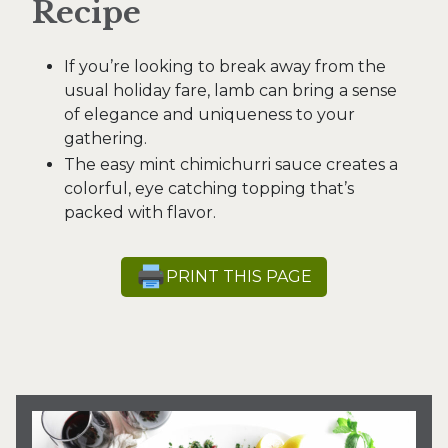
Recipe
If you’re looking to break away from the
usual holiday fare, lamb can bring a sense
of elegance and uniqueness to your
gathering.
The easy mint chimichurri sauce creates a
colorful, eye catching topping that’s
packed with flavor.
PRINT THIS PAGE