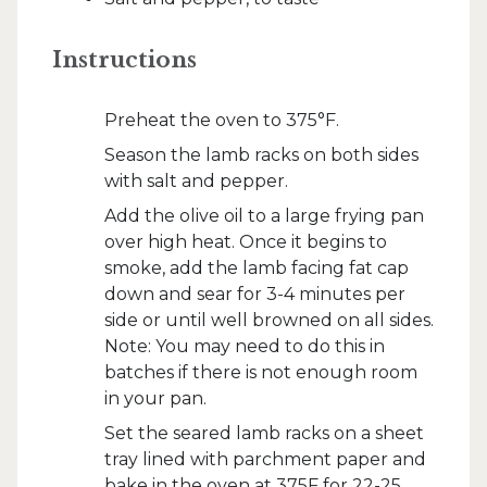
Instructions
Preheat the oven to 375°F.
Season the lamb racks on both sides
with salt and pepper.
Add the olive oil to a large frying pan
over high heat. Once it begins to
smoke, add the lamb facing fat cap
down and sear for 3-4 minutes per
side or until well browned on all sides.
Note: You may need to do this in
batches if there is not enough room
in your pan.
Set the seared lamb racks on a sheet
tray lined with parchment paper and
bake in the oven at 375F for 22-25