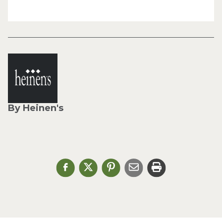
By Heinen's