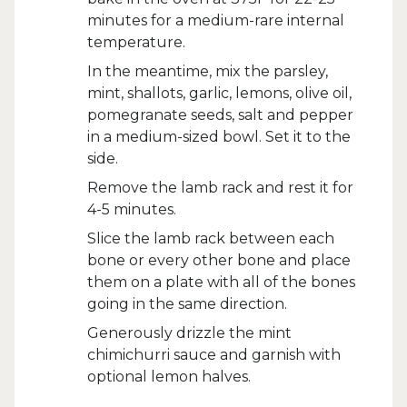
minutes for a medium-rare internal
temperature.
In the meantime, mix the parsley,
mint, shallots, garlic, lemons, olive oil,
pomegranate seeds, salt and pepper
in a medium-sized bowl. Set it to the
side.
Remove the lamb rack and rest it for
4-5 minutes.
Slice the lamb rack between each
bone or every other bone and place
them on a plate with all of the bones
going in the same direction.
Generously drizzle the mint
chimichurri sauce and garnish with
optional lemon halves.