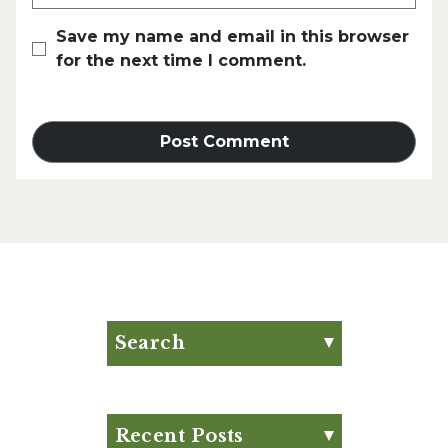
Save my name and email in this browser
for the next time I comment.
Search
Search for:
Search
Recent Posts