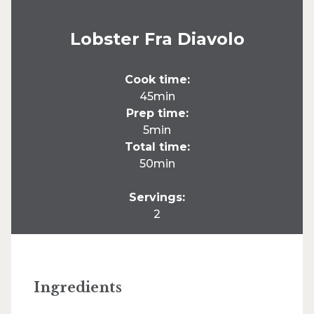
Lobster Fra Diavolo
Cook time:
45min
Prep time:
5min
Total time:
50min
Servings:
2
Ingredients