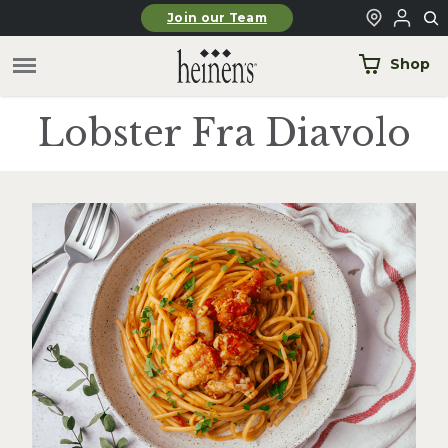
Skip to main content
Join our Team
Shop
Lobster Fra Diavolo