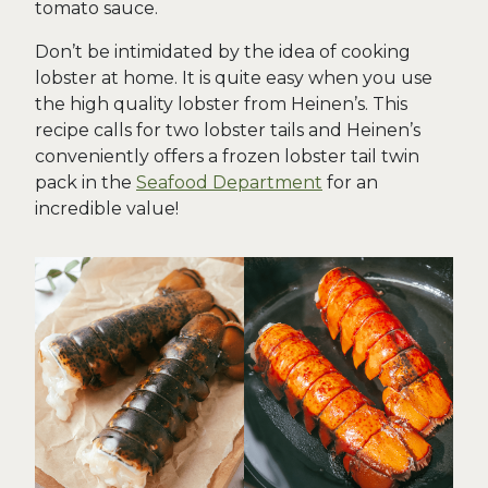
tomato sauce.
Don’t be intimidated by the idea of cooking
lobster at home. It is quite easy when you use
the high quality lobster from Heinen’s. This
recipe calls for two lobster tails and Heinen’s
conveniently offers a frozen lobster tail twin
pack in the
Seafood Department
for an
incredible value!