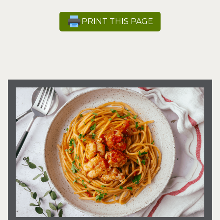
PRINT THIS PAGE