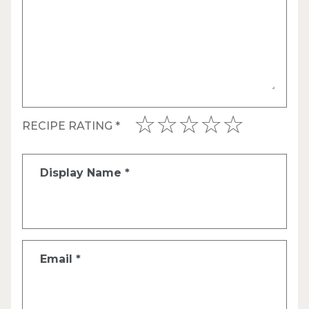
RECIPE RATING
*
Display Name
*
Email
*