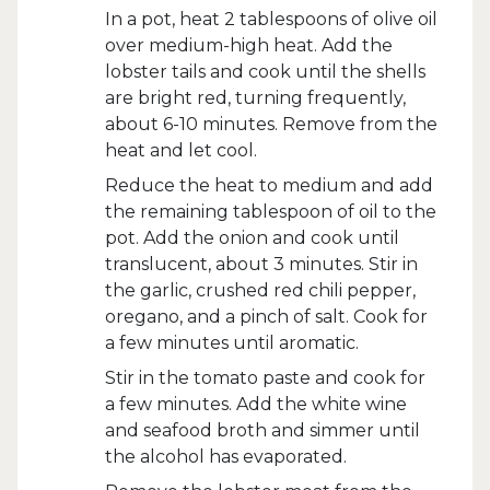
In a pot, heat 2 tablespoons of olive oil
over medium-high heat. Add the
lobster tails and cook until the shells
are bright red, turning frequently,
about 6-10 minutes. Remove from the
heat and let cool.
Reduce the heat to medium and add
the remaining tablespoon of oil to the
pot. Add the onion and cook until
translucent, about 3 minutes. Stir in
the garlic, crushed red chili pepper,
oregano, and a pinch of salt. Cook for
a few minutes until aromatic.
Stir in the tomato paste and cook for
a few minutes. Add the white wine
and seafood broth and simmer until
the alcohol has evaporated.