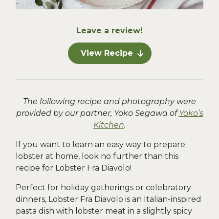
Leave a review!
View Recipe
The following recipe and photography were
provided by our partner, Yoko Segawa of
Yoko’s
Kitchen
.
If you want to learn an easy way to prepare
lobster at home, look no further than this
recipe for Lobster Fra Diavolo!
Perfect for holiday gatherings or celebratory
dinners, Lobster Fra Diavolo is an Italian-inspired
pasta dish with lobster meat in a slightly spicy