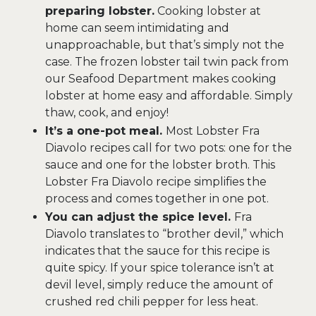
preparing lobster.
Cooking lobster at
home can seem intimidating and
unapproachable, but that’s simply not the
case. The frozen lobster tail twin pack from
our Seafood Department makes cooking
lobster at home easy and affordable. Simply
thaw, cook, and enjoy!
It’s a one-pot meal.
Most Lobster Fra
Diavolo recipes call for two pots: one for the
sauce and one for the lobster broth. This
Lobster Fra Diavolo recipe simplifies the
process and comes together in one pot.
You can adjust the spice level.
Fra
Diavolo translates to “brother devil,” which
indicates that the sauce for this recipe is
quite spicy. If your spice tolerance isn’t at
devil level, simply reduce the amount of
crushed red chili pepper for less heat.