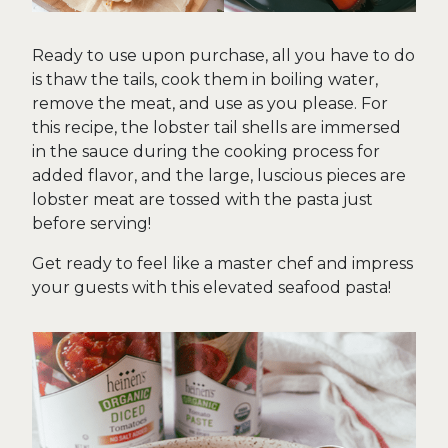
Ready to use upon purchase, all you have to do
is thaw the tails, cook them in boiling water,
remove the meat, and use as you please. For
this recipe, the lobster tail shells are immersed
in the sauce during the cooking process for
added flavor, and the large, luscious pieces are
lobster meat are tossed with the pasta just
before serving!
Get ready to feel like a master chef and impress
your guests with this elevated seafood pasta!