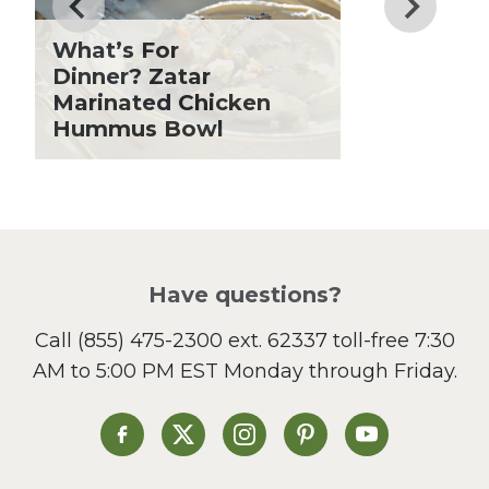
Fiber
Grilling Season
What’s For
Holiday Recipes
Dinner? Zatar
Lent
Marinated Chicken
Hummus Bowl
Local Produce
Lunch
Pasta
Picnic
Pizza
Salad
Have questions?
Sandwiches and Wraps
Call
(855) 475-2300 ext. 62337
toll-free 7:30
Side Dish
AM to 5:00 PM EST Monday through Friday.
Slow Cooker
Soup and Stew
St. Patrick's Day
Heinen's on Facebook
Heinen's on X
Heinen's on Instagram
Heinen's on Pinterest
Heinen's on Yo
Summer Grilling and
Entertaining