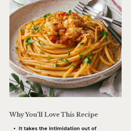
Why You’ll Love This Recipe
It takes the intimidation out of