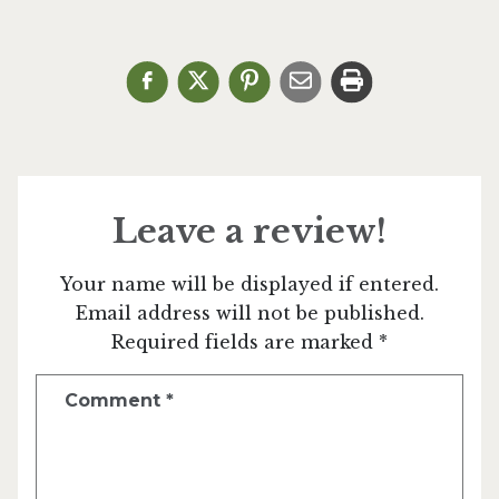
Leave a review!
Your name will be displayed if entered.
Email address will not be published.
Required fields are marked *
Comment
*