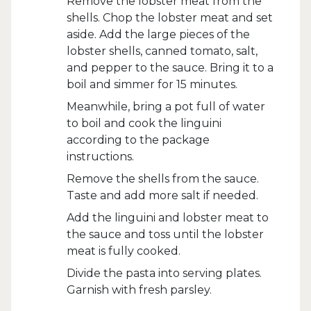
Remove the lobster meat from the
shells. Chop the lobster meat and set
aside. Add the large pieces of the
lobster shells, canned tomato, salt,
and pepper to the sauce. Bring it to a
boil and simmer for 15 minutes.
Meanwhile, bring a pot full of water
to boil and cook the linguini
according to the package
instructions.
Remove the shells from the sauce.
Taste and add more salt if needed.
Add the linguini and lobster meat to
the sauce and toss until the lobster
meat is fully cooked.
Divide the pasta into serving plates.
Garnish with fresh parsley.