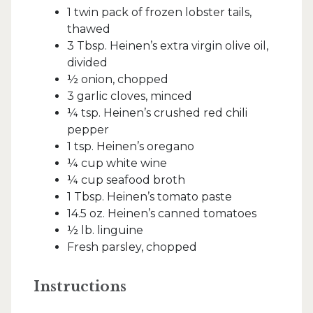
1 twin pack of frozen lobster tails,
thawed
3 Tbsp. Heinen’s extra virgin olive oil,
divided
½ onion, chopped
3 garlic cloves, minced
¼ tsp. Heinen’s crushed red chili
pepper
1 tsp. Heinen’s oregano
¼ cup white wine
¼ cup seafood broth
1 Tbsp. Heinen’s tomato paste
14.5 oz. Heinen’s canned tomatoes
½ lb. linguine
Fresh parsley, chopped
Instructions