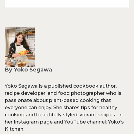
By Yoko Segawa
Yoko Segawa is a published cookbook author,
recipe developer, and food photographer who is
passionate about plant-based cooking that
everyone can enjoy. She shares tips for healthy
cooking and beautifully styled, vibrant recipes on
her Instagram page and YouTube channel: Yoko’s
Kitchen.