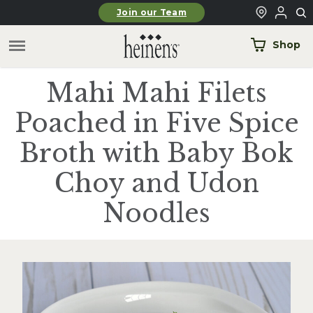
Skip to main content
Join our Team
Shop
Mahi Mahi Filets
Poached in Five Spice
Broth with Baby Bok
Choy and Udon
Noodles