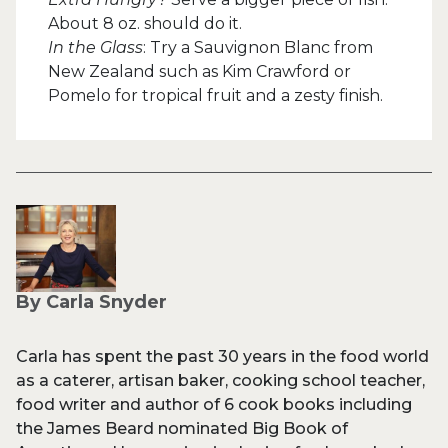
About 8 oz. should do it.
In the Glass
: Try a Sauvignon Blanc from
New Zealand such as Kim Crawford or
Pomelo for tropical fruit and a zesty finish.
By Carla Snyder
Carla has spent the past 30 years in the food world
as a caterer, artisan baker, cooking school teacher,
food writer and author of 6 cook books including
the James Beard nominated Big Book of