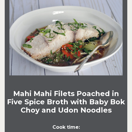
Mahi Mahi Filets Poached in
Five Spice Broth with Baby Bok
Choy and Udon Noodles
Cook time: