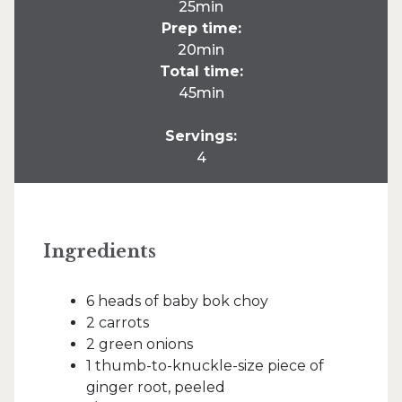
25min
Prep time:
20min
Total time:
45min
Servings:
4
Ingredients
6 heads of baby bok choy
2 carrots
2 green onions
1 thumb-to-knuckle-size piece of
ginger root, peeled