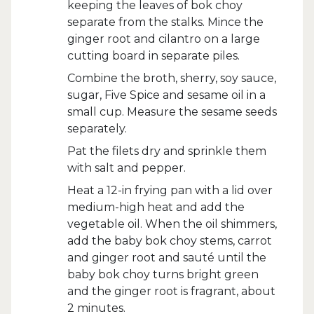
keeping the leaves of bok choy
separate from the stalks. Mince the
ginger root and cilantro on a large
cutting board in separate piles.
Combine the broth, sherry, soy sauce,
sugar, Five Spice and sesame oil in a
small cup. Measure the sesame seeds
separately.
Pat the filets dry and sprinkle them
with salt and pepper.
Heat a 12-in frying pan with a lid over
medium-high heat and add the
vegetable oil. When the oil shimmers,
add the baby bok choy stems, carrot
and ginger root and sauté until the
baby bok choy turns bright green
and the ginger root is fragrant, about
2 minutes.