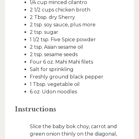
1/4 cup minced cilantro
2 1/2 cups chicken broth
2 Tbsp. dry Sherry
2 tsp. soy sauce, plus more
2 tsp. sugar
1 1/2 tsp. Five Spice powder
2 tsp. Asian sesame oil
2 tsp. sesame seeds
Four 6 oz. Mahi Mahi filets
Salt for sprinkling
Freshly ground black pepper
1 Tbsp. vegetable oil
6 oz. Udon noodles
Instructions
Slice the baby bok choy, carrot and
green onion thinly on the diagonal,