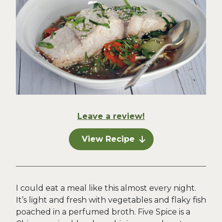
Leave a review!
View Recipe
I could eat a meal like this almost every night.
It’s light and fresh with vegetables and flaky fish
poached in a perfumed broth. Five Spice is a