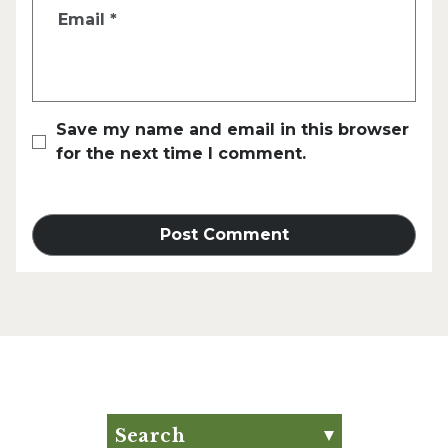
Email
*
Save my name and email in this browser
for the next time I comment.
Search