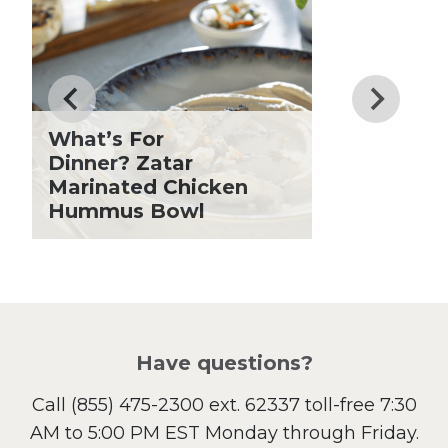
Dinner
Drinks
Father's Day
Fiber
Grilling Season
What’s For
Holiday Recipes
Dinner? Zatar
Lent
Marinated Chicken
Hummus Bowl
Local Produce
Lunch
Pasta
Picnic
Pizza
Salad
Have questions?
Sandwiches and Wraps
Call
(855) 475-2300 ext. 62337
toll-free 7:30
Side Dish
AM to 5:00 PM EST Monday through Friday.
Slow Cooker