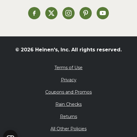
Soup and Stew
St. Patrick's Day
Heinen's on Facebook
Heinen's on X
Heinen's on Instagram
Heinen's on Pinterest
Heinen's on Yo
Summer Grilling and
Entertaining
Tacos
Tailgate
© 2026 Heinen's, Inc. All rights reserved.
Valentine's Day
Veggie
Terms of Use
What's for Dinner
Privacy
Coupons and Promos
Rain Checks
Returns
All Other Policies