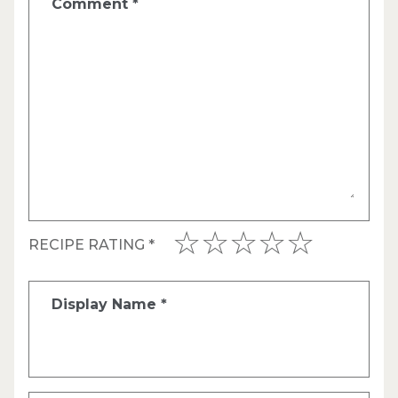
Comment
*
RECIPE RATING
*
Display Name
*