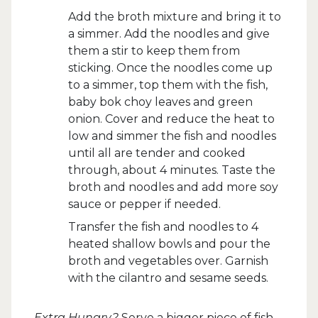
Add the broth mixture and bring it to
a simmer. Add the noodles and give
them a stir to keep them from
sticking. Once the noodles come up
to a simmer, top them with the fish,
baby bok choy leaves and green
onion. Cover and reduce the heat to
low and simmer the fish and noodles
until all are tender and cooked
through, about 4 minutes. Taste the
broth and noodles and add more soy
sauce or pepper if needed.
Transfer the fish and noodles to 4
heated shallow bowls and pour the
broth and vegetables over. Garnish
with the cilantro and sesame seeds.
Extra Hungry?
Serve a bigger piece of fish.