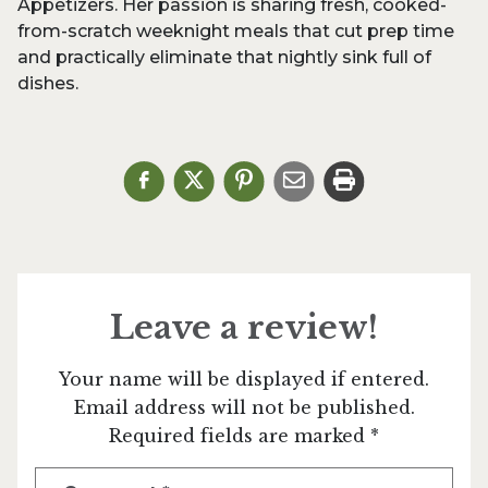
Appetizers. Her passion is sharing fresh, cooked-
from-scratch weeknight meals that cut prep time
and practically eliminate that nightly sink full of
dishes.
Leave a review!
Your name will be displayed if entered.
Email address will not be published.
Required fields are marked *