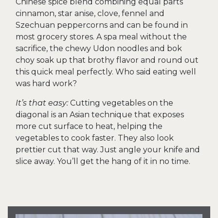
Chinese spice blend combining equal parts
cinnamon, star anise, clove, fennel and
Szechuan peppercorns and can be found in
most grocery stores. A spa meal without the
sacrifice, the chewy Udon noodles and bok
choy soak up that brothy flavor and round out
this quick meal perfectly. Who said eating well
was hard work?
It’s that easy:
Cutting vegetables on the
diagonal is an Asian technique that exposes
more cut surface to heat, helping the
vegetables to cook faster. They also look
prettier cut that way. Just angle your knife and
slice away. You’ll get the hang of it in no time.