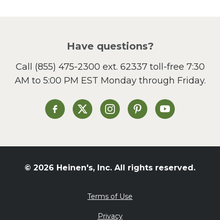
Picnic
Pizza
Salad
Have questions?
Sandwiches and Wraps
Call
(855) 475-2300 ext. 62337
toll-free 7:30
Side Dish
AM to 5:00 PM EST Monday through Friday.
Slow Cooker
Soup and Stew
St. Patrick's Day
Heinen's on Facebook
Heinen's on X
Heinen's on Instagram
Heinen's on Pinterest
Heinen's on Yo
Summer Grilling and
Entertaining
Tacos
Tailgate
© 2026 Heinen's, Inc. All rights reserved.
Valentine's Day
Veggie
Terms of Use
What's for Dinner
Privacy