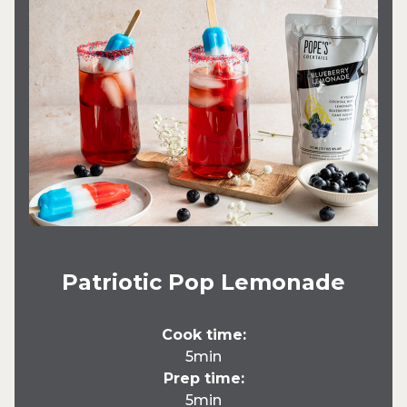
Patriotic Pop Lemonade
Cook time:
5min
Prep time:
5min