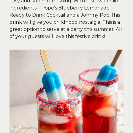
easy and super refreshing. With just two main
ingredients – Pope’s Blueberry Lemonade
Ready to Drink Cocktail and a Johnny Pop, this
drink will give you childhood nostalgia. This is a
great option to serve at a party this summer. All
of your guests will love this festive drink!