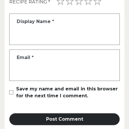
RECIPE RATING
*
Display Name
*
Email
*
Save my name and email in this browser
for the next time I comment.