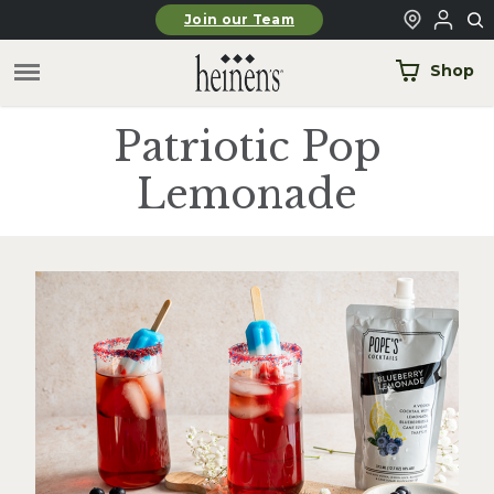
Skip to main content
Join our Team
Shop
Patriotic Pop
Lemonade