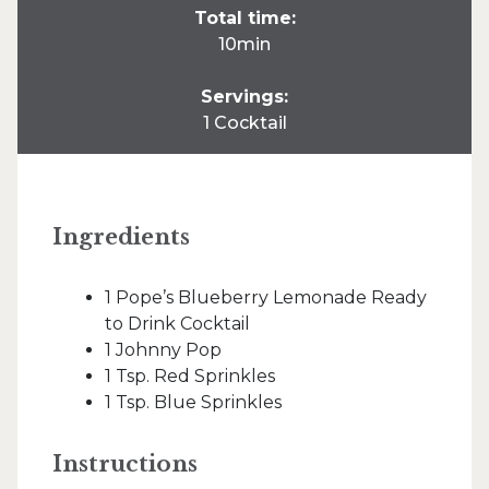
Total time:
10min
Servings:
1 Cocktail
Ingredients
1 Pope’s Blueberry Lemonade Ready
to Drink Cocktail
1 Johnny Pop
1 Tsp. Red Sprinkles
1 Tsp. Blue Sprinkles
Instructions