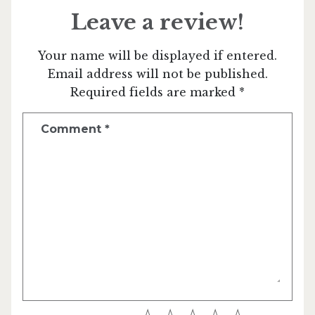
Leave a review!
Your name will be displayed if entered.
Email address will not be published.
Required fields are marked *
Comment
*