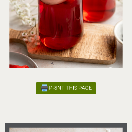
PRINT THIS PAGE