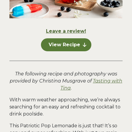
Leave a review!
View Recipe
The following recipe and photography was
provided by Christina Musgrave of
Tasting with
Tina
.
With warm weather approaching, we’re always
searching for an easy and refreshing cocktail to
drink poolside.
This Patriotic Pop Lemonade is just that! It’s so