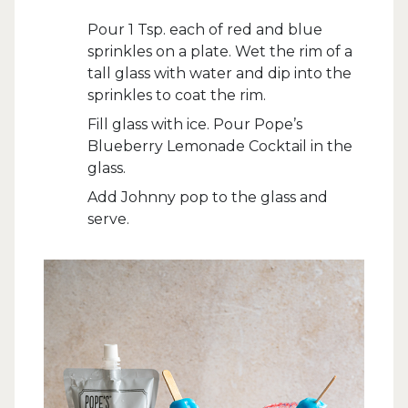
Pour 1 Tsp. each of red and blue
sprinkles on a plate. Wet the rim of a
tall glass with water and dip into the
sprinkles to coat the rim.
Fill glass with ice. Pour Pope’s
Blueberry Lemonade Cocktail in the
glass.
Add Johnny pop to the glass and
serve.