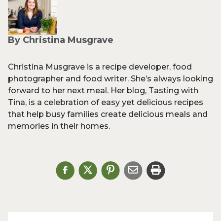
By Christina Musgrave
Christina Musgrave is a recipe developer, food
photographer and food writer. She’s always looking
forward to her next meal. Her blog, Tasting with
Tina, is a celebration of easy yet delicious recipes
that help busy families create delicious meals and
memories in their homes.