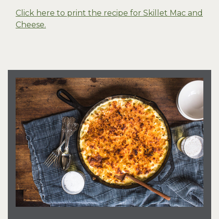
Click here to print the recipe for Skillet Mac and
Cheese.