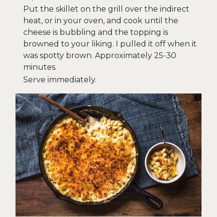
Put the skillet on the grill over the indirect
heat, or in your oven, and cook until the
cheese is bubbling and the topping is
browned to your liking. I pulled it off when it
was spotty brown. Approximately 25-30
minutes.
Serve immediately.