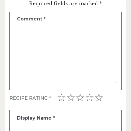
Required fields are marked *
Comment
*
RECIPE RATING
*
Display Name
*