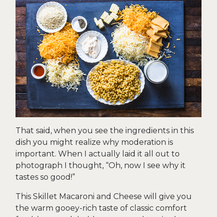
That said, when you see the ingredients in this
dish you might realize why moderation is
important. When I actually laid it all out to
photograph I thought, “Oh, now I see why it
tastes so good!”
This Skillet Macaroni and Cheese will give you
the warm gooey-rich taste of classic comfort