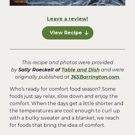
Leave a review!
View Recipe
This recipe and photos were provided
by
Sally Roeckell of
Table and Dish
and were
originally published at
365Barrington.com
.
Who’s ready for comfort food season? Some
foods just say relax, slow down and enjoy the
comfort. When the days get a little shorter and
the temperatures are cool enough to curl up
with a bulky sweater and a blanket, we reach
for foods that bring the idea of comfort.