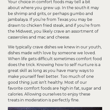
Your choice in comfort foods may tell a bit
about where you grew up. In the south it may
be shrimp and grits, or perhaps gumbo and
jambalaya. If you’re from Texas you may be
drawn to chicken fried steak, and if you’re from
the Midwest, you likely crave an assortment of
casseroles and mac and cheese.
We typically crave dishes we knew in our youth,
dishes made with love by someone we loved.
When life gets difficult sometimes comfort food
does the trick. Knowing how to self nurture is a
great skill as long as you have many ways to
make yourself feel better. Too much of one
good thing just isn’t healthy. Most of our
favorite comfort foods are high in fat, sugar and
calories. Allowing ourselves to enjoy these
treats in moderation is perfectly fine.