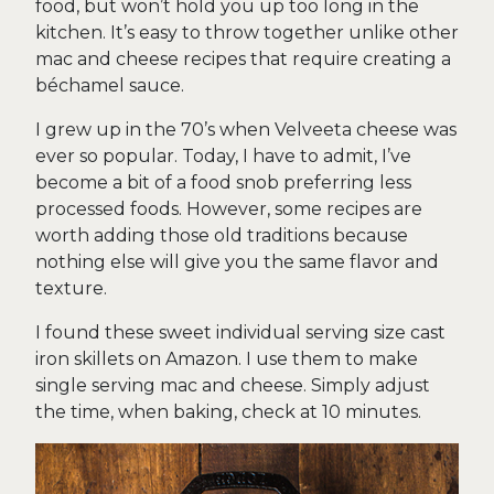
food, but won’t hold you up too long in the
kitchen. It’s easy to throw together unlike other
mac and cheese recipes that require creating a
béchamel sauce.
I grew up in the 70’s when Velveeta cheese was
ever so popular. Today, I have to admit, I’ve
become a bit of a food snob preferring less
processed foods. However, some recipes are
worth adding those old traditions because
nothing else will give you the same flavor and
texture.
I found these sweet individual serving size cast
iron skillets on Amazon. I use them to make
single serving mac and cheese. Simply adjust
the time, when baking, check at 10 minutes.