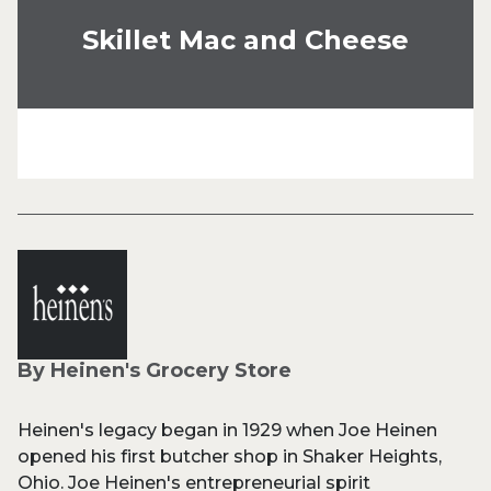
Skillet Mac and Cheese
By Heinen's Grocery Store
Heinen's legacy began in 1929 when Joe Heinen
opened his first butcher shop in Shaker Heights,
Ohio. Joe Heinen's entrepreneurial spirit