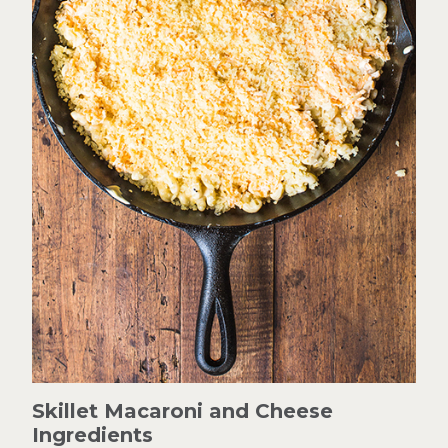
Skillet Macaroni and Cheese
Ingredients