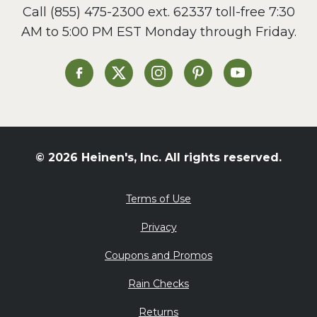
Call
(855) 475-2300 ext. 62337
toll-free 7:30
Side Dish
AM to 5:00 PM EST Monday through Friday.
Slow Cooker
Soup and Stew
St. Patrick's Day
Heinen's on Facebook
Heinen's on X
Heinen's on Instagram
Heinen's on Pinterest
Heinen's on Yo
Summer Grilling and
Entertaining
Tacos
Tailgate
© 2026 Heinen's, Inc. All rights reserved.
Valentine's Day
Veggie
Terms of Use
What's for Dinner
Privacy
Coupons and Promos
Rain Checks
Returns