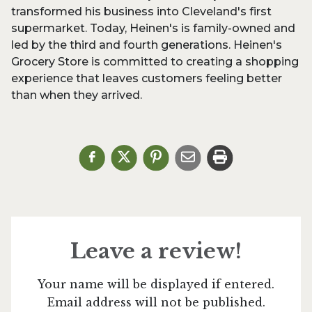
transformed his business into Cleveland's first
supermarket. Today, Heinen's is family-owned and
led by the third and fourth generations. Heinen's
Grocery Store is committed to creating a shopping
experience that leaves customers feeling better
than when they arrived.
Leave a review!
Your name will be displayed if entered.
Email address will not be published.