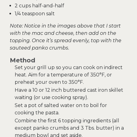
2 cups half-and-half
1/4 teaspoon salt
Note: Notice in the images above that I start
with the mac and cheese, then add on the
topping. Once it’s spread evenly, top with the
sauteed panko crumbs.
Method
Set your grill up so you can cook on indirect
heat. Aim for a temperature of 350°F, or
preheat your oven to 350°F.
Have a 10 or 12 inch buttered cast iron skillet
waiting (or use cooking spray).
Set a pot of salted water on to boil for
cooking the pasta.
Combine the first 6 topping ingredients (all
except panko crumbs and 3 Tbs. butter) in a
medium bowl and set aside.