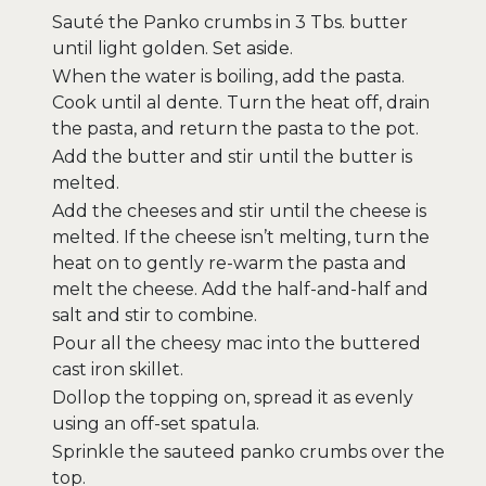
Sauté the Panko crumbs in 3 Tbs. butter
until light golden. Set aside.
When the water is boiling, add the pasta.
Cook until al dente. Turn the heat off, drain
the pasta, and return the pasta to the pot.
Add the butter and stir until the butter is
melted.
Add the cheeses and stir until the cheese is
melted. If the cheese isn’t melting, turn the
heat on to gently re-warm the pasta and
melt the cheese. Add the half-and-half and
salt and stir to combine.
Pour all the cheesy mac into the buttered
cast iron skillet.
Dollop the topping on, spread it as evenly
using an off-set spatula.
Sprinkle the sauteed panko crumbs over the
top.