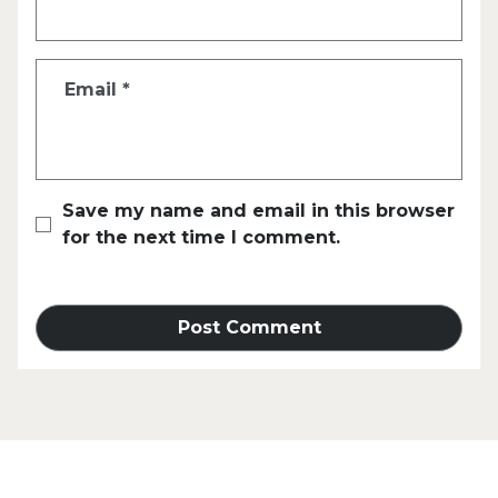
Email
*
Save my name and email in this browser
for the next time I comment.