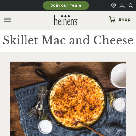
Skip to main content
Join our Team
Shop
Skillet Mac and Cheese