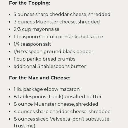
For the Topping:
5 ounces sharp cheddar cheese, shredded
3 ounces Muenster cheese, shredded
2/3 cup mayonnaise
1 teaspoon Cholula or Franks hot sauce
1/4 teaspoon salt
1/8 teaspoon ground black pepper
1 cup panko bread crumbs
additional 3 tablespoons butter
For the Mac and Cheese:
1 lb. package elbow macaroni
8 tablespoons (1 stick) unsalted butter
8 ounce Muenster cheese, shredded
4 ounces sharp cheddar cheese, shredded
8 ounces sliced Velveeta (don’t substitute,
trust me)