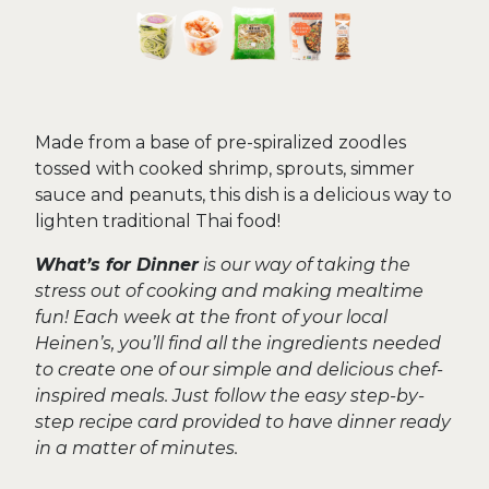
Made from a base of pre-spiralized zoodles
tossed with cooked shrimp, sprouts, simmer
sauce and peanuts, this dish is a delicious way to
lighten traditional Thai food!
What’s for Dinner
is our way of taking the
stress out of cooking and making mealtime
fun! Each week at the front of your local
Heinen’s, you’ll find all the ingredients needed
to create one of our simple and delicious chef-
inspired meals. Just follow the easy step-by-
step recipe card provided to have dinner ready
in a matter of minutes.