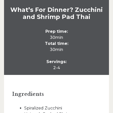
What’s For Dinner? Zucchini
and Shrimp Pad Thai
Prep time:
30min
Total time:
30min
Servings:
2-4
Ingredients
Spiralized Zucchini