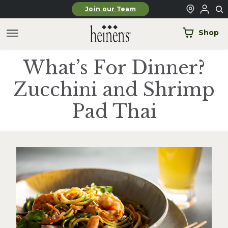
Skip to main content
Join our Team
Shop
What’s For Dinner?
Zucchini and Shrimp
Pad Thai