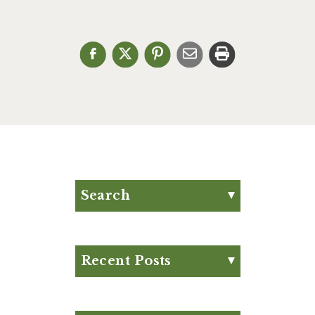
Search
Search for:
Search
Recent Posts
Eat Your Way to Stronger
Bones