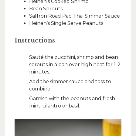
Heinen’s Cooked Shrimp
Bean Sprouts
Saffron Road Pad Thai Simmer Sauce
Heinen’s Single Serve Peanuts
Instructions
Sauté the zucchini, shrimp and bean
sprouts in a pan over high heat for 1-2
minutes.
Add the simmer sauce and toss to
combine.
Garnish with the peanuts and fresh
mint, cilantro or basil.