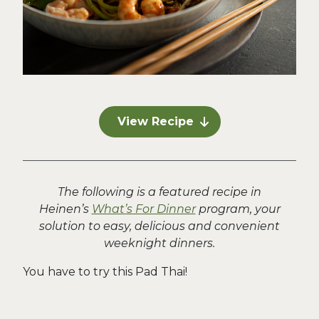
View Recipe
The following is a featured recipe in
Heinen’s
What’s For Dinner
program, your
solution to easy, delicious and convenient
weeknight dinners.
You have to try this Pad Thai!