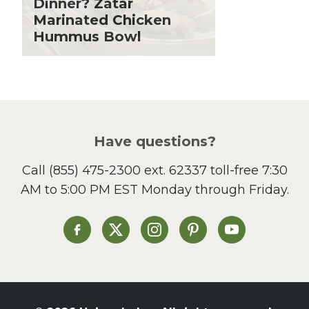
Dinner? Zatar
Lent
Marinated Chicken
Hummus Bowl
Local Produce
Lunch
Pasta
Picnic
Pizza
Salad
Have questions?
Sandwiches and Wraps
Call
(855) 475-2300 ext. 62337
toll-free 7:30
Side Dish
AM to 5:00 PM EST Monday through Friday.
Slow Cooker
Soup and Stew
St. Patrick's Day
Heinen's on Facebook
Heinen's on X
Heinen's on Instagram
Heinen's on Pinterest
Heinen's on Yo
Summer Grilling and
Entertaining
Tacos
Tailgate