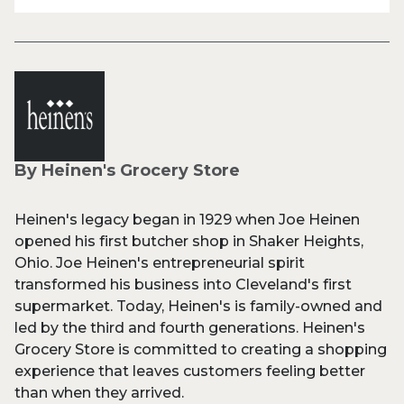
By Heinen's Grocery Store
Heinen's legacy began in 1929 when Joe Heinen
opened his first butcher shop in Shaker Heights,
Ohio. Joe Heinen's entrepreneurial spirit
transformed his business into Cleveland's first
supermarket. Today, Heinen's is family-owned and
led by the third and fourth generations. Heinen's
Grocery Store is committed to creating a shopping
experience that leaves customers feeling better
than when they arrived.