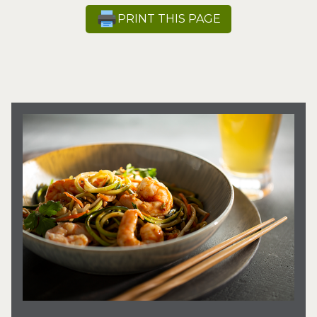
PRINT THIS PAGE