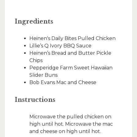
Ingredients
Heinen's Daily Bites Pulled Chicken
Lillie’s Q Ivory BBQ Sauce
Heinen’s Bread and Butter Pickle
Chips
Pepperidge Farm Sweet Hawaiian
Slider Buns
Bob Evans Mac and Cheese
Instructions
Microwave the pulled chicken on
high until hot. Microwave the mac
and cheese on high until hot.