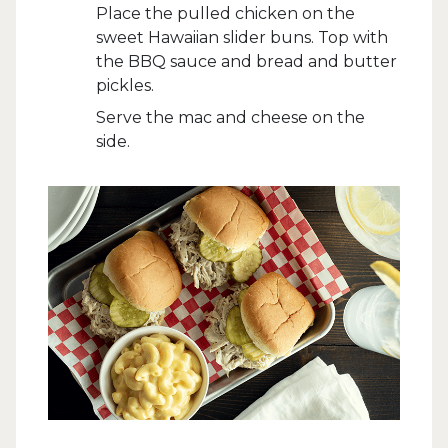
Place the pulled chicken on the
sweet Hawaiian slider buns. Top with
the BBQ sauce and bread and butter
pickles.
Serve the mac and cheese on the
side.