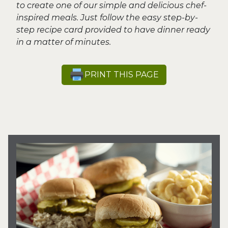
to create one of our simple and delicious chef-
inspired meals. Just follow the easy step-by-
step recipe card provided to have dinner ready
in a matter of minutes.
PRINT THIS PAGE