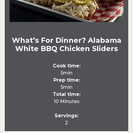
What’s For Dinner? Alabama
White BBQ Chicken Sliders
Cook time:
5min
Prep time:
5min
Total time:
10 Minutes
Servings:
2