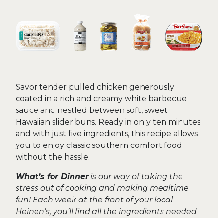
Savor tender pulled chicken generously
coated in a rich and creamy white barbecue
sauce and nestled between soft, sweet
Hawaiian slider buns. Ready in only ten minutes
and with just five ingredients, this recipe allows
you to enjoy classic southern comfort food
without the hassle.
What’s for Dinner
is our way of taking the
stress out of cooking and making mealtime
fun! Each week at the front of your local
Heinen’s, you’ll find all the ingredients needed