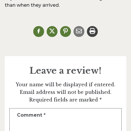
than when they arrived.
Leave a review!
Your name will be displayed if entered.
Email address will not be published.
Required fields are marked *
Comment
*