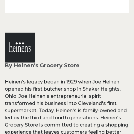
By Heinen's Grocery Store
Heinen's legacy began in 1929 when Joe Heinen
opened his first butcher shop in Shaker Heights,
Ohio. Joe Heinen's entrepreneurial spirit
transformed his business into Cleveland's first
supermarket. Today, Heinen's is family-owned and
led by the third and fourth generations. Heinen's
Grocery Store is committed to creating a shopping
experience that leaves customers feeling better