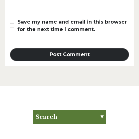
Save my name and email in this browser
for the next time I comment.
Search
Search for:
Search