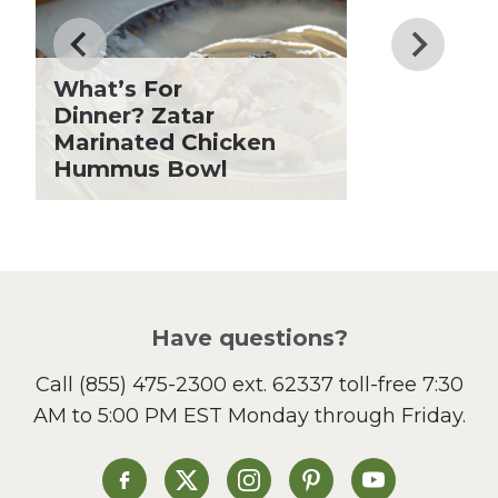
Father's Day
Fiber
Grilling Season
What’s For
Holiday Recipes
Dinner? Zatar
Lent
Marinated Chicken
Hummus Bowl
Local Produce
Lunch
Pasta
Picnic
Pizza
Salad
Have questions?
Sandwiches and Wraps
Call
(855) 475-2300 ext. 62337
toll-free 7:30
Side Dish
AM to 5:00 PM EST Monday through Friday.
Slow Cooker
Soup and Stew
St. Patrick's Day
Heinen's on Facebook
Heinen's on X
Heinen's on Instagram
Heinen's on Pinterest
Heinen's on Yo