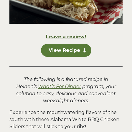
Leave a review!
View Recipe
The following is a featured recipe in
Heinen’s
What’s For Dinner
program, your
solution to easy, delicious and convenient
weeknight dinners.
Experience the mouthwatering flavors of the
south with these Alabama White BBQ Chicken
Sliders that will stick to your ribs!