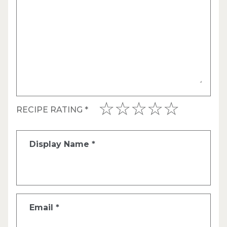
RECIPE RATING
*
Display Name
*
Email
*