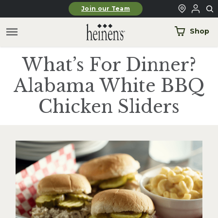
Skip to main content
Join our Team
Shop
What’s For Dinner?
Alabama White BBQ
Chicken Sliders