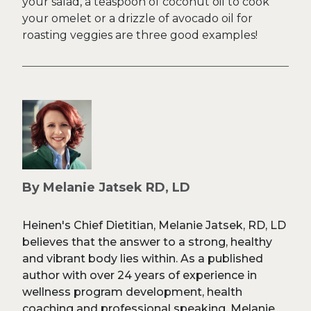
your salad, a teaspoon of coconut oil to cook
your omelet or a drizzle of avocado oil for
roasting veggies are three good examples!
By Melanie Jatsek RD, LD
Heinen's Chief Dietitian, Melanie Jatsek, RD, LD
believes that the answer to a strong, healthy
and vibrant body lies within. As a published
author with over 24 years of experience in
wellness program development, health
coaching and professional speaking, Melanie