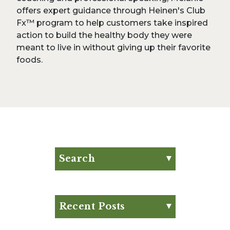
offers expert guidance through Heinen's Club
Fx™ program to help customers take inspired
action to build the healthy body they were
meant to live in without giving up their favorite
foods.
Search
Search for:
Search
Recent Posts
Eat Your Way to Stronger