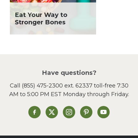
Holiday Recipes
Eat Your Way to
Lent
Stronger Bones
Local Produce
Lunch
Pasta
Picnic
Pizza
Salad
Have questions?
Sandwiches and Wraps
Call
(855) 475-2300 ext. 62337
toll-free 7:30
Side Dish
AM to 5:00 PM EST Monday through Friday.
Slow Cooker
Soup and Stew
St. Patrick's Day
Heinen's on Facebook
Heinen's on X
Heinen's on Instagram
Heinen's on Pinterest
Heinen's on Yo
Summer Grilling and
Entertaining
Tacos