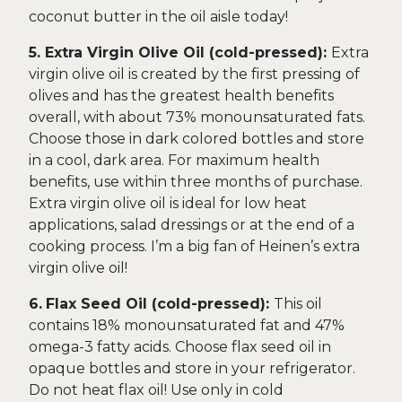
coconut butter in the oil aisle today!
5. Extra Virgin Olive Oil (cold-pressed):
Extra
virgin olive oil is created by the first pressing of
olives and has the greatest health benefits
overall, with about 73% monounsaturated fats.
Choose those in dark colored bottles and store
in a cool, dark area. For maximum health
benefits, use within three months of purchase.
Extra virgin olive oil is ideal for low heat
applications, salad dressings or at the end of a
cooking process. I’m a big fan of Heinen’s extra
virgin olive oil!
6.
Flax Seed Oil (cold-pressed):
This oil
contains 18% monounsaturated fat and 47%
omega-3 fatty acids. Choose flax seed oil in
opaque bottles and store in your refrigerator.
Do not heat flax oil! Use only in cold