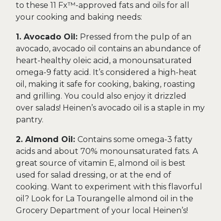
to these 11 Fx™-approved fats and oils for all
your cooking and baking needs:
1. Avocado Oil:
Pressed from the pulp of an
avocado, avocado oil contains an abundance of
heart-healthy oleic acid, a monounsaturated
omega-9 fatty acid. It’s considered a high-heat
oil, making it safe for cooking, baking, roasting
and grilling. You could also enjoy it drizzled
over salads! Heinen’s avocado oil is a staple in my
pantry.
2. Almond Oil:
Contains some omega-3 fatty
acids and about 70% monounsaturated fats. A
great source of vitamin E, almond oil is best
used for salad dressing, or at the end of
cooking. Want to experiment with this flavorful
oil? Look for La Tourangelle almond oil in the
Grocery Department of your local Heinen’s!