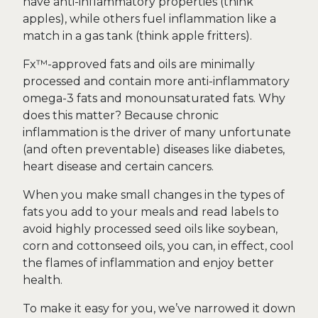
have anti-inflammatory properties (think
apples), while others fuel inflammation like a
match in a gas tank (think apple fritters).
Fx™-approved fats and oils are minimally
processed and contain more anti-inflammatory
omega-3 fats and monounsaturated fats. Why
does this matter? Because chronic
inflammation is the driver of many unfortunate
(and often preventable) diseases like diabetes,
heart disease and certain cancers.
When you make small changes in the types of
fats you add to your meals and read labels to
avoid highly processed seed oils like soybean,
corn and cottonseed oils, you can, in effect, cool
the flames of inflammation and enjoy better
health.
To make it easy for you, we’ve narrowed it down