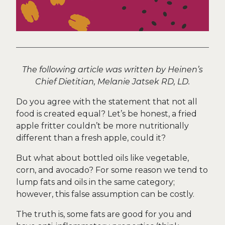
The following article was written by Heinen’s
Chief Dietitian, Melanie Jatsek RD, LD.
Do you agree with the statement that not all
food is created equal? Let’s be honest, a fried
apple fritter couldn’t be more nutritionally
different than a fresh apple, could it?
But what about bottled oils like vegetable,
corn, and avocado? For some reason we tend to
lump fats and oils in the same category;
however, this false assumption can be costly.
The truth is, some fats are good for you and