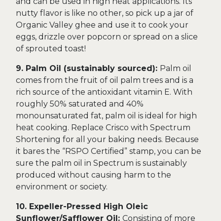
and can be used in high heat applications. Its
nutty flavor is like no other, so pick up a jar of
Organic Valley ghee and use it to cook your
eggs, drizzle over popcorn or spread on a slice
of sprouted toast!
9. Palm Oil (sustainably sourced):
Palm oil
comes from the fruit of oil palm trees and is a
rich source of the antioxidant vitamin E. With
roughly 50% saturated and 40%
monounsaturated fat, palm oil is ideal for high
heat cooking. Replace Crisco with Spectrum
Shortening for all your baking needs. Because
it bares the “RSPO Certified” stamp, you can be
sure the palm oil in Spectrum is sustainably
produced without causing harm to the
environment or society.
10. Expeller-Pressed High Oleic
Sunflower/Safflower Oil:
Consisting of more