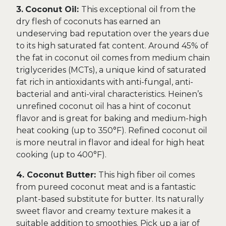
3.
Coconut Oil:
This exceptional oil from the
dry flesh of coconuts has earned an
undeserving bad reputation over the years due
to its high saturated fat content. Around 45% of
the fat in coconut oil comes from medium chain
triglycerides (MCTs), a unique kind of saturated
fat rich in antioxidants with anti-fungal, anti-
bacterial and anti-viral characteristics. Heinen’s
unrefined coconut oil has a hint of coconut
flavor and is great for baking and medium-high
heat cooking (up to 350°F). Refined coconut oil
is more neutral in flavor and ideal for high heat
cooking (up to 400°F).
4. Coconut Butter:
This high fiber oil comes
from pureed coconut meat and is a fantastic
plant-based substitute for butter. Its naturally
sweet flavor and creamy texture makes it a
suitable addition to smoothies. Pick up a jar of