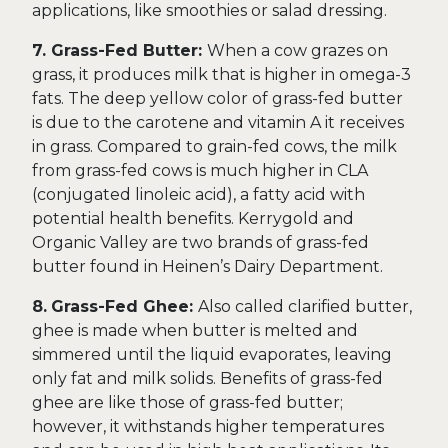
applications, like smoothies or salad dressing.
7. Grass-Fed Butter:
When a cow grazes on
grass, it produces milk that is higher in omega-3
fats. The deep yellow color of grass-fed butter
is due to the carotene and vitamin A it receives
in grass. Compared to grain-fed cows, the milk
from grass-fed cows is much higher in CLA
(conjugated linoleic acid), a fatty acid with
potential health benefits. Kerrygold and
Organic Valley are two brands of grass-fed
butter found in Heinen’s Dairy Department.
8.
Grass-Fed Ghee:
Also called clarified butter,
ghee is made when butter is melted and
simmered until the liquid evaporates, leaving
only fat and milk solids. Benefits of grass-fed
ghee are like those of grass-fed butter;
however, it withstands higher temperatures