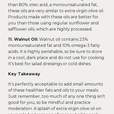
than 80% oleic acid, a monounsaturated fat,
these oils are very similar to extra virgin olive oil.
Products made with these oils are better for
you than those using regular sunflower and
safflower oils, which are highly processed.
11. Walnut Oil:
Walnut oil contains 23%
monounsaturated fat and 10% omega-3 fatty
acids. It is highly perishable, so be sure to store
in a cool, dark place and do not use for cooking.
It’s best for salad dressings or cold dishes.
Key Takeaway
It’s perfectly acceptable to add small amounts
of these healthier fats and oils to your meals.
Just remember, too much of any one thing isn’t
good for you, so be mindful and practice
moderation. A splash of extra virgin olive oil on