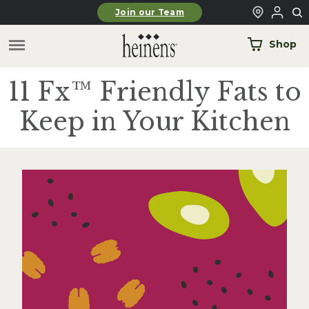
Skip to main content
Join our Team
Shop
11 Fx™ Friendly Fats to
Keep in Your Kitchen