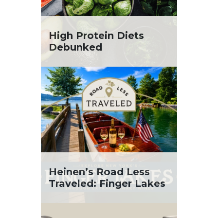
High Protein Diets
Debunked
Heinen’s Road Less
Traveled: Finger Lakes