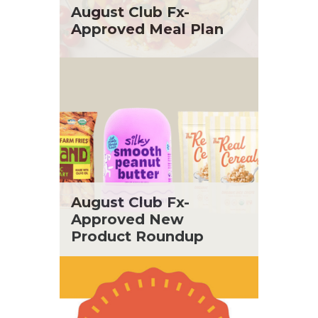
St. Patrick's Day
Tara Berger
August Club Fx-
Summer Grilling and Entertaining
Yoko Segawa
Approved Meal Plan
Tacos
Tailgate
Valentine's Day
Veggie
What's for Dinner
August Club Fx-
Approved New
Product Roundup