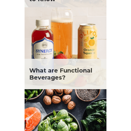
What are Functional
Beverages?