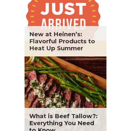
New at Heinen’s:
Flavorful Products to
Heat Up Summer
What is Beef Tallow?:
Everything You Need
to Know