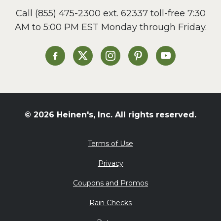
Call
(855) 475-2300 ext. 62337
toll-free 7:30
AM to 5:00 PM EST Monday through Friday.
Heinen's on Facebook
Heinen's on X
Heinen's on Instagram
Heinen's on Pinterest
Heinen's on Yo
© 2026 Heinen's, Inc. All rights reserved.
Terms of Use
Privacy
Coupons and Promos
Rain Checks