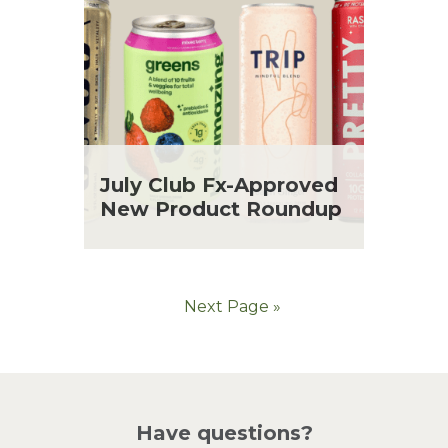
July Club Fx-Approved
New Product Roundup
Next Page »
Have questions?