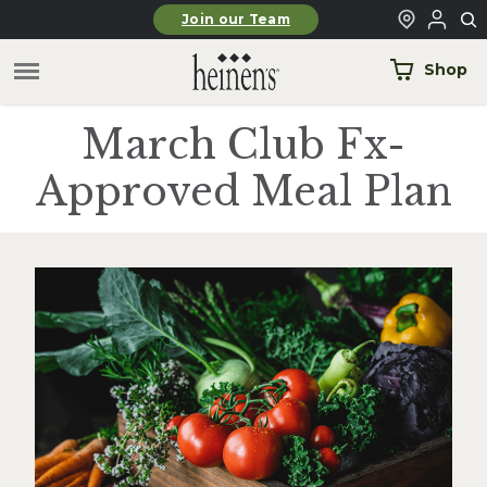
Skip to main content
Join our Team
Shop
March Club Fx-
Approved Meal Plan