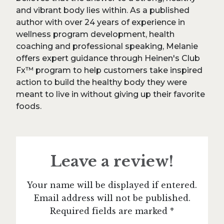
and vibrant body lies within. As a published
author with over 24 years of experience in
wellness program development, health
coaching and professional speaking, Melanie
offers expert guidance through Heinen's Club
Fx™ program to help customers take inspired
action to build the healthy body they were
meant to live in without giving up their favorite
foods.
Leave a review!
Your name will be displayed if entered.
Email address will not be published.
Required fields are marked *