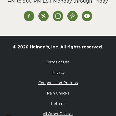
AM to 5:00 PM EST Monday through Friday.
Slow Cooker
Soup and Stew
St. Patrick's Day
Heinen's on Facebook
Heinen's on X
Heinen's on Instagram
Heinen's on Pinterest
Heinen's on Yo
Summer Grilling and
Entertaining
Tacos
Tailgate
© 2026 Heinen's, Inc. All rights reserved.
Valentine's Day
Veggie
Terms of Use
What's for Dinner
Privacy
Coupons and Promos
Rain Checks
Returns
All Other Policies