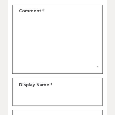
Comment
*
Display Name
*