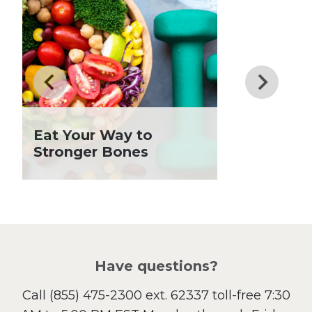
Dessert
Dinner
Drinks
Father's Day
Fiber
Grilling Season
Holiday Recipes
Eat Your Way to
Lent
Stronger Bones
Local Produce
Lunch
Pasta
Picnic
Pizza
Salad
Have questions?
Sandwiches and Wraps
Call
(855) 475-2300 ext. 62337
toll-free 7:30
Side Dish