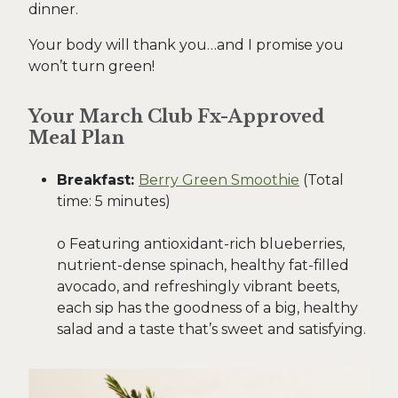
dinner.
Your body will thank you…and I promise you
won’t turn green!
Your March Club Fx-Approved
Meal Plan
Breakfast:
Berry Green Smoothie
(Total
time: 5 minutes)
o Featuring antioxidant-rich blueberries,
nutrient-dense spinach, healthy fat-filled
avocado, and refreshingly vibrant beets,
each sip has the goodness of a big, healthy
salad and a taste that’s sweet and satisfying.