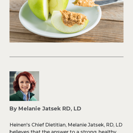
By Melanie Jatsek RD, LD
Heinen's Chief Dietitian, Melanie Jatsek, RD, LD
believes that the answer to a strong, healthy