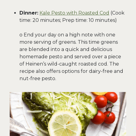
Dinner:
Kale Pesto with Roasted Cod
(Cook
time: 20 minutes; Prep time: 10 minutes)
o End your day on a high note with one
more serving of greens. This time greens
are blended into a quick and delicious
homemade pesto and served over a piece
of Heinen’s wild-caught roasted cod. The
recipe also offers options for dairy-free and
nut-free pesto.