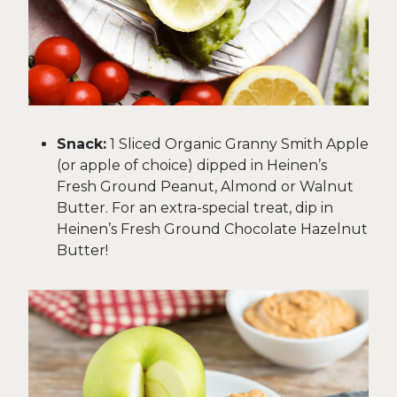
Snack:
1 Sliced Organic Granny Smith Apple
(or apple of choice) dipped in Heinen’s
Fresh Ground Peanut, Almond or Walnut
Butter. For an extra-special treat, dip in
Heinen’s Fresh Ground Chocolate Hazelnut
Butter!