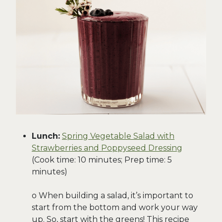
Lunch:
Spring Vegetable Salad with
Strawberries and Poppyseed Dressing
(Cook time: 10 minutes; Prep time: 5
minutes)
o When building a salad, it’s important to
start from the bottom and work your way
up. So, start with the greens! This recipe