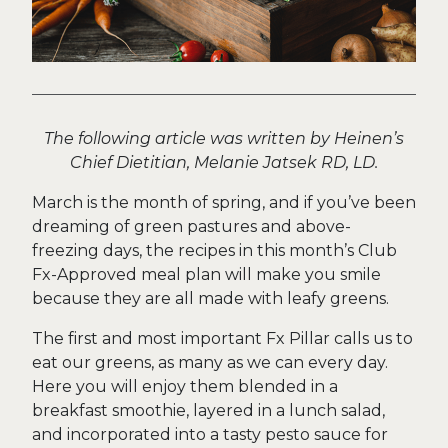
The following article was written by Heinen’s
Chief Dietitian, Melanie Jatsek RD, LD.
March is the month of spring, and if you’ve been
dreaming of green pastures and above-
freezing days, the recipes in this month’s Club
Fx-Approved meal plan will make you smile
because they are all made with leafy greens.
The first and most important Fx Pillar calls us to
eat our greens, as many as we can every day.
Here you will enjoy them blended in a
breakfast smoothie, layered in a lunch salad,
and incorporated into a tasty pesto sauce for