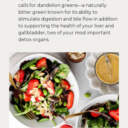
calls for dandelion greens—a naturally
bitter green known for its ability to
stimulate digestion and bile flow in addition
to supporting the health of your liver and
gallbladder, two of your most important
detox organs.