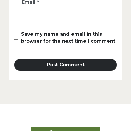
Email
*
Save my name and email in this
browser for the next time I comment.