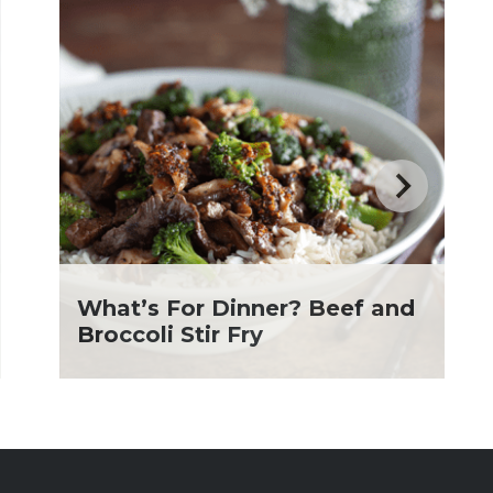
What’s For Dinner? Beef and
Broccoli Stir Fry