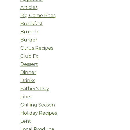
Articles
Big Game Bites
Breakfast
Brunch
Burger
Citrus Recipes
Club Fx
Dessert
Dinner
Drinks
Father's Day
Fiber
Grilling Season
Holiday Recipes
Lent
Local Produce