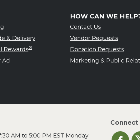
HOW CAN WE HELP
ng
Contact Us
de & Delivery
Vendor Requests
®
ul Rewards
Donation Requests
 Ad
Marketing & Public Rela
Connect
 7:30 AM to 5:00 PM EST Monday