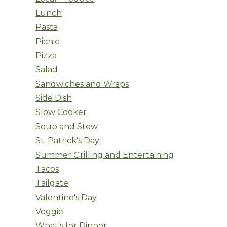
Lunch
Pasta
Picnic
Pizza
Salad
Sandwiches and Wraps
Side Dish
Slow Cooker
Soup and Stew
St. Patrick's Day
Summer Grilling and Entertaining
Tacos
Tailgate
Valentine's Day
Veggie
What's for Dinner