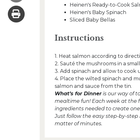
Heinen's Ready-to-Cook Sa
Heinen's Baby Spinach
Sliced Baby Bellas
Instructions
1. Heat salmon according to direc
2. Sauté the mushrooms in a small 
3. Add spinach and allow to cook un
4. Place the wilted spinach and 
salmon and sauce from the tin.
What’s for Dinner
is our way of 
mealtime fun! Each week at the fron
ingredients needed to create one 
Just follow the easy step-by-step
matter of minutes.