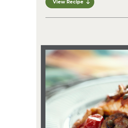
View Recipe