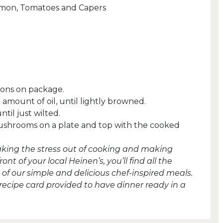
lmon, Tomatoes and Capers
tions on package.
amount of oil, until lightly browned.
til just wilted.
mushrooms on a plate and top with the cooked
taking the stress out of cooking and making
t of your local Heinen’s, you’ll find all the
of our simple and delicious chef-inspired meals.
 recipe card provided to have dinner ready in a