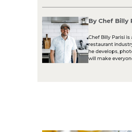
By Chef Billy 
Chef Billy Parisi i
restaurant industr
he develops, phot
will make everyone 