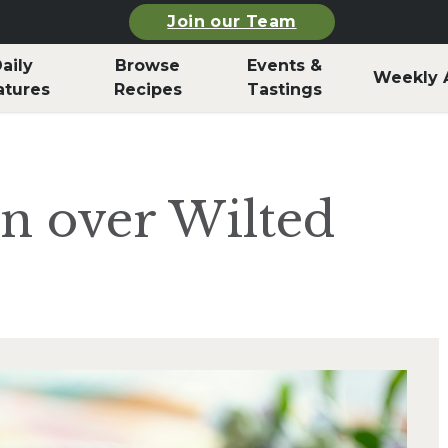
Join our Team
aily
Browse
Events &
Weekly 
atures
Recipes
Tastings
n over Wilted