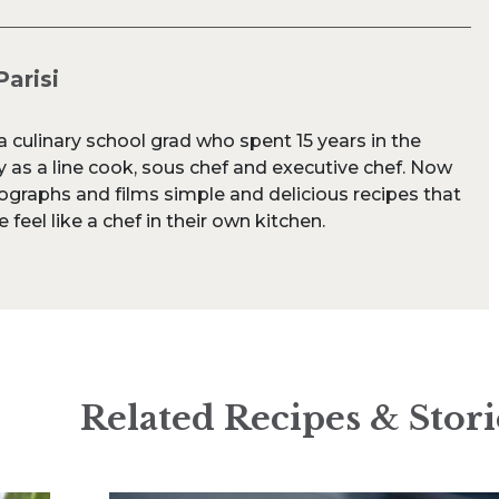
Parisi
s a culinary school grad who spent 15 years in the
y as a line cook, sous chef and executive chef. Now
ographs and films simple and delicious recipes that
feel like a chef in their own kitchen.
Related Recipes & Stori