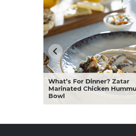
What’s For Dinner? Zatar
icken
Marinated Chicken Humm
Bowl