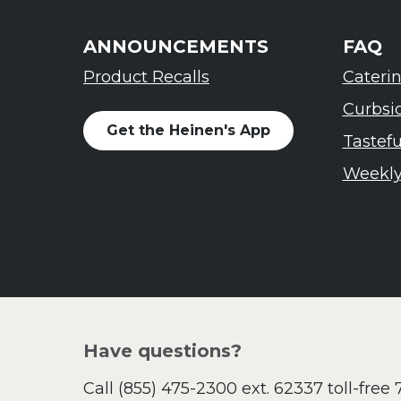
ANNOUNCEMENTS
FAQ
Product Recalls
Cateri
Curbsi
Get the Heinen's App
Tastef
Weekly
Have questions?
Call
(855) 475-2300 ext. 62337
toll-free