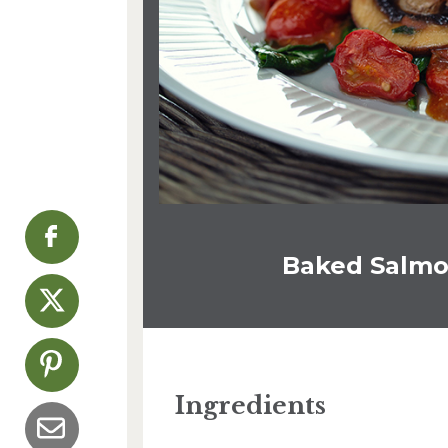
Baked Salmo
Ingredients