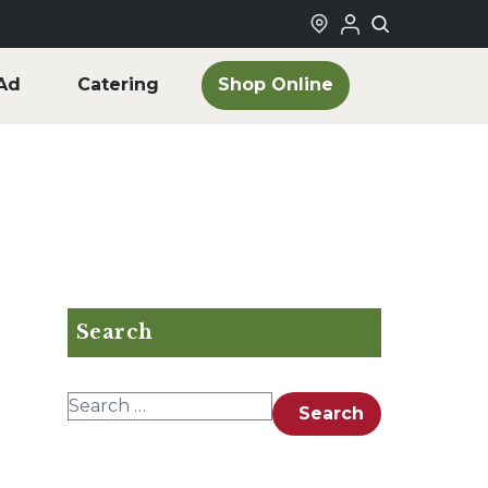
Shop Online
Ad
Catering
Search
Search for:
Search