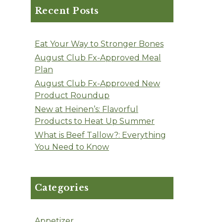
Recent Posts
Eat Your Way to Stronger Bones
August Club Fx-Approved Meal
Plan
August Club Fx-Approved New
Product Roundup
New at Heinen’s: Flavorful
Products to Heat Up Summer
What is Beef Tallow?: Everything
You Need to Know
Categories
Appetizer