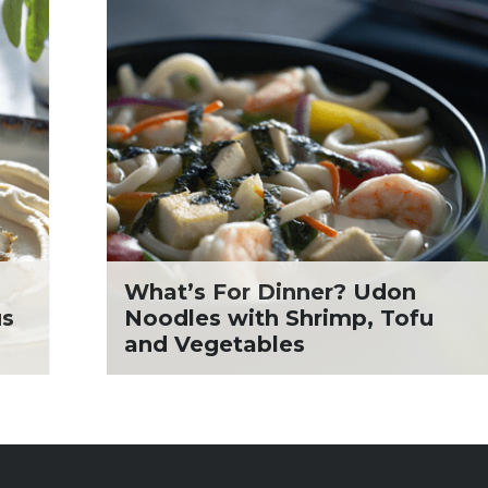
What’s For Dinner? Udon
us
Noodles with Shrimp, Tofu
and Vegetables