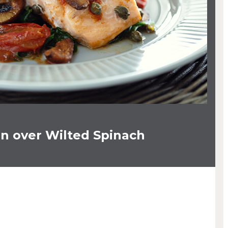
n over Wilted Spinach