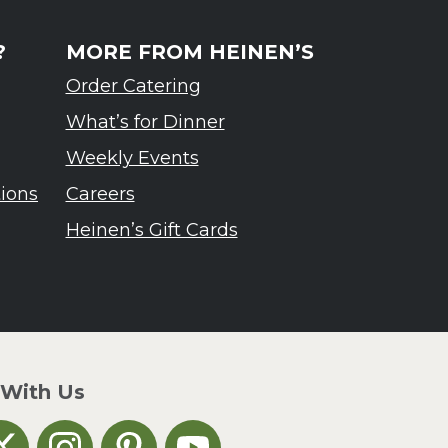
?
MORE FROM HEINEN’S
Order Catering
What’s for Dinner
Weekly Events
tions
Careers
Heinen’s Gift Cards
 With Us