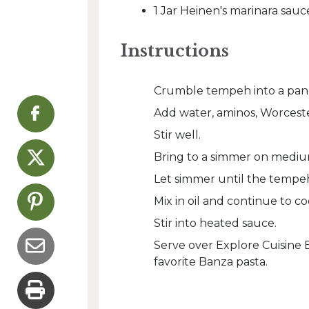
1 Jar Heinen's marinara sauc
Instructions
Crumble tempeh into a pan
Add water, aminos, Worcester
Stir well.
Bring to a simmer on mediu
Let simmer until the tempeh
Mix in oil and continue to 
Stir into heated sauce.
Serve over Explore Cuisin
favorite Banza pasta.