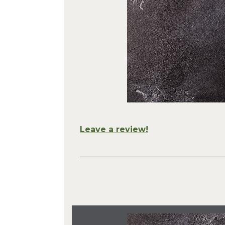
Leave a review!