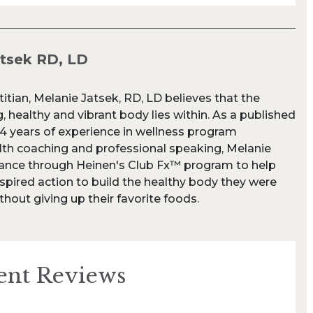
atsek RD, LD
titian, Melanie Jatsek, RD, LD believes that the
, healthy and vibrant body lies within. As a published
24 years of experience in wellness program
th coaching and professional speaking, Melanie
dance through Heinen's Club Fx™ program to help
spired action to build the healthy body they were
thout giving up their favorite foods.
ent Reviews