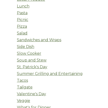
Lunch
Pasta
Picnic
Pizza
Salad
Sandwiches and Wraps
Side Dish
Slow Cooker
Soup and Stew
St. Patrick's Day
Summer Grilling and Entertaining
Tacos
Tailgate
Valentine's Day
Veggie
What's for Dinner