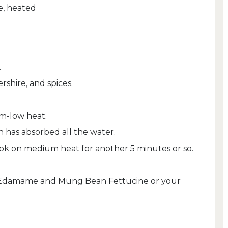
e, heated
.
shire, and spices.
m-low heat.
 has absorbed all the water.
cook on medium heat for another 5 minutes or so.
e Edamame and Mung Bean Fettucine or your