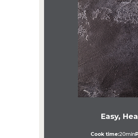
Easy, Hea
Cook time:
20min
P