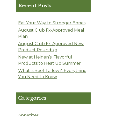
Recent Posts
Eat Your Way to Stronger Bones
August Club Fx-Approved Meal
Plan
August Club Fx-Approved New
Product Roundup
New at Heinen’s: Flavorful
Products to Heat Up Summer
What is Beef Tallow?: Everything
You Need to Know
Categories
Appetizer