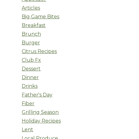
Articles
Big Game Bites
Breakfast
Brunch
Burger
Citrus Recipes
Club Fx
Dessert
Dinner
Drinks
Father's Day
Fiber
Grilling Season
Holiday Recipes
Lent
Local Produce