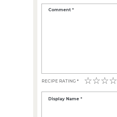
Comment
*
RECIPE RATING
*
Display Name
*