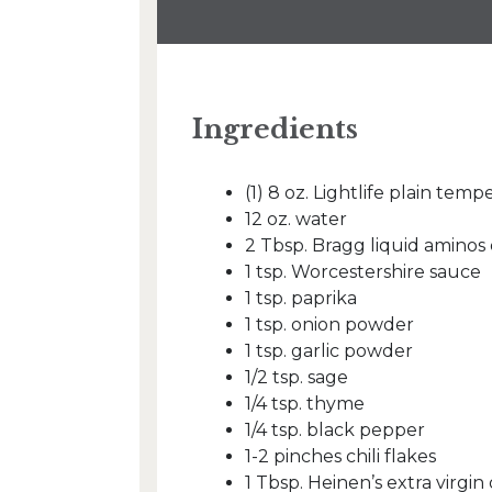
Ingredients
(1) 8 oz. Lightlife plain temp
12 oz. water
2 Tbsp. Bragg liquid aminos
1 tsp. Worcestershire sauce
1 tsp. paprika
1 tsp. onion powder
1 tsp. garlic powder
1/2 tsp. sage
1/4 tsp. thyme
1/4 tsp. black pepper
1-2 pinches chili flakes
1 Tbsp. Heinen’s extra virgin o