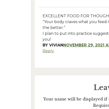
EXCELLENT FOOD FOR THOUGH
“Your body craves what you feed i
the better.”
I plan to put into practice sugge
you!
BY
VIVIAN
NOVEMBER 29, 2021 A
Reply
Lea
Your name will be displayed if 
Require