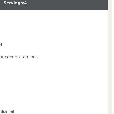
Servings:
4
eh
 or coconut aminos
live oil