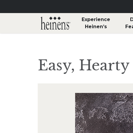
Skip to main content
Experience
D
Heinen’s
Fe
Easy, Hearty