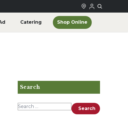
Shop Online
Ad
Catering
Search
Search for:
Search