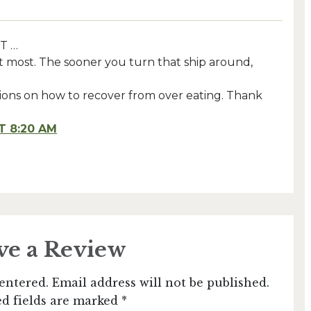
T …
t most. The sooner you turn that ship around,
stions on how to recover from over eating. Thank
T 8:20 AM
ve a Review
entered. Email address will not be published.
d fields are marked *