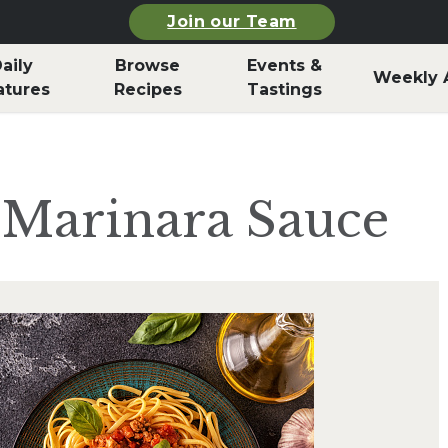
Join our Team
aily
Browse
Events &
Weekly 
atures
Recipes
Tastings
 Marinara Sauce