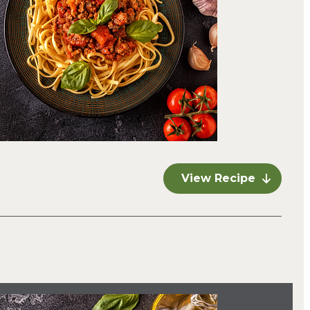
View Recipe