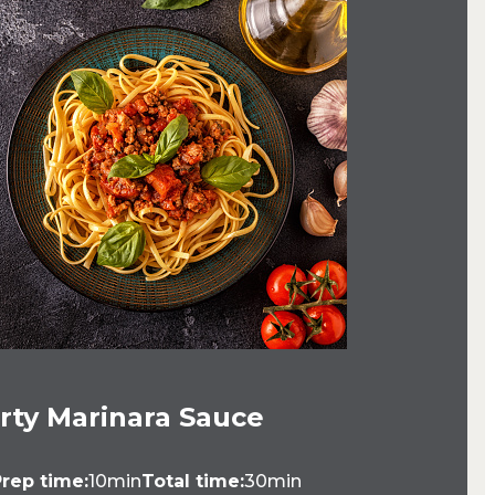
rty Marinara Sauce
rep time:
10min
Total time:
30min