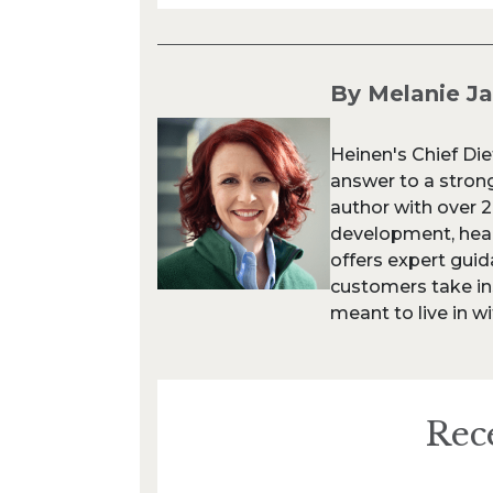
By Melanie J
Heinen's Chief Die
answer to a strong
author with over 
development, heal
offers expert gui
customers take in
meant to live in wi
Rec