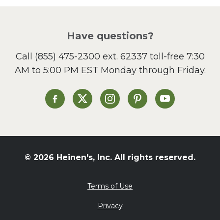
Picnic
Pizza
Salad
Have questions?
Sandwiches and Wraps
Call
(855) 475-2300 ext. 62337
toll-free 7:30
Side Dish
AM to 5:00 PM EST Monday through Friday.
Slow Cooker
Soup and Stew
St. Patrick's Day
Heinen's on Facebook
Heinen's on X
Heinen's on Instagram
Heinen's on Pinterest
Heinen's on Yo
Summer Grilling and
Entertaining
Tacos
Tailgate
© 2026 Heinen's, Inc. All rights reserved.
Valentine's Day
Veggie
Terms of Use
What's for Dinner
Privacy