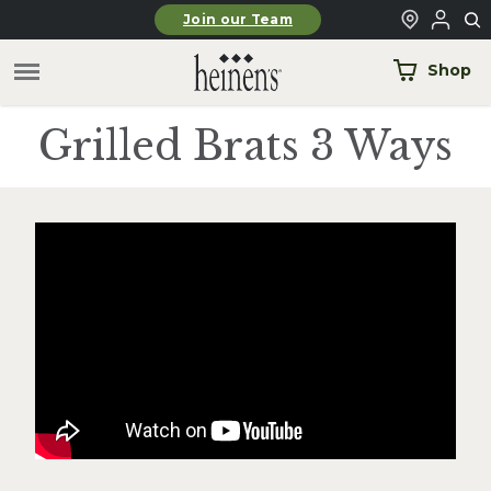
Skip to main content
Join our Team
Shop
Grilled Brats 3 Ways