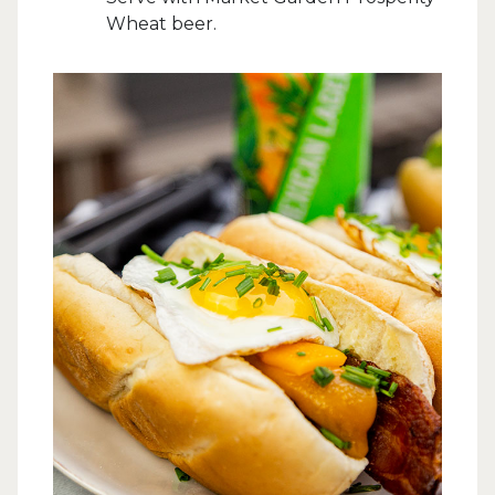
Wheat beer.