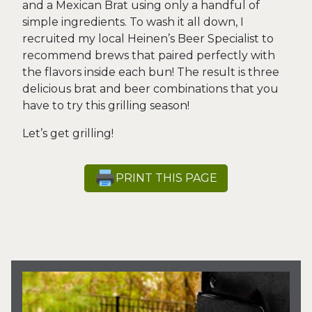
and a Mexican Brat using only a handful of
simple ingredients. To wash it all down, I
recruited my local Heinen’s Beer Specialist to
recommend brews that paired perfectly with
the flavors inside each bun! The result is three
delicious brat and beer combinations that you
have to try this grilling season!
Let’s get grilling!
PRINT THIS PAGE