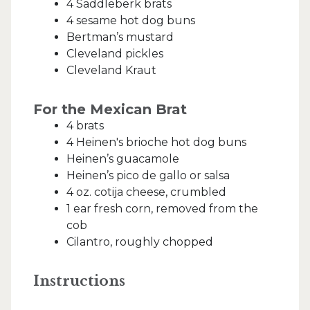
4 Saddleberk brats
4 sesame hot dog buns
Bertman’s mustard
Cleveland pickles
Cleveland Kraut
For the Mexican Brat
4 brats
4 Heinen's brioche hot dog buns
Heinen’s guacamole
Heinen’s pico de gallo or salsa
4 oz. cotija cheese, crumbled
1 ear fresh corn, removed from the
cob
Cilantro, roughly chopped
Instructions