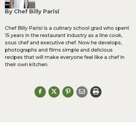
By Chef Billy Parisi
Chef Billy Parisi is a culinary school grad who spent
15 years in the restaurant industry as a line cook,
sous chef and executive chef. Now he develops,
photographs and films simple and delicious
recipes that will make everyone feel like a chef in
their own kitchen.