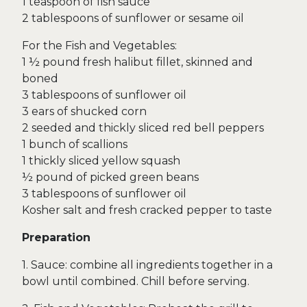
1 teaspoon of fish sauce
2 tablespoons of sunflower or sesame oil
For the Fish and Vegetables:
1 ½ pound fresh halibut fillet, skinned and
boned
3 tablespoons of sunflower oil
3 ears of shucked corn
2 seeded and thickly sliced red bell peppers
1 bunch of scallions
1 thickly sliced yellow squash
½ pound of picked green beans
3 tablespoons of sunflower oil
Kosher salt and fresh cracked pepper to taste
Preparation
1. Sauce: combine all ingredients together in a
bowl until combined. Chill before serving.