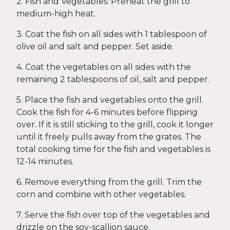
2. Fish and Vegetables: Preheat the grill to
medium-high heat.
3. Coat the fish on all sides with 1 tablespoon of
olive oil and salt and pepper. Set aside.
4. Coat the vegetables on all sides with the
remaining 2 tablespoons of oil, salt and pepper.
5. Place the fish and vegetables onto the grill.
Cook the fish for 4-6 minutes before flipping
over. If it is still sticking to the grill, cook it longer
until it freely pulls away from the grates. The
total cooking time for the fish and vegetables is
12-14 minutes.
6. Remove everything from the grill. Trim the
corn and combine with other vegetables.
7. Serve the fish over top of the vegetables and
drizzle on the soy-scallion sauce.