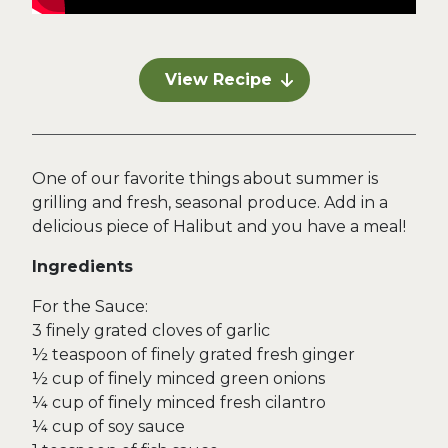
View Recipe
One of our favorite things about summer is
grilling and fresh, seasonal produce. Add in a
delicious piece of Halibut and you have a meal!
Ingredients
For the Sauce:
3 finely grated cloves of garlic
½ teaspoon of finely grated fresh ginger
½ cup of finely minced green onions
¼ cup of finely minced fresh cilantro
¼ cup of soy sauce