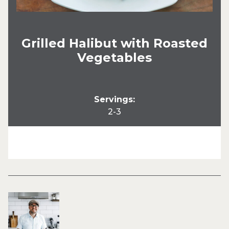
Grilled Halibut with Roasted
Vegetables
Servings:
2-3