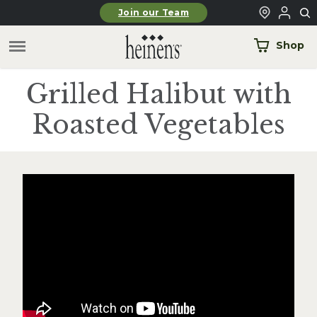
Skip to main content
Join our Team
Shop
Grilled Halibut with
Roasted Vegetables