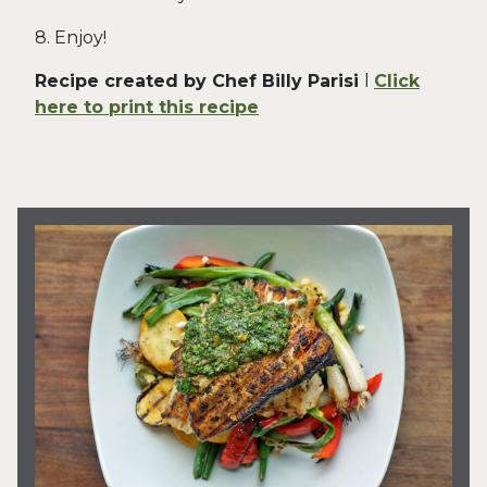
8. Enjoy!
Recipe created by Chef Billy Parisi
l
Click
here to print this recipe