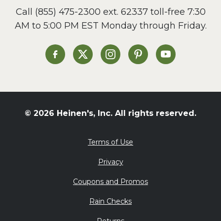
Call
(855) 475-2300 ext. 62337
toll-free 7:30
Side Dish
AM to 5:00 PM EST Monday through Friday.
Slow Cooker
Soup and Stew
St. Patrick's Day
Heinen's on Facebook
Heinen's on X
Heinen's on Instagram
Heinen's on Pinterest
Heinen's on Yo
Summer Grilling and
Entertaining
Tacos
Tailgate
© 2026 Heinen's, Inc. All rights reserved.
Valentine's Day
Veggie
Terms of Use
What's for Dinner
Privacy
Coupons and Promos
Rain Checks