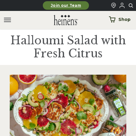
Skip to main content
Join our Team
Shop
Halloumi Salad with
Fresh Citrus