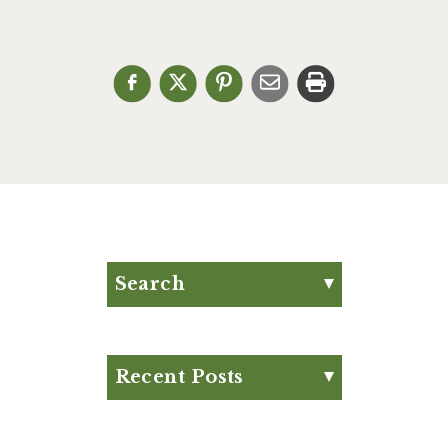
Search
Search for:
Search
Recent Posts
Eat Your Way to Stronger
Bones