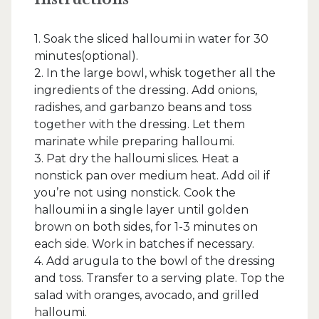
1. Soak the sliced halloumi in water for 30
minutes(optional).
2. In the large bowl, whisk together all the
ingredients of the dressing. Add onions,
radishes, and garbanzo beans and toss
together with the dressing. Let them
marinate while preparing halloumi.
3. Pat dry the halloumi slices. Heat a
nonstick pan over medium heat. Add oil if
you’re not using nonstick. Cook the
halloumi in a single layer until golden
brown on both sides, for 1-3 minutes on
each side. Work in batches if necessary.
4. Add arugula to the bowl of the dressing
and toss. Transfer to a serving plate. Top the
salad with oranges, avocado, and grilled
halloumi.