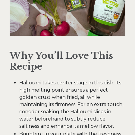
Why You’ll Love This
Recipe
Halloumi takes center stage in this dish. Its
high melting point ensures a perfect
golden crust when fried, all while
maintaining its firmness. For an extra touch,
consider soaking the Halloumi slices in
water beforehand to subtly reduce
saltiness and enhance its mellow flavor.
Brighten up your plate with the freshness