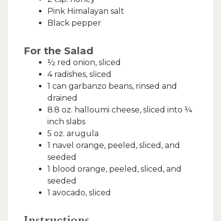
Pink Himalayan salt
Black pepper
For the Salad
½ red onion, sliced
4 radishes, sliced
1 can garbanzo beans, rinsed and
drained
8.8 oz. halloumi cheese, sliced into ¼
inch slabs
5 oz. arugula
1 navel orange, peeled, sliced, and
seeded
1 blood orange, peeled, sliced, and
seeded
1 avocado, sliced
Instructions