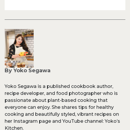
By Yoko Segawa
Yoko Segawa is a published cookbook author,
recipe developer, and food photographer who is
passionate about plant-based cooking that
everyone can enjoy. She shares tips for healthy
cooking and beautifully styled, vibrant recipes on
her Instagram page and YouTube channel: Yoko’s
Kitchen.