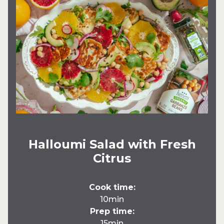
Halloumi Salad with Fresh
Citrus
Cook time:
10min
Prep time:
15min