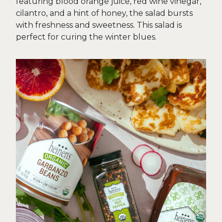
featuring blood orange juice, red wine vinegar,
cilantro, and a hint of honey, the salad bursts
with freshness and sweetness. This salad is
perfect for curing the winter blues.