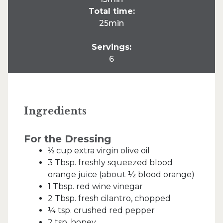
Total time:
25min
Servings:
6
Ingredients
For the Dressing
⅓ cup extra virgin olive oil
3 Tbsp. freshly squeezed blood
orange juice (about ½ blood orange)
1 Tbsp. red wine vinegar
2 Tbsp. fresh cilantro, chopped
¼ tsp. crushed red pepper
2 tsp. honey