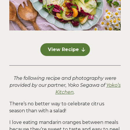
View Recipe
The following recipe and photography were
provided by our partner, Yoko Segawa of
Yoko’s
Kitchen
.
There’s no better way to celebrate citrus
season than with a salad!
I love eating mandarin oranges between meals
because they’re sweet to taste and easy to peel,