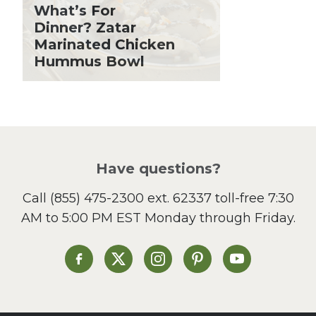
Grilling Season
What’s For
Holiday Recipes
Dinner? Zatar
Lent
Marinated Chicken
Hummus Bowl
Local Produce
Lunch
Pasta
Picnic
Pizza
Salad
Have questions?
Sandwiches and Wraps
Call
(855) 475-2300 ext. 62337
toll-free 7:30
Side Dish
AM to 5:00 PM EST Monday through Friday.
Slow Cooker
Soup and Stew
St. Patrick's Day
Heinen's on Facebook
Heinen's on X
Heinen's on Instagram
Heinen's on Pinterest
Heinen's on Yo
Summer Grilling and
Entertaining
Tacos