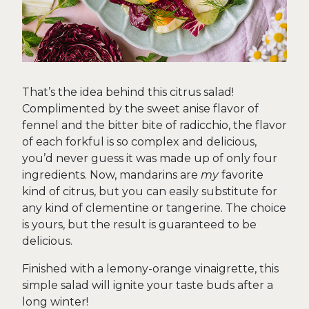
That’s the idea behind this citrus salad!
Complimented by the sweet anise flavor of
fennel and the bitter bite of radicchio, the flavor
of each forkful is so complex and delicious,
you’d never guess it was made up of only four
ingredients. Now, mandarins are
my
favorite
kind of citrus, but you can easily substitute for
any kind of clementine or tangerine. The choice
is yours, but the result is guaranteed to be
delicious.
Finished with a lemony-orange vinaigrette, this
simple salad will ignite your taste buds after a
long winter!