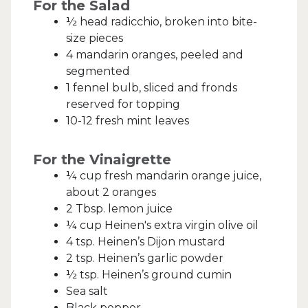
For the Salad
½ head radicchio, broken into bite-
size pieces
4 mandarin oranges, peeled and
segmented
1 fennel bulb, sliced and fronds
reserved for topping
10-12 fresh mint leaves
For the Vinaigrette
¼ cup fresh mandarin orange juice,
about 2 oranges
2 Tbsp. lemon juice
¼ cup Heinen's extra virgin olive oil
4 tsp. Heinen’s Dijon mustard
2 tsp. Heinen’s garlic powder
½ tsp. Heinen’s ground cumin
Sea salt
Black pepper