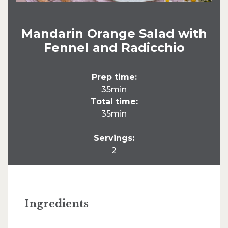
Mandarin Orange Salad with
Fennel and Radicchio
Prep time:
35min
Total time:
35min
Servings:
2
Ingredients