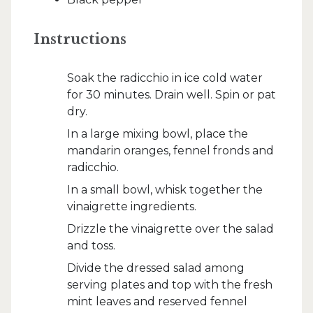
Instructions
Soak the radicchio in ice cold water
for 30 minutes. Drain well. Spin or pat
dry.
In a large mixing bowl, place the
mandarin oranges, fennel fronds and
radicchio.
In a small bowl, whisk together the
vinaigrette ingredients.
Drizzle the vinaigrette over the salad
and toss.
Divide the dressed salad among
serving plates and top with the fresh
mint leaves and reserved fennel