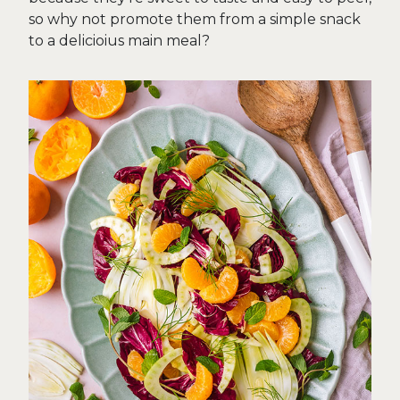
so why not promote them from a simple snack
to a delicioius main meal?