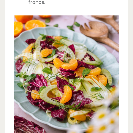
fronds.