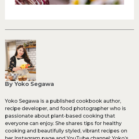
By Yoko Segawa
Yoko Segawa is a published cookbook author,
recipe developer, and food photographer who is
passionate about plant-based cooking that
everyone can enjoy. She shares tips for healthy
cooking and beautifully styled, vibrant recipes on
her Instagram page and YouTube channel: Yoko’s