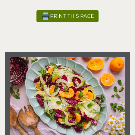
PRINT THIS PAGE