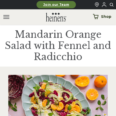
Skip to main content
Join our Team
Shop
Mandarin Orange
Salad with Fennel and
Radicchio