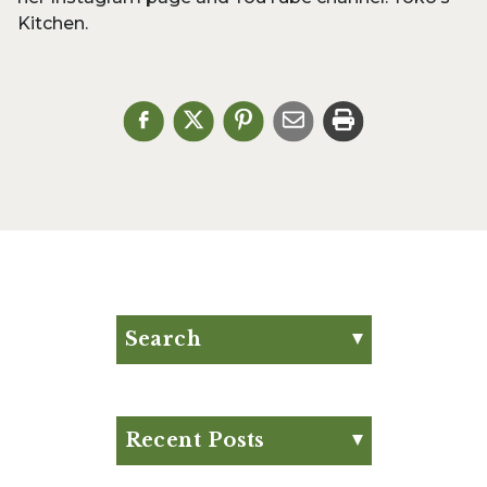
Kitchen.
Search
Search for:
Search
Recent Posts
Eat Your Way to Stronger