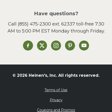
Pizza
Salad
Have questions?
Sandwiches and Wraps
Call
(855) 475-2300 ext. 62337
toll-free 7:30
Side Dish
AM to 5:00 PM EST Monday through Friday.
Slow Cooker
Soup and Stew
St. Patrick's Day
Heinen's on Facebook
Heinen's on X
Heinen's on Instagram
Heinen's on Pinterest
Heinen's on Yo
Summer Grilling and
Entertaining
Tacos
Tailgate
© 2026 Heinen's, Inc. All rights reserved.
Valentine's Day
Veggie
Terms of Use
What's for Dinner
Privacy
Coupons and Promos