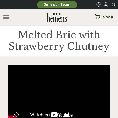
Skip to main content
Join our Team
Shop
Melted Brie with
Strawberry Chutney