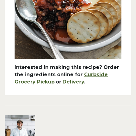
Interested in making this recipe? Order
the ingredients online for
Curbside
Grocery Pickup
or
Delivery
.