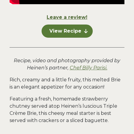
Leave a review!
View Recipe
Recipe, video and photography provided by
Heinen’s partner,
Chef Billy Parisi.
Rich, creamy and a little fruity, this melted Brie
is an elegant appetizer for any occasion!
Featuring a fresh, homemade strawberry
chutney served atop Heinen’s luscious Triple
Crème Brie, this cheesy meal starter is best
served with crackers or a sliced baguette.