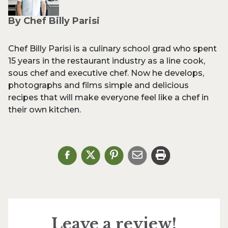
By Chef Billy Parisi
Chef Billy Parisi is a culinary school grad who spent
15 years in the restaurant industry as a line cook,
sous chef and executive chef. Now he develops,
photographs and films simple and delicious
recipes that will make everyone feel like a chef in
their own kitchen.
Leave a review!