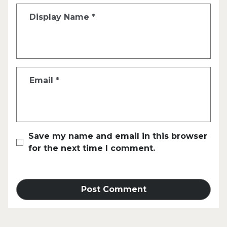
Display Name
*
Email
*
Save my name and email in this browser
for the next time I comment.