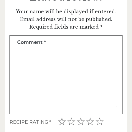
Your name will be displayed if entered.
Email address will not be published.
Required fields are marked *
Comment
*
RECIPE RATING
*