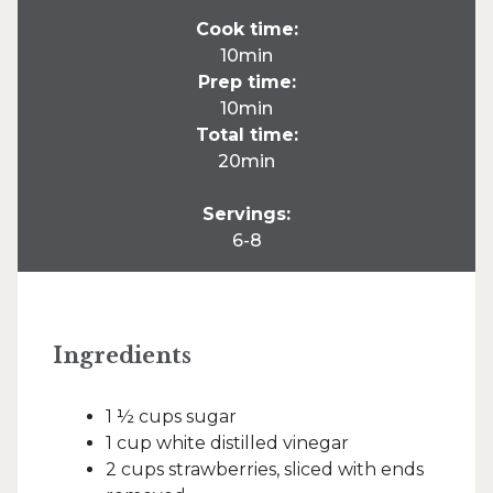
Cook time:
10min
Prep time:
10min
Total time:
20min
Servings:
6-8
Ingredients
1 ½ cups sugar
1 cup white distilled vinegar
2 cups strawberries, sliced with ends