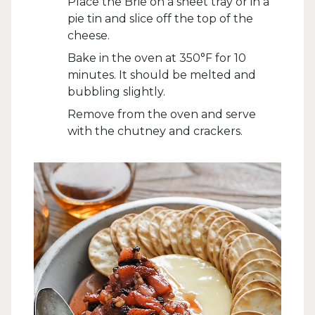
Place the Brie on a sheet tray or in a
pie tin and slice off the top of the
cheese.
Bake in the oven at 350°F for 10
minutes. It should be melted and
bubbling slightly.
Remove from the oven and serve
with the chutney and crackers.