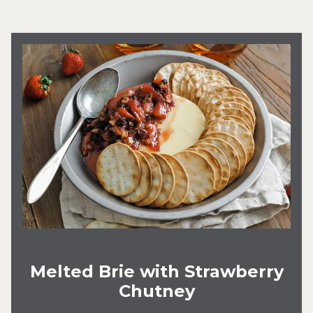
Melted Brie with Strawberry
Chutney