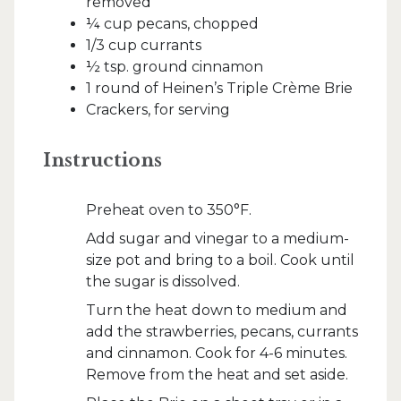
removed
¼ cup pecans, chopped
1/3 cup currants
½ tsp. ground cinnamon
1 round of Heinen’s Triple Crème Brie
Crackers, for serving
Instructions
Preheat oven to 350°F.
Add sugar and vinegar to a medium-
size pot and bring to a boil. Cook until
the sugar is dissolved.
Turn the heat down to medium and
add the strawberries, pecans, currants
and cinnamon. Cook for 4-6 minutes.
Remove from the heat and set aside.