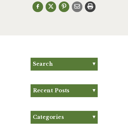
Search
Search for:
Search
Recent Posts
Eat Your Way to Stronger
Bones
August Club Fx-
Categories
Approved Meal Plan
Appetizer