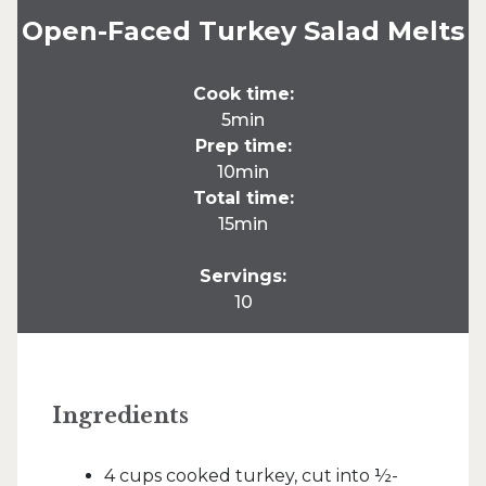
Open-Faced Turkey Salad Melts
Cook time:
5min
Prep time:
10min
Total time:
15min
Servings:
10
Ingredients
4 cups cooked turkey, cut into ½-