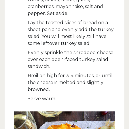
cranberries, mayonnaise, salt and
pepper. Set aside.
Lay the toasted slices of bread on a
sheet pan and evenly add the turkey
salad. You will most likely still have
some leftover turkey salad.
Evenly sprinkle the shredded cheese
over each open-faced turkey salad
sandwich.
Broil on high for 3-4 minutes, or until
the cheese is melted and slightly
browned.
Serve warm.