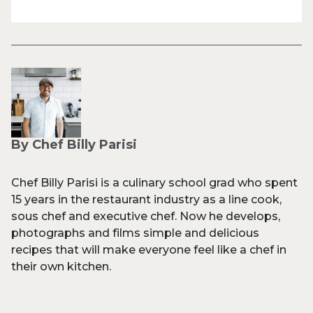
By Chef Billy Parisi
Chef Billy Parisi is a culinary school grad who spent
15 years in the restaurant industry as a line cook,
sous chef and executive chef. Now he develops,
photographs and films simple and delicious
recipes that will make everyone feel like a chef in
their own kitchen.