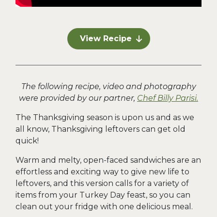
View Recipe
The following recipe, video and photography
were provided by our partner,
Chef Billy Parisi.
The Thanksgiving season is upon us and as we
all know, Thanksgiving leftovers can get old
quick!
Warm and melty, open-faced sandwiches are an
effortless and exciting way to give new life to
leftovers, and this version calls for a variety of
items from your Turkey Day feast, so you can
clean out your fridge with one delicious meal.