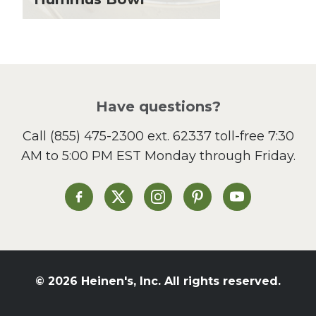
Lunch
Pasta
Picnic
Pizza
Salad
Have questions?
Sandwiches and Wraps
Call
(855) 475-2300 ext. 62337
toll-free 7:30
Side Dish
AM to 5:00 PM EST Monday through Friday.
Slow Cooker
Soup and Stew
St. Patrick's Day
Heinen's on Facebook
Heinen's on X
Heinen's on Instagram
Heinen's on Pinterest
Heinen's on Yo
Summer Grilling and
Entertaining
Tacos
Tailgate
© 2026 Heinen's, Inc. All rights reserved.
Valentine's Day
Veggie