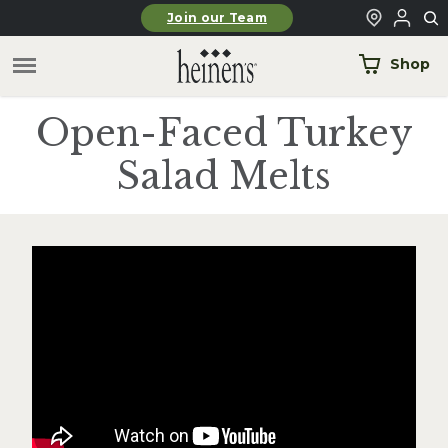
Skip to main content
Join our Team
Shop
Open-Faced Turkey
Salad Melts