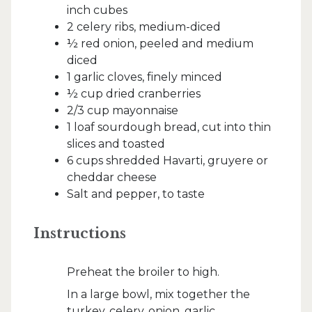
inch cubes
2 celery ribs, medium-diced
½ red onion, peeled and medium
diced
1 garlic cloves, finely minced
½ cup dried cranberries
2/3 cup mayonnaise
1 loaf sourdough bread, cut into thin
slices and toasted
6 cups shredded Havarti, gruyere or
cheddar cheese
Salt and pepper, to taste
Instructions
Preheat the broiler to high.
In a large bowl, mix together the
turkey, celery, onion, garlic,