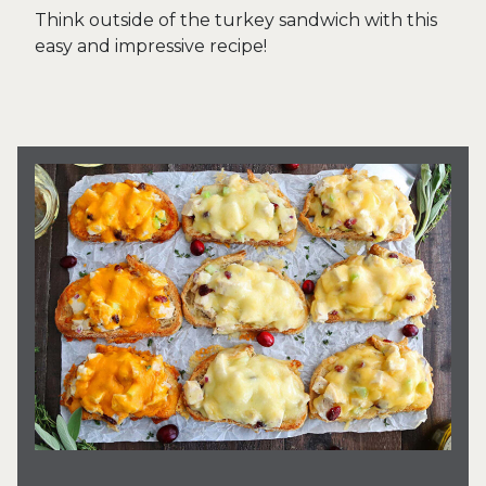
Think outside of the turkey sandwich with this
easy and impressive recipe!