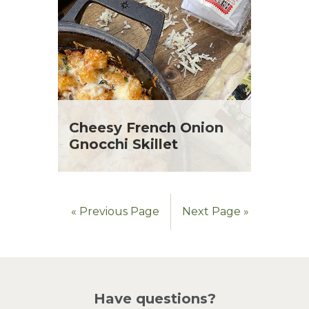
Cheesy French Onion
Gnocchi Skillet
« Previous Page
Next Page »
Have questions?