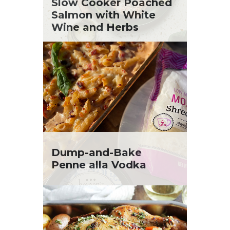
St. Patrick's Day
Slow Cooker Poached
Tara Berger
Summer Grilling and Entertaining
Salmon with White
Yoko Segawa
Tacos
Wine and Herbs
Tailgate
Valentine's Day
Veggie
What's for Dinner
Dump-and-Bake
Penne alla Vodka