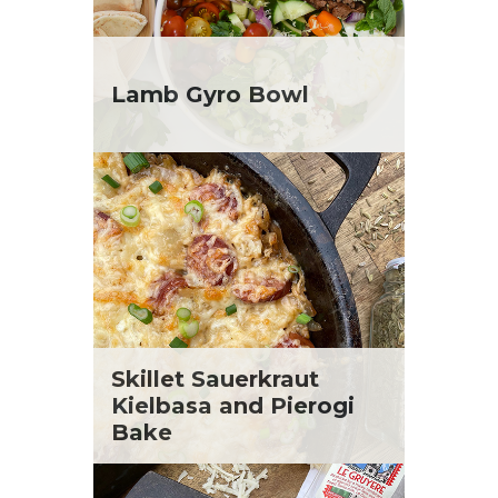
Lamb Gyro Bowl
Skillet Sauerkraut
Kielbasa and Pierogi
Bake