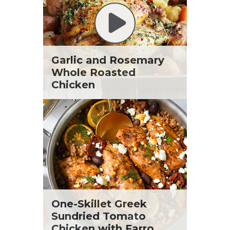
Garlic and Rosemary
Whole Roasted
Chicken
One-Skillet Greek
Sundried Tomato
Chicken with Farro