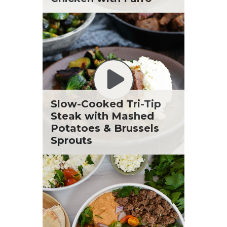
Slow-Cooked Tri-Tip
Steak with Mashed
Potatoes & Brussels
Sprouts