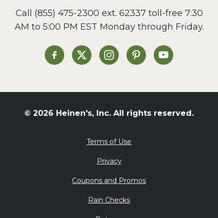
Call
(855) 475-2300 ext. 62337
toll-free 7:30
AM to 5:00 PM EST Monday through Friday.
Heinen's on Facebook
Heinen's on X
Heinen's on Instagram
Heinen's on Pinterest
Heinen's on Yo
© 2026 Heinen's, Inc. All rights reserved.
Terms of Use
Privacy
Coupons and Promos
Rain Checks