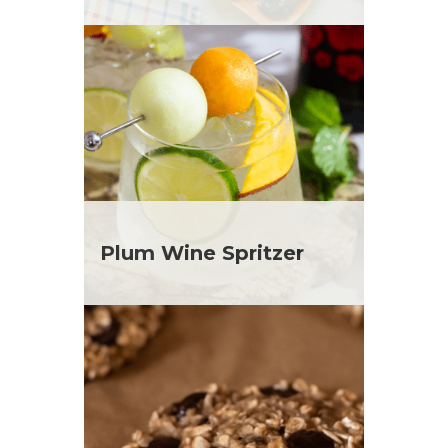
Plum Wine Spritzer