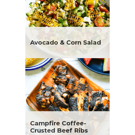
Avocado & Corn Salad
Campfire Coffee-
Crusted Beef Ribs