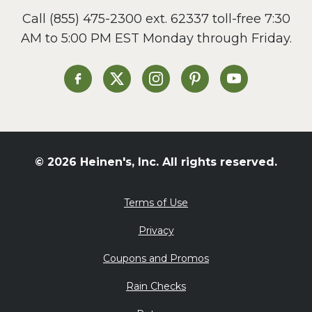
Call
(855) 475-2300 ext. 62337
toll-free 7:30
AM to 5:00 PM EST Monday through Friday.
Heinen's on Facebook
Heinen's on X
Heinen's on Instagram
Heinen's on Pinterest
Heinen's on Yo
© 2026 Heinen's, Inc. All rights reserved.
Terms of Use
Privacy
Coupons and Promos
Rain Checks