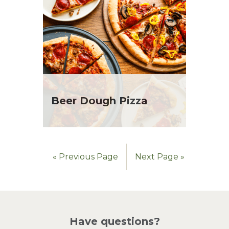
Beer Dough Pizza
« Previous Page
Next Page »
Have questions?