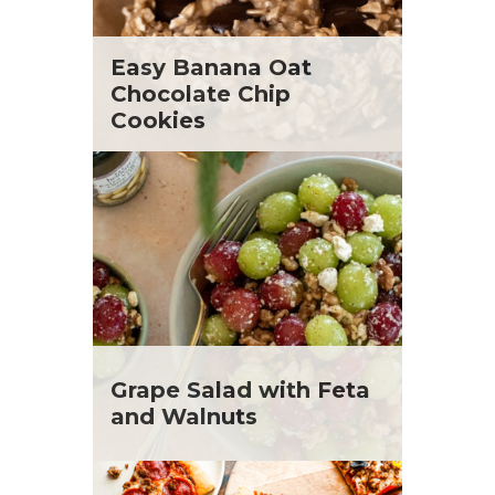
Easy Banana Oat
Chocolate Chip
Cookies
Grape Salad with Feta
and Walnuts