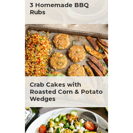
St. Patrick's Day
Tara Berger
3 Homemade BBQ
Summer Grilling and Entertaining
Yoko Segawa
Rubs
Tacos
Tailgate
Valentine's Day
Veggie
What's for Dinner
Crab Cakes with
Roasted Corn & Potato
Wedges