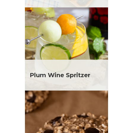
Plum Wine Spritzer