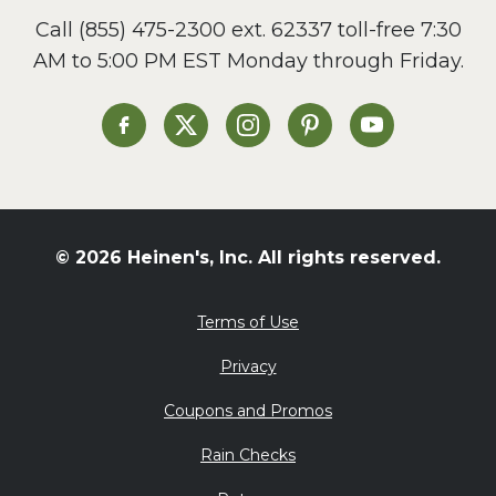
Call
(855) 475-2300 ext. 62337
toll-free 7:30
AM to 5:00 PM EST Monday through Friday.
Heinen's on Facebook
Heinen's on X
Heinen's on Instagram
Heinen's on Pinterest
Heinen's on Yo
© 2026 Heinen's, Inc. All rights reserved.
Terms of Use
Privacy
Coupons and Promos
Rain Checks