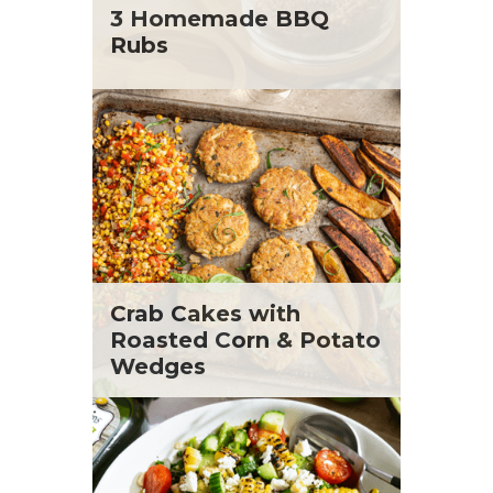
St. Patrick's Day
Tara Berger
3 Homemade BBQ
Summer Grilling and Entertaining
Yoko Segawa
Rubs
Tacos
Tailgate
Valentine's Day
Veggie
What's for Dinner
Crab Cakes with
Roasted Corn & Potato
Wedges