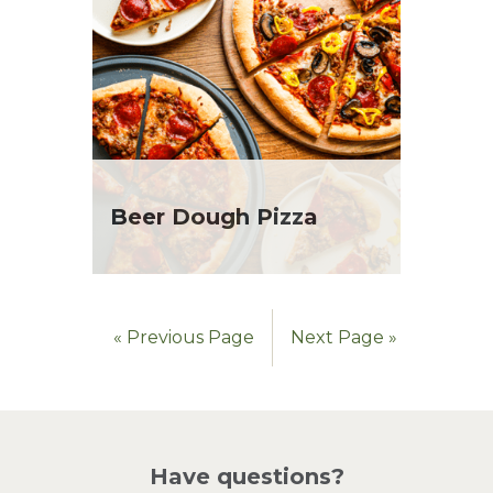
Beer Dough Pizza
« Previous Page
Next Page »
Have questions?