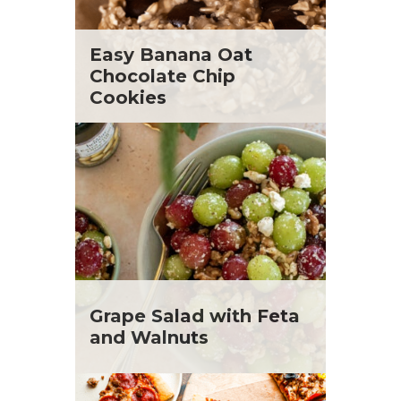
Easy Banana Oat
Chocolate Chip
Cookies
Grape Salad with Feta
and Walnuts