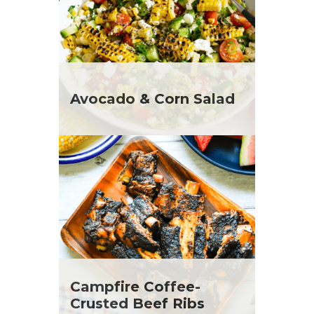
Avocado & Corn Salad
Campfire Coffee-
Crusted Beef Ribs