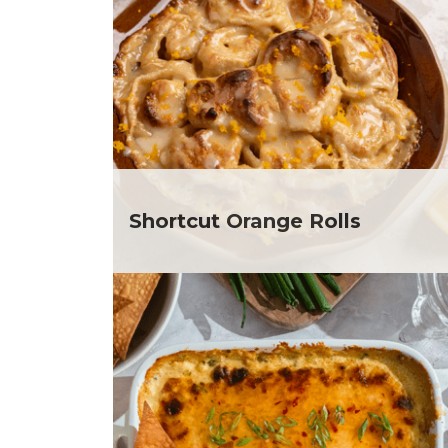
Club Fx
Dr
Dessert
Ela
Dinner
Gr
Drinks
He
Father's Day
He
Fiber
He
Grilling Season
He
Holiday Recipes
Depar
Lent
He
Shortcut Orange Rolls
Local Produce
Depar
Lunch
He
Pasta
Depar
Picnic
He
Pizza
Depar
Salad
Ja
Sandwiches and Wraps
Jul
Side Dish
Ka
Slow Cooker
Me