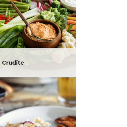
 Crudite