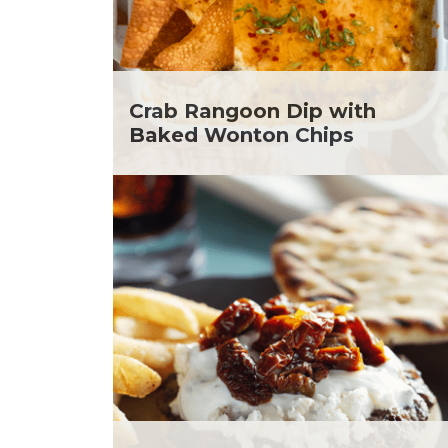
Soup and Stew
Me
St. Patrick's Day
Ni
Summer Grilling and
He
Entertaining
Ta
Tacos
Yo
Crab Rangoon Dip with
Tailgate
Baked Wonton Chips
Valentine's Day
Veggie
What's for Dinner