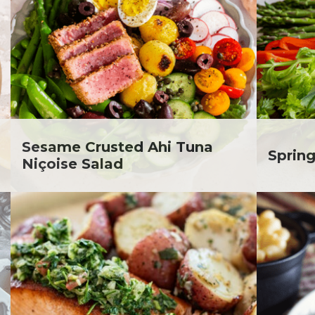
. Todd Pesek, MD
ine Cicora
aham Russell
inen's Grocery Store
inen's Floral Department
inen's Meat Department
inen's Produce
tment
Sesame Crusted Ahi Tuna
inen's Seafood
Spring
Niçoise Salad
tment
inen's Wellness
tment
inen's Wine & Beer
tment
ckie Shultz
ia Jolliff
thleen Ann
gan Weimer