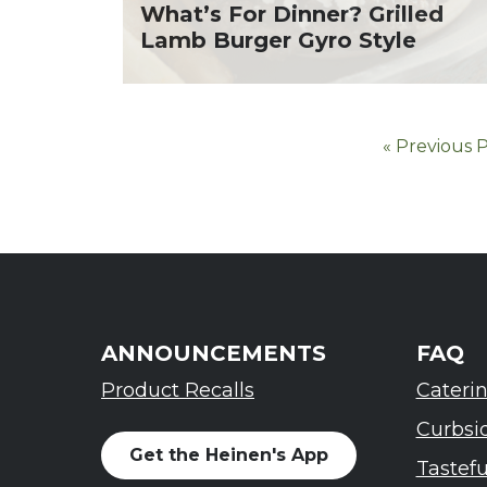
What’s For Dinner? Grilled
Lamb Burger Gyro Style
« Previous 
ANNOUNCEMENTS
FAQ
Product Recalls
Cateri
Curbsi
Get the Heinen's App
Tastef