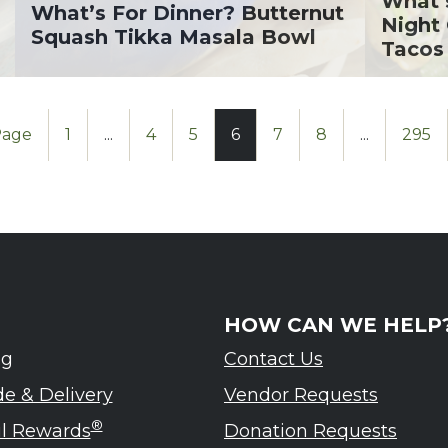
What’
What’s For Dinner? Butternut
Night
Squash Tikka Masala Bowl
Tacos
Page
1
...
4
5
6
7
8
...
295
HOW CAN WE HELP
ng
Contact Us
de & Delivery
Vendor Requests
®
ul Rewards
Donation Requests