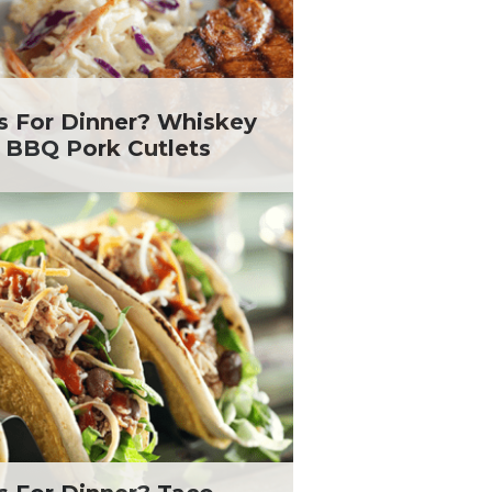
s For Dinner? Whiskey
 BBQ Pork Cutlets