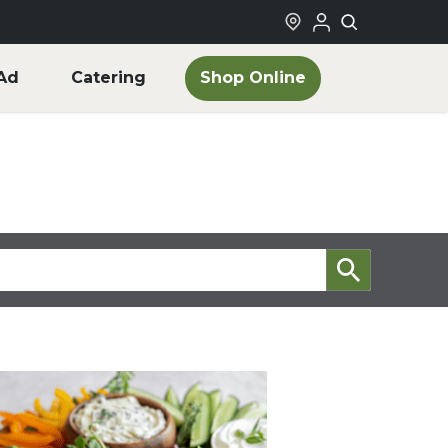
Shop Online
Ad
Catering