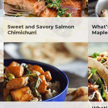
lanie Jatsek RD, LD
c Abraham
inen's
ra Berger
ko Segawa
Sweet and Savory Salmon
What’
Chimichurri
Maple