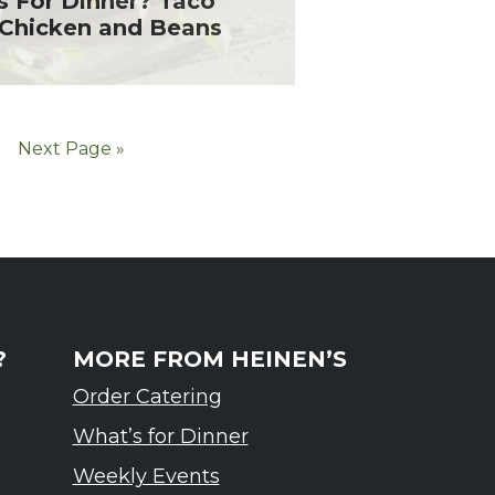
s For Dinner? Taco
 Chicken and Beans
Next Page »
?
MORE FROM HEINEN’S
Order Catering
What’s for Dinner
Weekly Events