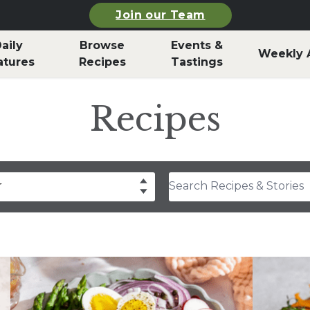
Join our Team
aily
Browse
Events &
Weekly 
atures
Recipes
Tastings
Recipes
Search Recipes & Stories
r
drea Slobodian
lear
Select
thony Rosa
hley Durand
f Billy Parisi
rla Snyder
rolyn Hodges
ristina Musgrave