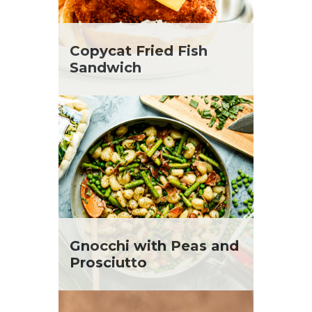
Copycat Fried Fish
Sandwich
Gnocchi with Peas and
Prosciutto