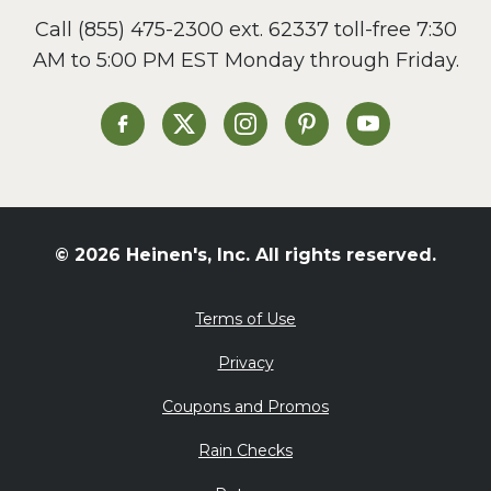
Call
(855) 475-2300 ext. 62337
toll-free 7:30
AM to 5:00 PM EST Monday through Friday.
Heinen's on Facebook
Heinen's on X
Heinen's on Instagram
Heinen's on Pinterest
Heinen's on Yo
© 2026 Heinen's, Inc. All rights reserved.
Terms of Use
Privacy
Coupons and Promos
Rain Checks