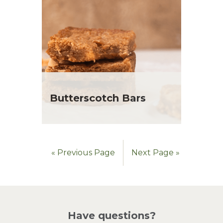
Butterscotch Bars
« Previous Page
Next Page »
Have questions?