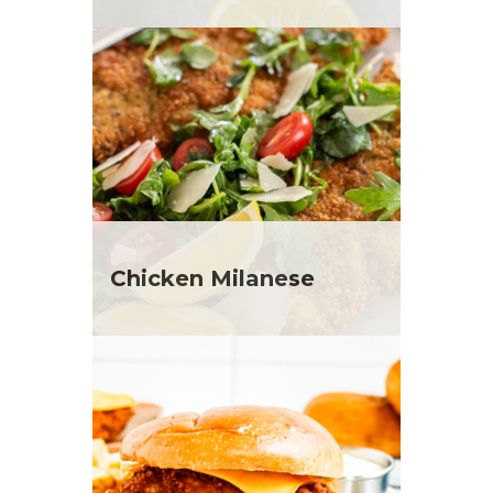
Chicken Milanese