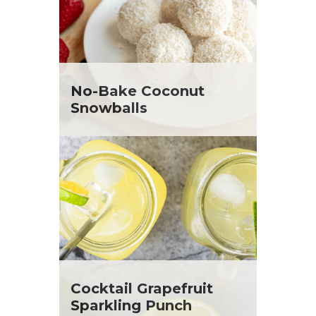
No-Bake Coconut
Snowballs
Cocktail Grapefruit
Sparkling Punch