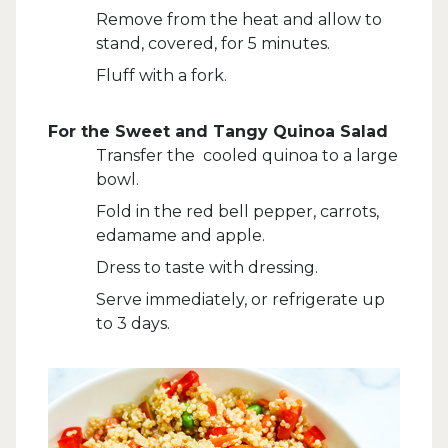
Remove from the heat and allow to
stand, covered, for 5 minutes.
Fluff with a fork.
For the Sweet and Tangy Quinoa Salad
Transfer the cooled quinoa to a large
bowl.
Fold in the red bell pepper, carrots,
edamame and apple.
Dress to taste with dressing.
Serve immediately, or refrigerate up
to 3 days.