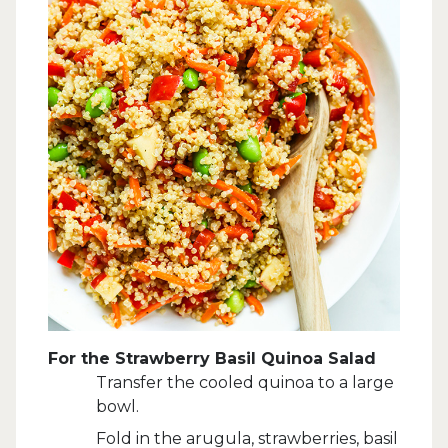
For the Strawberry Basil Quinoa Salad
Transfer the cooled quinoa to a large
bowl.
Fold in the arugula, strawberries, basil