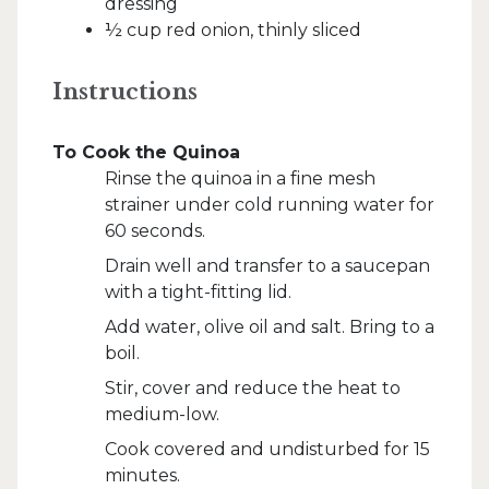
dressing
½ cup red onion, thinly sliced
Instructions
To Cook the Quinoa
Rinse the quinoa in a fine mesh
strainer under cold running water for
60 seconds.
Drain well and transfer to a saucepan
with a tight-fitting lid.
Add water, olive oil and salt. Bring to a
boil.
Stir, cover and reduce the heat to
medium-low.
Cook covered and undisturbed for 15
minutes.