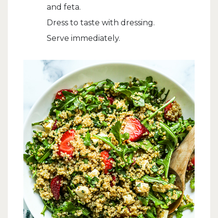
and feta.
Dress to taste with dressing.
Serve immediately.