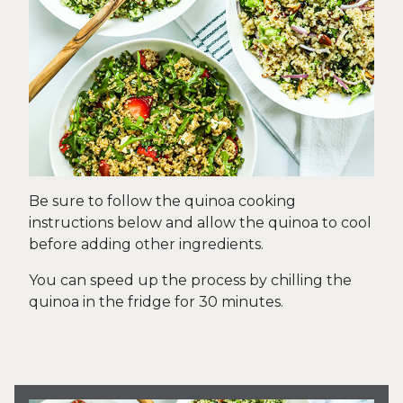
Be sure to follow the quinoa cooking
instructions below and allow the quinoa to cool
before adding other ingredients.
You can speed up the process by chilling the
quinoa in the fridge for 30 minutes.