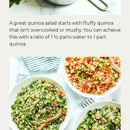
A great quinoa salad starts with fluffy quinoa
that isn’t overcooked or mushy. You can achieve
this with a ratio of 1 ½ parts water to 1 part
quinoa.