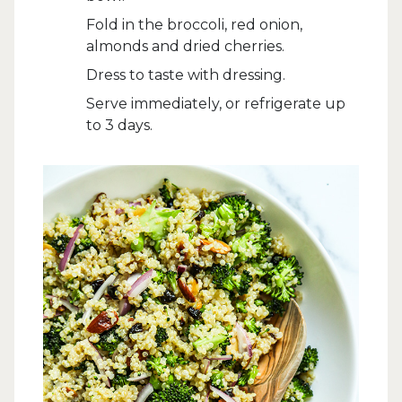
Fold in the broccoli, red onion,
almonds and dried cherries.
Dress to taste with dressing.
Serve immediately, or refrigerate up
to 3 days.