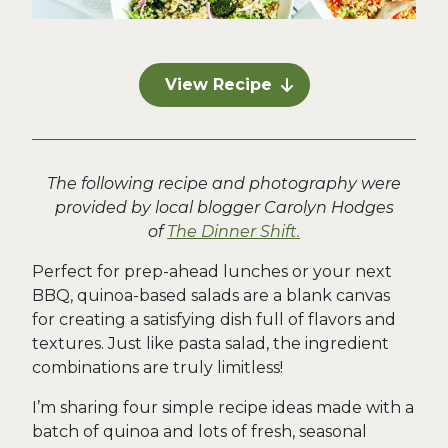
View Recipe
The following recipe and photography were
provided by local blogger Carolyn Hodges
of
The Dinner Shift.
Perfect for prep-ahead lunches or your next
BBQ, quinoa-based salads are a blank canvas
for creating a satisfying dish full of flavors and
textures. Just like pasta salad, the ingredient
combinations are truly limitless!
I’m sharing four simple recipe ideas made with a
batch of quinoa and lots of fresh, seasonal