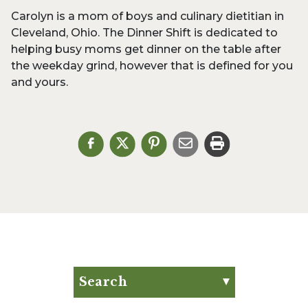
Carolyn is a mom of boys and culinary dietitian in
Cleveland, Ohio. The Dinner Shift is dedicated to
helping busy moms get dinner on the table after
the weekday grind, however that is defined for you
and yours.
Search
Search for: