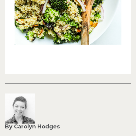
By Carolyn Hodges