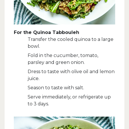
For the Quinoa Tabbouleh
Transfer the cooled quinoa to a large
bowl.
Fold in the cucumber, tomato,
parsley and green onion.
Dress to taste with olive oil and lemon
juice.
Season to taste with salt.
Serve immediately, or refrigerate up
to 3 days.