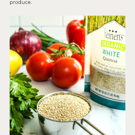
produce.