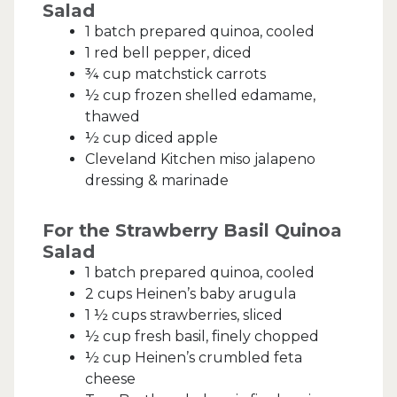
Salad
1 batch prepared quinoa, cooled
1 red bell pepper, diced
¾ cup matchstick carrots
½ cup frozen shelled edamame,
thawed
½ cup diced apple
Cleveland Kitchen miso jalapeno
dressing & marinade
For the Strawberry Basil Quinoa
Salad
1 batch prepared quinoa, cooled
2 cups Heinen’s baby arugula
1 ½ cups strawberries, sliced
½ cup fresh basil, finely chopped
½ cup Heinen’s crumbled feta
cheese