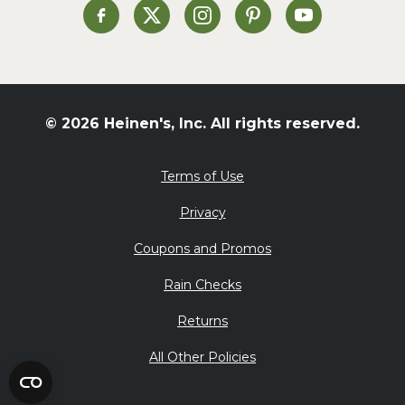
St. Patrick's Day
Heinen's on Facebook
Heinen's on X
Heinen's on Instagram
Heinen's on Pinterest
Heinen's on Yo
Summer Grilling and
Entertaining
Tacos
Tailgate
© 2026 Heinen's, Inc. All rights reserved.
Valentine's Day
Veggie
Terms of Use
What's for Dinner
Privacy
Coupons and Promos
Rain Checks
Returns
All Other Policies