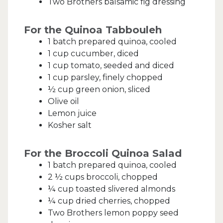
Two Brothers balsamic fig dressing
For the Quinoa Tabbouleh
1 batch prepared quinoa, cooled
1 cup cucumber, diced
1 cup tomato, seeded and diced
1 cup parsley, finely chopped
½ cup green onion, sliced
Olive oil
Lemon juice
Kosher salt
For the Broccoli Quinoa Salad
1 batch prepared quinoa, cooled
2 ½ cups broccoli, chopped
¼ cup toasted slivered almonds
¼ cup dried cherries, chopped
Two Brothers lemon poppy seed