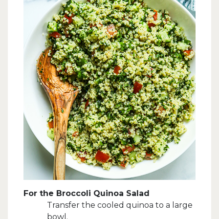
For the Broccoli Quinoa Salad
Transfer the cooled quinoa to a large
bowl.