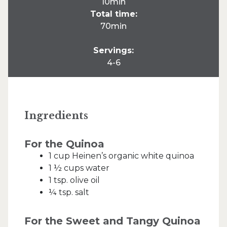
10min
Total time:
70min
Servings:
4-6
Ingredients
For the Quinoa
1 cup Heinen’s organic white quinoa
1 ½ cups water
1 tsp. olive oil
¼ tsp. salt
For the Sweet and Tangy Quinoa