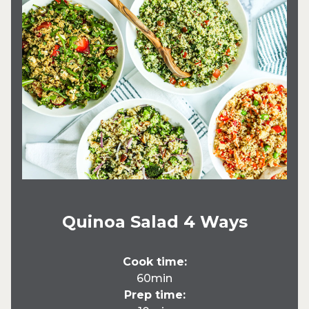
Quinoa Salad 4 Ways
Cook time:
60min
Prep time: