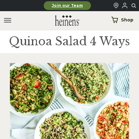
Skip to main content
Join our Team
Shop
Quinoa Salad 4 Ways