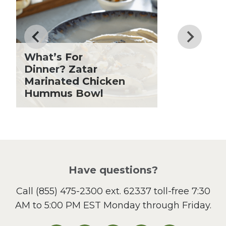
Drinks
Father's Day
Fiber
Grilling Season
What’s For
Holiday Recipes
Dinner? Zatar
Lent
Marinated Chicken
Hummus Bowl
Local Produce
Lunch
Pasta
Picnic
Pizza
Salad
Have questions?
Sandwiches and Wraps
Call
(855) 475-2300 ext. 62337
toll-free 7:30
Side Dish
AM to 5:00 PM EST Monday through Friday.
Slow Cooker
Soup and Stew