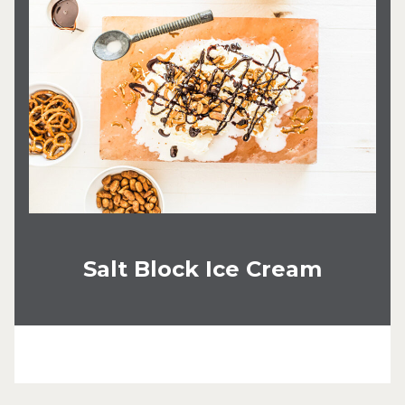
Salt Block Ice Cream