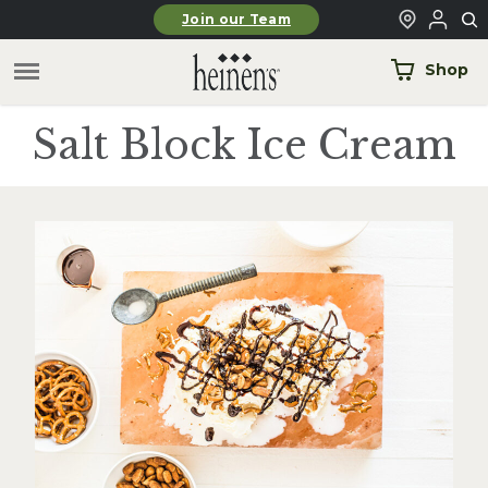
Skip to main content
Join our Team
Shop
Salt Block Ice Cream