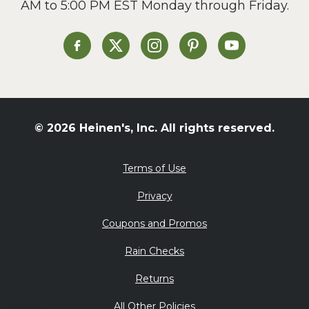
AM to 5:00 PM EST Monday through Friday.
Slow Cooker
Soup and Stew
St. Patrick's Day
Heinen's on Facebook
Heinen's on X
Heinen's on Instagram
Heinen's on Pinterest
Heinen's on Yo
Summer Grilling and
Entertaining
Tacos
Tailgate
© 2026 Heinen's, Inc. All rights reserved.
Valentine's Day
Veggie
Terms of Use
What's for Dinner
Privacy
Coupons and Promos
Rain Checks
Returns
All Other Policies