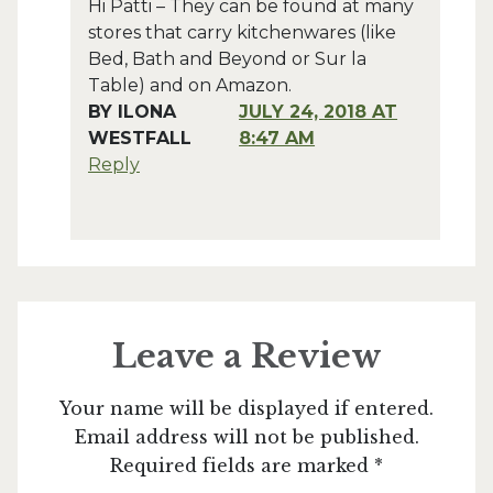
Hi Patti – They can be found at many
stores that carry kitchenwares (like
Bed, Bath and Beyond or Sur la
Table) and on Amazon.
BY
ILONA
JULY 24, 2018 AT
WESTFALL
8:47 AM
Reply
Leave a Review
Your name will be displayed if entered.
Email address will not be published.
Required fields are marked *