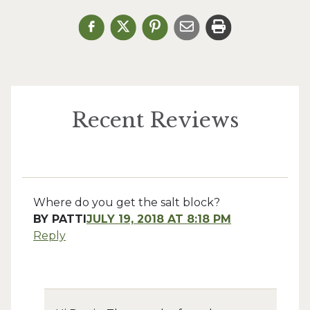
Recent Reviews
Where do you get the salt block?
BY
PATTI
JULY 19, 2018 AT 8:18 PM
Reply