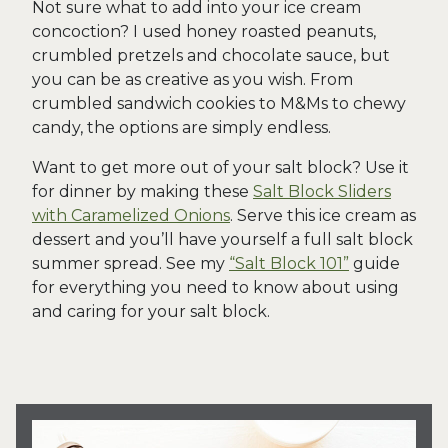
Not sure what to add into your ice cream
concoction? I used honey roasted peanuts,
crumbled pretzels and chocolate sauce, but
you can be as creative as you wish. From
crumbled sandwich cookies to M&Ms to chewy
candy, the options are simply endless.
Want to get more out of your salt block? Use it
for dinner by making these
Salt Block Sliders
with Caramelized Onions
. Serve this ice cream as
dessert and you’ll have yourself a full salt block
summer spread. See my
“Salt Block 101”
guide
for everything you need to know about using
and caring for your salt block.