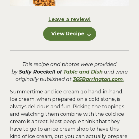
Leave a review!
View Recipe
This recipe and photos were provided
by
Sally Roeckell of
Table and Dish
and were
originally published at
365Barrington.com
.
Summertime and ice cream go hand-in-hand.
Ice cream, when prepared on a cold stone, is
always delicious and fun. Picking the toppings
and watching them combine with the cold ice
cream is a treat. Most people think that they
have to go to an ice cream shop to have this
kind of ice cream, but you can actually prepare