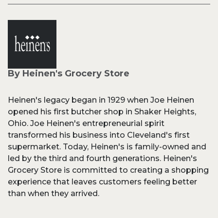
By Heinen's Grocery Store
Heinen's legacy began in 1929 when Joe Heinen
opened his first butcher shop in Shaker Heights,
Ohio. Joe Heinen's entrepreneurial spirit
transformed his business into Cleveland's first
supermarket. Today, Heinen's is family-owned and
led by the third and fourth generations. Heinen's
Grocery Store is committed to creating a shopping
experience that leaves customers feeling better
than when they arrived.