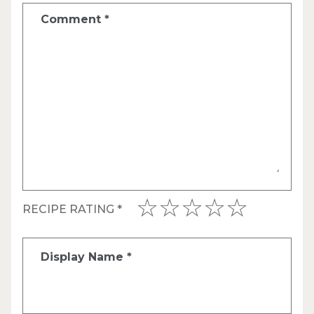
Comment
*
RECIPE RATING
*
Display Name
*