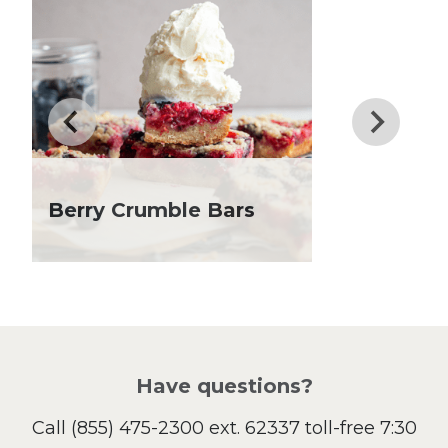
Dessert
Dinner
Drinks
Father's Day
Fiber
Grilling Season
Holiday Recipes
Lent
Berry Crumble Bars
Local Produce
Lunch
Pasta
Picnic
Pizza
Salad
Have questions?
Sandwiches and Wraps
Call
(855) 475-2300 ext. 62337
toll-free 7:30
Side Dish