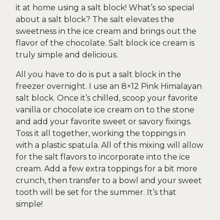
it at home using a salt block! What’s so special
about a salt block? The salt elevates the
sweetness in the ice cream and brings out the
flavor of the chocolate. Salt block ice cream is
truly simple and delicious.
All you have to do is put a salt block in the
freezer overnight. I use an 8×12 Pink Himalayan
salt block. Once it’s chilled, scoop your favorite
vanilla or chocolate ice cream on to the stone
and add your favorite sweet or savory fixings.
Toss it all together, working the toppings in
with a plastic spatula. All of this mixing will allow
for the salt flavors to incorporate into the ice
cream. Add a few extra toppings for a bit more
crunch, then transfer to a bowl and your sweet
tooth will be set for the summer. It’s that
simple!