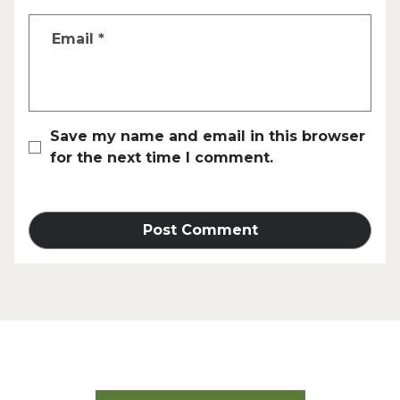
Email
*
Save my name and email in this browser
for the next time I comment.