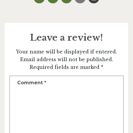
Leave a review!
Your name will be displayed if entered.
Email address will not be published.
Required fields are marked *
Comment
*