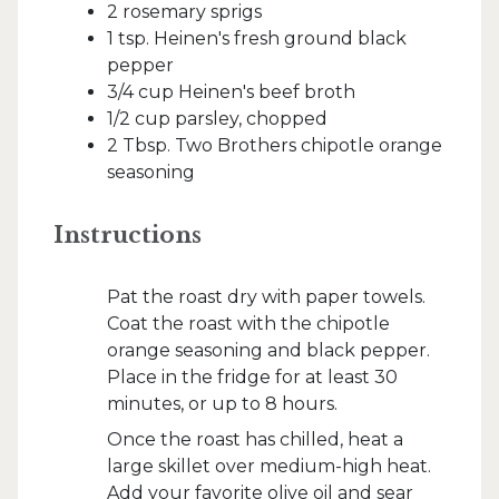
2 rosemary sprigs
1 tsp. Heinen's fresh ground black
pepper
3/4 cup Heinen's beef broth
1/2 cup parsley, chopped
2 Tbsp. Two Brothers chipotle orange
seasoning
Instructions
Pat the roast dry with paper towels.
Coat the roast with the chipotle
orange seasoning and black pepper.
Place in the fridge for at least 30
minutes, or up to 8 hours.
Once the roast has chilled, heat a
large skillet over medium-high heat.
Add your favorite olive oil and sear