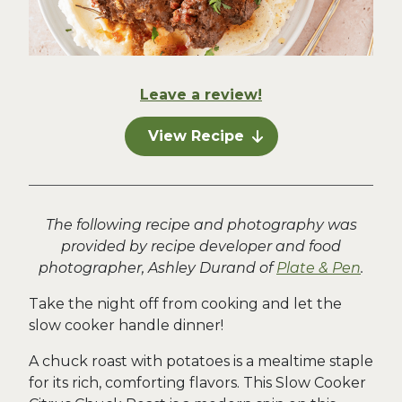
Leave a review!
View Recipe
The following recipe and photography was
provided by recipe developer and food
photographer, Ashley Durand of
Plate & Pen
.
Take the night off from cooking and let the
slow cooker handle dinner!
A chuck roast with potatoes is a mealtime staple
for its rich, comforting flavors. This Slow Cooker