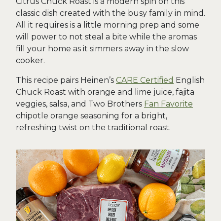
Citrus Chuck Roast is a modern spin on this
classic dish created with the busy family in mind.
All it requires is a little morning prep and some
will power to not steal a bite while the aromas
fill your home as it simmers away in the slow
cooker.
This recipe pairs Heinen’s
CARE Certified
English
Chuck Roast with orange and lime juice, fajita
veggies, salsa, and Two Brothers
Fan Favorite
chipotle orange seasoning for a bright,
refreshing twist on the traditional roast.