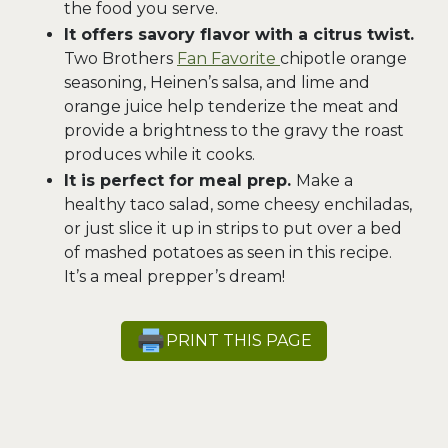
the food you serve.
It offers savory flavor with a citrus twist.
Two Brothers
Fan Favorite
chipotle orange
seasoning, Heinen’s salsa, and lime and
orange juice help tenderize the meat and
provide a brightness to the gravy the roast
produces while it cooks.
It is perfect for meal prep.
Make a
healthy taco salad, some cheesy enchiladas,
or just slice it up in strips to put over a bed
of mashed potatoes as seen in this recipe.
It’s a meal prepper’s dream!
PRINT THIS PAGE