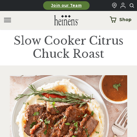
Skip to main content
Join our Team
Shop
Slow Cooker Citrus
Chuck Roast