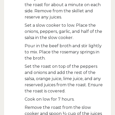
the roast for about a minute on each
side. Remove from the skillet and
reserve any juices.
Set a slow cooker to low. Place the
onions, peppers, garlic, and half of the
salsa in the slow cooker.
Pour in the beef broth and stir lightly
to mix. Place the rosemary springs in
the broth.
Set the roast on top of the peppers
and onions and add the rest of the
salsa, orange juice, lime juice, and any
reserved juices from the roast. Ensure
the roast is covered.
Cook on low for 7 hours.
Remove the roast from the slow
cooker and spoon ½ cup of the juices