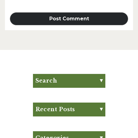
Search
Search for:
Search
Recent Posts
Eat Your Way to Stronger
Bones
August Club Fx-
Categories