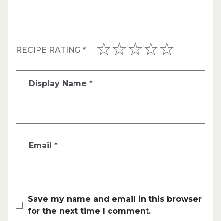
RECIPE RATING
*
Display Name
*
Email
*
Save my name and email in this browser
for the next time I comment.