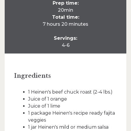
Prep time:
20min
Total time:
7 hours 20 minutes
Servings:
4-6
Ingredients
1 Heinen's beef chuck roast (2-4 lbs.)
Juice of 1 orange
Juice of 1 lime
1 package Heinen's recipe ready fajita
veggies
1 jar Heinen's mild or medium salsa