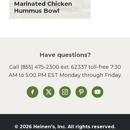
Lent
Marinated Chicken
Hummus Bowl
Local Produce
Lunch
Pasta
Picnic
Pizza
Salad
Have questions?
Sandwiches and Wraps
Call
(855) 475-2300 ext. 62337
toll-free 7:30
Side Dish
AM to 5:00 PM EST Monday through Friday.
Slow Cooker
Soup and Stew
St. Patrick's Day
Heinen's on Facebook
Heinen's on X
Heinen's on Instagram
Heinen's on Pinterest
Heinen's on Yo
Summer Grilling and
Entertaining
Tacos
Tailgate
© 2026 Heinen's, Inc. All rights reserved.