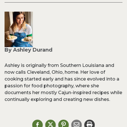
By Ashley Durand
Ashley is originally from Southern Louisiana and
now calls Cleveland, Ohio, home. Her love of
cooking started early and has since evolved into a
passion for food photography, where she
documents her mostly Cajun-inspired recipes while
continually exploring and creating new dishes.