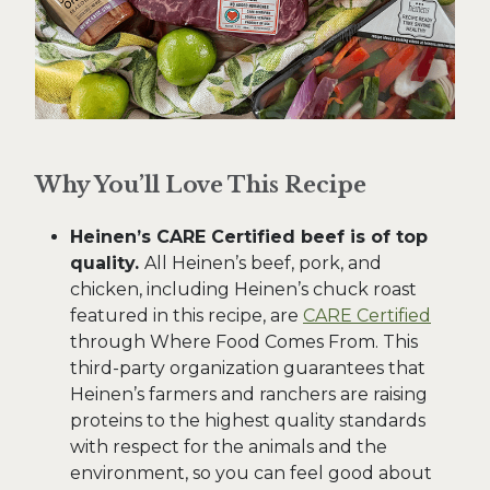
Why You’ll Love This Recipe
Heinen’s CARE Certified beef is of top
quality.
All Heinen’s beef, pork, and
chicken, including Heinen’s chuck roast
featured in this recipe, are
CARE Certified
through Where Food Comes From. This
third-party organization guarantees that
Heinen’s farmers and ranchers are raising
proteins to the highest quality standards
with respect for the animals and the
environment, so you can feel good about