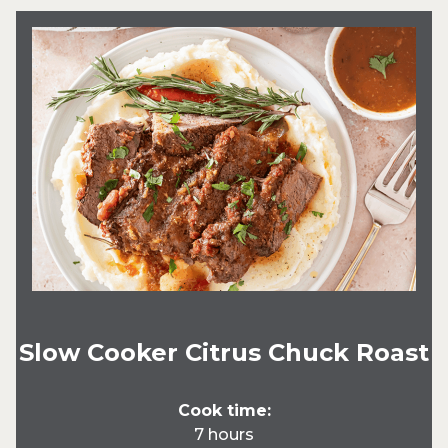
Slow Cooker Citrus Chuck Roast
Cook time:
7 hours