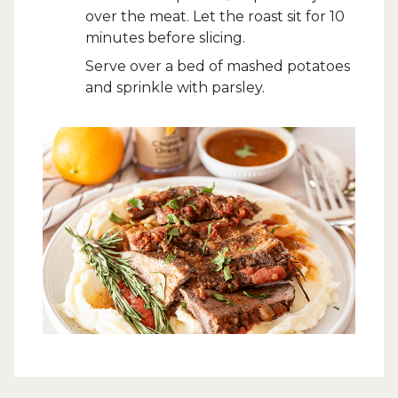
over the meat. Let the roast sit for 10
minutes before slicing.
Serve over a bed of mashed potatoes
and sprinkle with parsley.