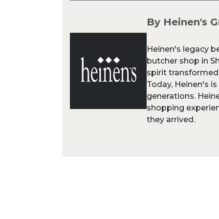
By Heinen's G
Heinen's legacy b
butcher shop in Sh
spirit transformed
Today, Heinen's is
generations. Heine
shopping experien
they arrived.