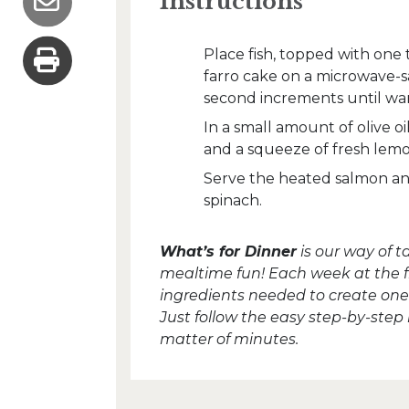
Instructions
Place fish, topped with one
farro cake on a microwave-s
second increments until wa
In a small amount of olive o
and a squeeze of fresh lemon
Serve the heated salmon and
spinach.
What’s for Dinner
is our way of 
mealtime fun! Each week at the fron
ingredients needed to create one 
Just follow the easy step-by-step
matter of minutes.