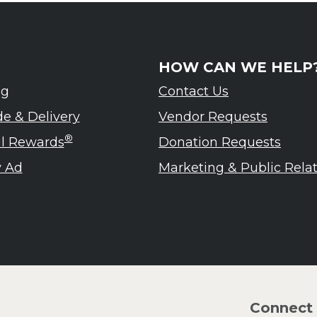
HOW CAN WE HELP
ng
Contact Us
de & Delivery
Vendor Requests
®
ul Rewards
Donation Requests
 Ad
Marketing & Public Rela
Connect