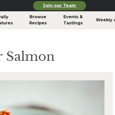
Join our Team
aily
Browse
Events &
Weekly 
atures
Recipes
Tastings
r Salmon