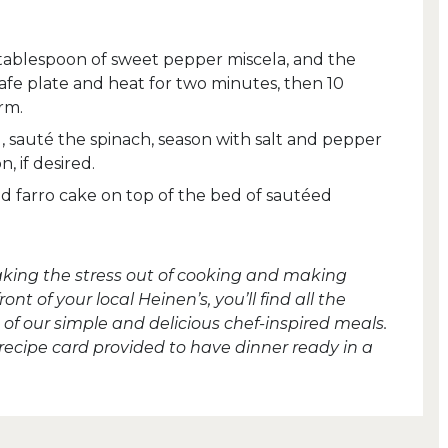
 tablespoon of sweet pepper miscela, and the
afe plate and heat for two minutes, then 10
rm.
il, sauté the spinach, season with salt and pepper
, if desired.
 farro cake on top of the bed of sautéed
taking the stress out of cooking and making
t of your local Heinen’s, you’ll find all the
of our simple and delicious chef-inspired meals.
 recipe card provided to have dinner ready in a