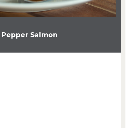
 Pepper Salmon