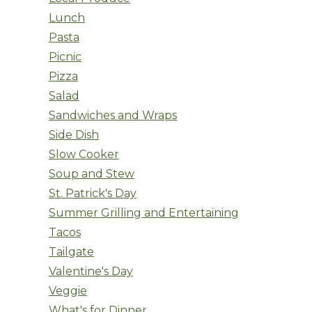
Lunch
Pasta
Picnic
Pizza
Salad
Sandwiches and Wraps
Side Dish
Slow Cooker
Soup and Stew
St. Patrick's Day
Summer Grilling and Entertaining
Tacos
Tailgate
Valentine's Day
Veggie
What's for Dinner