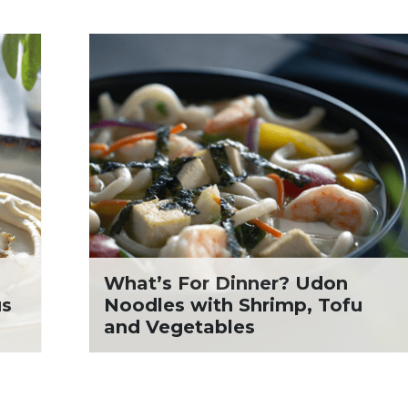
What’s For Dinner? Udon
us
Noodles with Shrimp, Tofu
and Vegetables