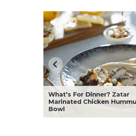
What’s For Dinner? Zatar
icken
Marinated Chicken Humm
Bowl