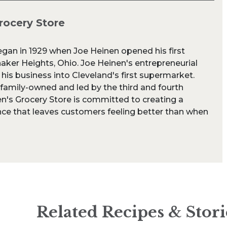
rocery Store
egan in 1929 when Joe Heinen opened his first
aker Heights, Ohio. Joe Heinen's entrepreneurial
 his business into Cleveland's first supermarket.
 family-owned and led by the third and fourth
n's Grocery Store is committed to creating a
ce that leaves customers feeling better than when
Related Recipes & Stori