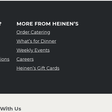
?
MORE FROM HEINEN’S
Order Catering
What’s for Dinner
Weekly Events
tions
Careers
Heinen’s Gift Cards
 With Us