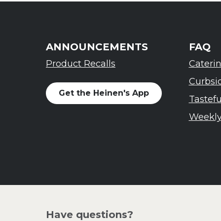
ANNOUNCEMENTS
FAQ
Product Recalls
Cateri
Curbsi
Get the Heinen's App
Tastef
Weekly
Have questions?