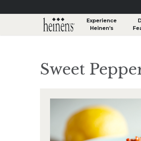
Skip to main content
Experience
D
Heinen’s
Fe
Sweet Peppe