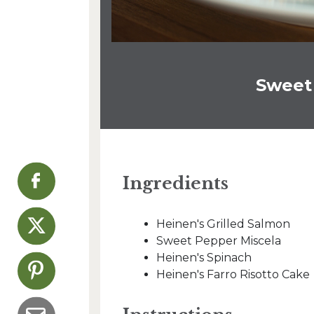
Sweet
Ingredients
Heinen's Grilled Salmon
Sweet Pepper Miscela
Heinen's Spinach
Heinen's Farro Risotto Cake