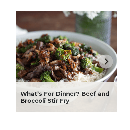
What’s For Dinner? Beef and
Broccoli Stir Fry