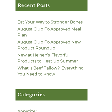
Recent Posts
Eat Your Way to Stronger Bones
August Club Fx-Approved Meal
Plan
August Club Fx-Approved New
Product Roundup
New at Heinen’s: Flavorful
Products to Heat Up Summer
What is Beef Tallow?: Everything
You Need to Know
Categories
Appetizer