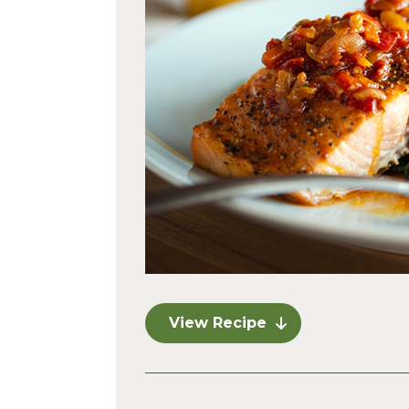
View Recipe