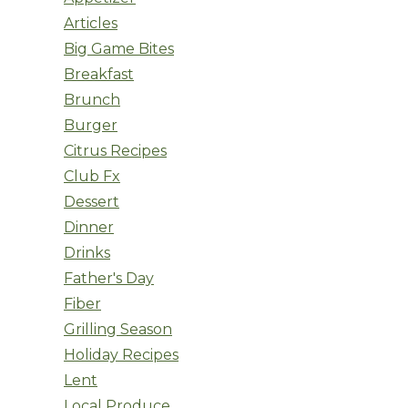
Articles
Big Game Bites
Breakfast
Brunch
Burger
Citrus Recipes
Club Fx
Dessert
Dinner
Drinks
Father's Day
Fiber
Grilling Season
Holiday Recipes
Lent
Local Produce