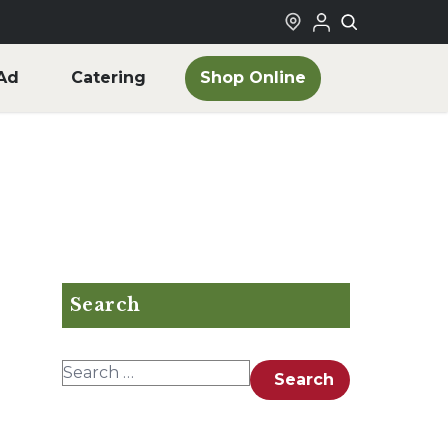
Shop Online
Ad
Catering
Search
Search for:
Search