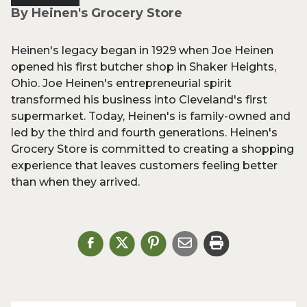
By Heinen's Grocery Store
Heinen's legacy began in 1929 when Joe Heinen
opened his first butcher shop in Shaker Heights,
Ohio. Joe Heinen's entrepreneurial spirit
transformed his business into Cleveland's first
supermarket. Today, Heinen's is family-owned and
led by the third and fourth generations. Heinen's
Grocery Store is committed to creating a shopping
experience that leaves customers feeling better
than when they arrived.