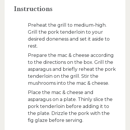
Instructions
Preheat the grill to medium-high.
Grill the pork tenderloin to your
desired doneness and set it aside to
rest.
Prepare the mac & cheese according
to the directions on the box. Grill the
asparagus and briefly reheat the pork
tenderloin on the grill. Stir the
mushrooms into the mac & cheese.
Place the mac & cheese and
asparagus on a plate. Thinly slice the
pork tenderloin before adding it to
the plate. Drizzle the pork with the
fig glaze before serving.