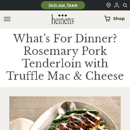
Skip to main content
Join our Team
Shop
What’s For Dinner?
Rosemary Pork
Tenderloin with
Truffle Mac & Cheese