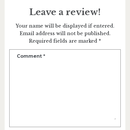
Leave a review!
Your name will be displayed if entered.
Email address will not be published.
Required fields are marked *
Comment
*