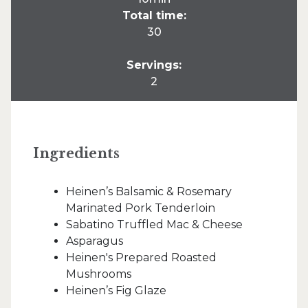
Total time:
30
Servings:
2
Ingredients
Heinen’s Balsamic & Rosemary
Marinated Pork Tenderloin
Sabatino Truffled Mac & Cheese
Asparagus
Heinen's Prepared Roasted
Mushrooms
Heinen’s Fig Glaze