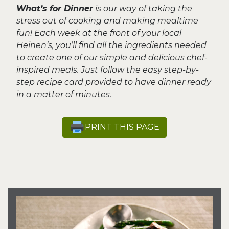
What’s for Dinner
is our way of taking the
stress out of cooking and making mealtime
fun! Each week at the front of your local
Heinen’s, you’ll find all the ingredients needed
to create one of our simple and delicious chef-
inspired meals. Just follow the easy step-by-
step recipe card provided to have dinner ready
in a matter of minutes.
PRINT THIS PAGE