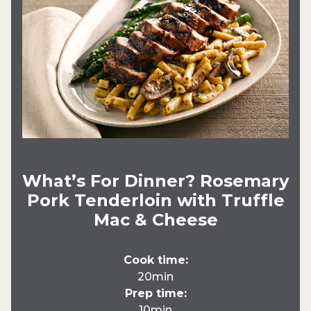
What’s For Dinner? Rosemary
Pork Tenderloin with Truffle
Mac & Cheese
Cook time:
20min
Prep time:
10min