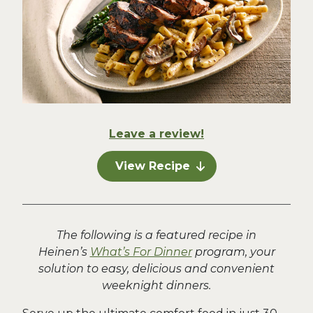
Leave a review!
View Recipe
The following is a featured recipe in
Heinen’s
What’s For Dinner
program, your
solution to easy, delicious and convenient
weeknight dinners.