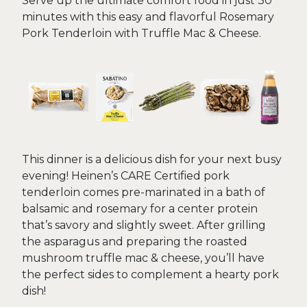
Serve up the ultimate comfort food in just 30
minutes with this easy and flavorful Rosemary
Pork Tenderloin with Truffle Mac & Cheese.
This dinner is a delicious dish for your next busy
evening! Heinen’s CARE Certified pork
tenderloin comes pre-marinated in a bath of
balsamic and rosemary for a center protein
that’s savory and slightly sweet. After grilling
the asparagus and preparing the roasted
mushroom truffle mac & cheese, you’ll have
the perfect sides to complement a hearty pork
dish!