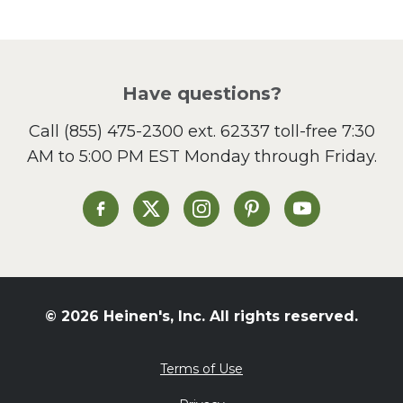
Pasta
Picnic
Pizza
Salad
Have questions?
Sandwiches and Wraps
Call
(855) 475-2300 ext. 62337
toll-free 7:30
Side Dish
AM to 5:00 PM EST Monday through Friday.
Slow Cooker
Soup and Stew
St. Patrick's Day
Heinen's on Facebook
Heinen's on X
Heinen's on Instagram
Heinen's on Pinterest
Heinen's on Yo
Summer Grilling and
Entertaining
Tacos
Tailgate
© 2026 Heinen's, Inc. All rights reserved.
Valentine's Day
Veggie
Terms of Use
What's for Dinner