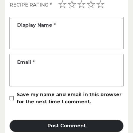
RECIPE RATING
*
Display Name
*
Email
*
Save my name and email in this browser
for the next time I comment.