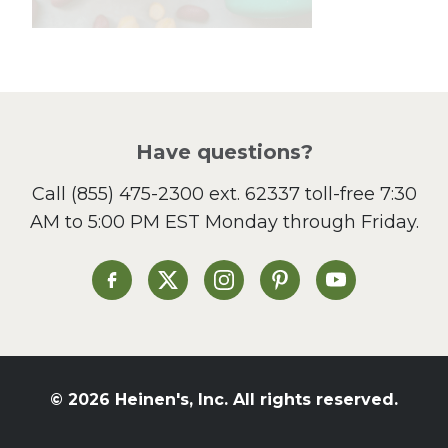
Lunch
Pasta
Picnic
Pizza
Salad
Have questions?
Sandwiches and Wraps
Call
(855) 475-2300 ext. 62337
toll-free 7:30
Side Dish
AM to 5:00 PM EST Monday through Friday.
Slow Cooker
Soup and Stew
St. Patrick's Day
Heinen's on Facebook
Heinen's on X
Heinen's on Instagram
Heinen's on Pinterest
Heinen's on Yo
Summer Grilling and
Entertaining
Tacos
Tailgate
© 2026 Heinen's, Inc. All rights reserved.
Valentine's Day
Veggie