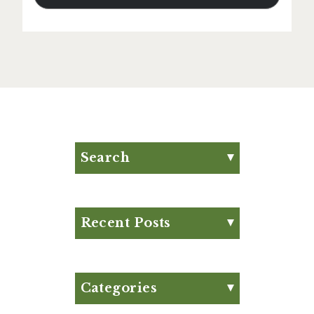
Search
Search for:
Search
Recent Posts
Eat Your Way to Stronger
Bones
August Club Fx-
Categories
Approved Meal Plan
Appetizer