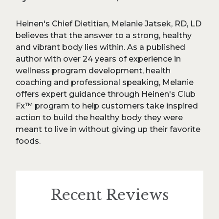
Heinen's Chief Dietitian, Melanie Jatsek, RD, LD
believes that the answer to a strong, healthy
and vibrant body lies within. As a published
author with over 24 years of experience in
wellness program development, health
coaching and professional speaking, Melanie
offers expert guidance through Heinen's Club
Fx™ program to help customers take inspired
action to build the healthy body they were
meant to live in without giving up their favorite
foods.
Recent Reviews