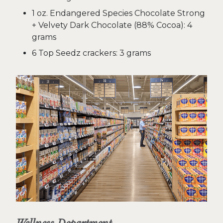
1 oz. Endangered Species Chocolate Strong
+ Velvety Dark Chocolate (88% Cocoa): 4
grams
6 Top Seedz crackers: 3 grams