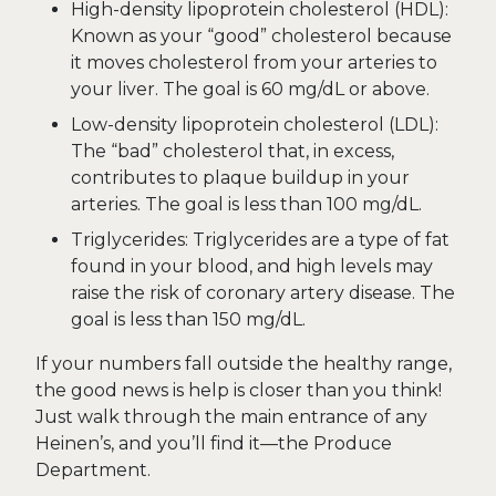
High-density lipoprotein cholesterol (HDL):
Known as your “good” cholesterol because
it moves cholesterol from your arteries to
your liver. The goal is 60 mg/dL or above.
Low-density lipoprotein cholesterol (LDL):
The “bad” cholesterol that, in excess,
contributes to plaque buildup in your
arteries. The goal is less than 100 mg/dL.
Triglycerides: Triglycerides are a type of fat
found in your blood, and high levels may
raise the risk of coronary artery disease. The
goal is less than 150 mg/dL.
If your numbers fall outside the healthy range,
the good news is help is closer than you think!
Just walk through the main entrance of any
Heinen’s, and you’ll find it—the Produce
Department.