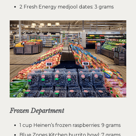
2 Fresh Energy medjool dates: 3 grams
Frozen Department
1 cup Heinen’s frozen raspberries: 9 grams
Blue Zones Kitchen burrito bowl: 7 grams