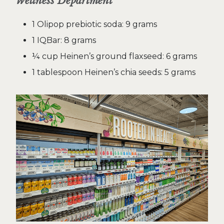
Wellness Department
1 Olipop prebiotic soda: 9 grams
1 IQBar: 8 grams
¼ cup Heinen’s ground flaxseed: 6 grams
1 tablespoon Heinen’s chia seeds: 5 grams