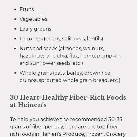
Fruits
Vegetables
Leafy greens
Legumes (beans, split peas, lentils)
Nuts and seeds (almonds, walnuts,
hazelnuts, and chia, flax, hemp, pumpkin,
and sunflower seeds, etc.)
Whole grains (oats, barley, brown rice,
quinoa, sprouted whole grain bread, etc.)
30 Heart-Healthy Fiber-Rich Foods
at Heinen’s
To help you achieve the recommended 30-35
grams of fiber per day, here are the top fiber-
rich foods in Heinen’s Produce, Frozen, Grocery,