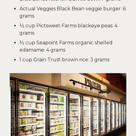
Actual Veggies Black Bean veggie burger: 6
grams
½ cup Pictsweet Farms blackeye peas: 4
grams
½ cup Seapoint Farms organic shelled
edamame: 4 grams
1 cup Grain Trust brown rice: 3 grams