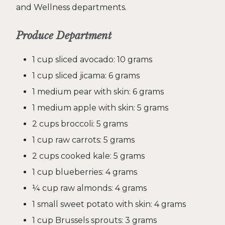
and Wellness departments.
Produce Department
1 cup sliced avocado: 10 grams
1 cup sliced jicama: 6 grams
1 medium pear with skin: 6 grams
1 medium apple with skin: 5 grams
2 cups broccoli: 5 grams
1 cup raw carrots: 5 grams
2 cups cooked kale: 5 grams
1 cup blueberries: 4 grams
¼ cup raw almonds: 4 grams
1 small sweet potato with skin: 4 grams
1 cup Brussels sprouts: 3 grams