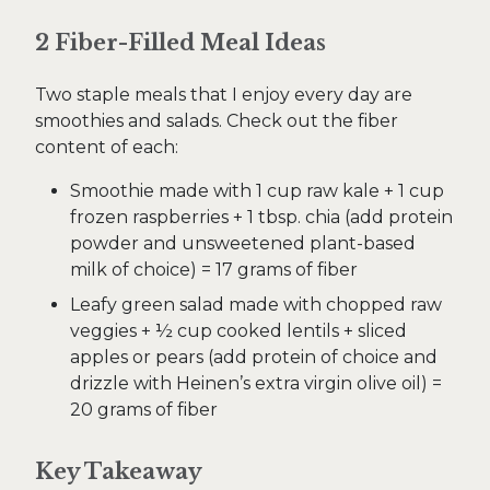
2 Fiber-Filled Meal Ideas
Two staple meals that I enjoy every day are
smoothies and salads. Check out the fiber
content of each:
Smoothie made with 1 cup raw kale + 1 cup
frozen raspberries + 1 tbsp. chia (add protein
powder and unsweetened plant-based
milk of choice) = 17 grams of fiber
Leafy green salad made with chopped raw
veggies + ½ cup cooked lentils + sliced
apples or pears (add protein of choice and
drizzle with Heinen’s extra virgin olive oil) =
20 grams of fiber
Key Takeaway