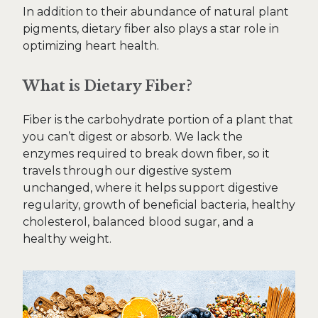
In addition to their abundance of natural plant
pigments, dietary fiber also plays a star role in
optimizing heart health.
What is Dietary Fiber?
Fiber is the carbohydrate portion of a plant that
you can’t digest or absorb. We lack the
enzymes required to break down fiber, so it
travels through our digestive system
unchanged, where it helps support digestive
regularity, growth of beneficial bacteria, healthy
cholesterol, balanced blood sugar, and a
healthy weight.