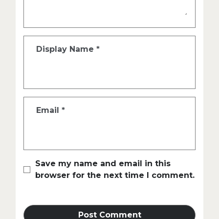
Display Name
*
Email
*
Save my name and email in this
browser for the next time I comment.