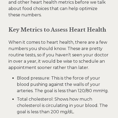
and other heart health metrics before we talk
about food choices that can help optimize
these numbers.
Key Metrics to Assess Heart Health
When it comes to heart health, there are a few
numbers you should know. These are pretty
routine tests, so if you haven’t seen your doctor
in over a year, it would be wise to schedule an
appointment sooner rather than later.
Blood pressure: This is the force of your
blood pushing against the walls of your
arteries. The goal is less than 120/80 mmHg.
Total cholesterol: Shows how much
cholesterol is circulating in your blood. The
goal is less than 200 mg/dL.