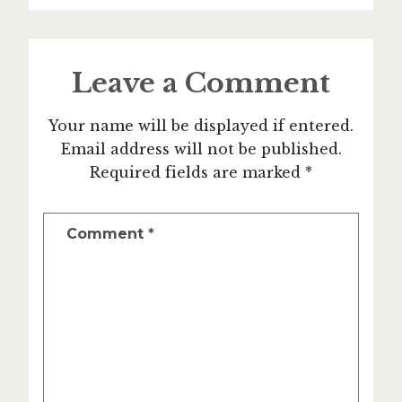
Leave a Comment
Your name will be displayed if entered.
Email address will not be published.
Required fields are marked *
Comment
*