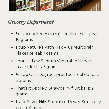
Grocery Department
½ cup cooked Heinen’s lentils or split peas:
10 grams
1 cup Nature’s Path Flax Plus Multigrain
Flakes cereal: 7 grams
Lentiful Low Sodium Vegetable Harvest
instant lentils: 6 grams
¼ cup One Degree sprouted steel cut oats:
5 grams
That’s It Apple & Strawberry fruit bars: 4
grams
1 slice Silver Hills Sprouted Power Squirrelly
bread: 4 grams