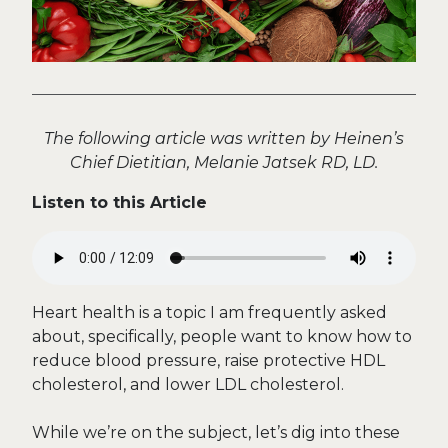
The following article was written by Heinen’s
Chief Dietitian, Melanie Jatsek RD, LD.
Listen to this Article
Heart health is a topic I am frequently asked
about, specifically, people want to know how to
reduce blood pressure, raise protective HDL
cholesterol, and lower LDL cholesterol.
While we’re on the subject, let’s dig into these