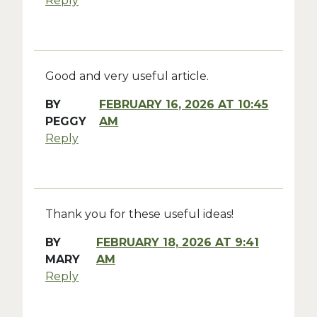
Reply
Good and very useful article.
BY
FEBRUARY 16, 2026 AT 10:45
PEGGY
AM
Reply
Thank you for these useful ideas!
BY
FEBRUARY 18, 2026 AT 9:41
MARY
AM
Reply