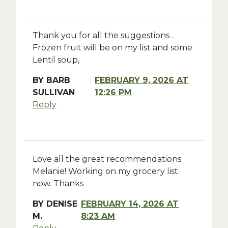
Thank you for all the suggestions .
Frozen fruit will be on my list and some
Lentil soup,
BY
BARB
FEBRUARY 9, 2026 AT
SULLIVAN
12:26 PM
Reply
Love all the great recommendations
Melanie! Working on my grocery list
now. Thanks
BY
DENISE
FEBRUARY 14, 2026 AT
M.
8:23 AM