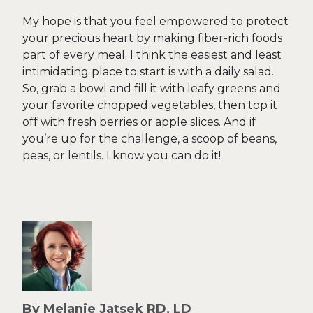
My hope is that you feel empowered to protect
your precious heart by making fiber-rich foods
part of every meal. I think the easiest and least
intimidating place to start is with a daily salad.
So, grab a bowl and fill it with leafy greens and
your favorite chopped vegetables, then top it
off with fresh berries or apple slices. And if
you’re up for the challenge, a scoop of beans,
peas, or lentils. I know you can do it!
By Melanie Jatsek RD, LD