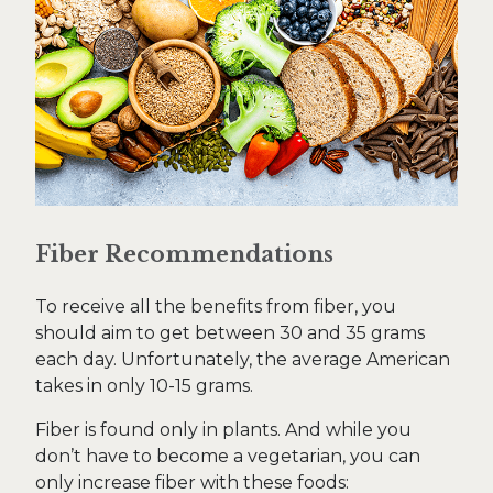
Fiber Recommendations
To receive all the benefits from fiber, you
should aim to get between 30 and 35 grams
each day. Unfortunately, the average American
takes in only 10-15 grams.
Fiber is found only in plants. And while you
don’t have to become a vegetarian, you can
only increase fiber with these foods: