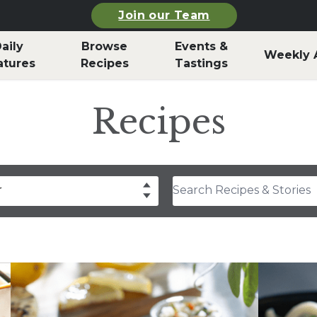
Join our Team
aily
Browse
Events &
Weekly 
atures
Recipes
Tastings
Recipes
Search Recipes & Stories
r
drea Slobodian
lear
Select
thony Rosa
hley Durand
f Billy Parisi
rla Snyder
rolyn Hodges
ristina Musgrave