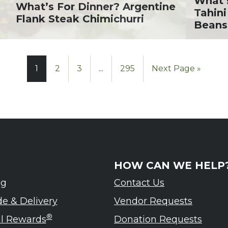
What’
What’s For Dinner? Argentine
Tahini
Flank Steak Chimichurri
Beans
1
2
3
...
295
Next Page »
HOW CAN WE HELP
ng
Contact Us
de & Delivery
Vendor Requests
®
ul Rewards
Donation Requests