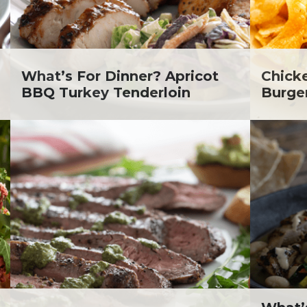
lanie Jatsek RD, LD
c Abraham
inen's
ra Berger
ko Segawa
What’s For Dinner? Apricot
Chick
BBQ Turkey Tenderloin
Burge