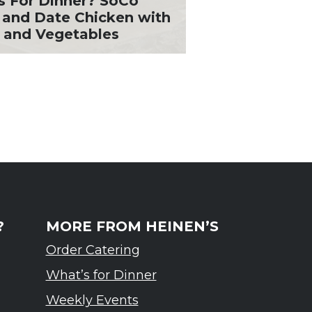
s For Dinner? SoCo
 and Date Chicken with
 and Vegetables
?
MORE FROM HEINEN’S
Order Catering
What’s for Dinner
Weekly Events