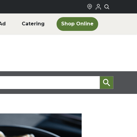
Shop Online
Ad
Catering