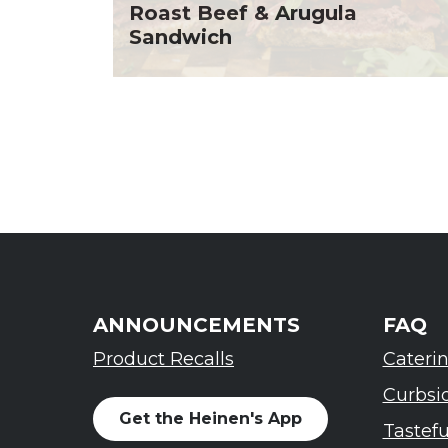
Roast Beef & Arugula
Sandwich
ANNOUNCEMENTS
FAQ
Product Recalls
Cateri
Curbsi
Get the Heinen's App
Tastef