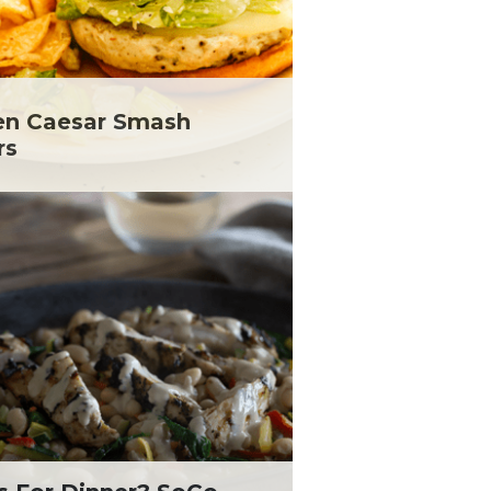
en Caesar Smash
rs