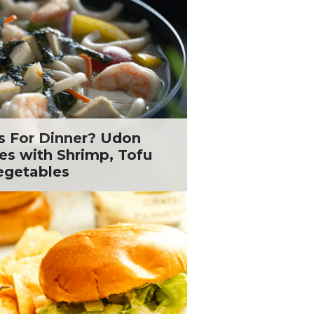
s For Dinner? Udon
es with Shrimp, Tofu
egetables