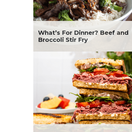
Soup and Stew
Me
St. Patrick's Day
Ni
Summer Grilling and
He
Entertaining
Ta
Tacos
Yo
What’s For Dinner? Beef and
Tailgate
Broccoli Stir Fry
Valentine's Day
Veggie
What's for Dinner