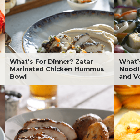
. Todd Pesek, MD
ine Cicora
aham Russell
inen's Grocery Store
inen's Floral Department
inen's Meat Department
inen's Produce
tment
What’s For Dinner? Zatar
What’
inen's Seafood
Marinated Chicken Hummus
Noodl
tment
Bowl
and V
inen's Wellness
tment
inen's Wine & Beer
tment
ckie Shultz
ia Jolliff
thleen Ann
gan Weimer