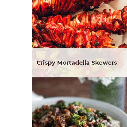
Club Fx
Dr
Dessert
Ela
Dinner
Gr
Drinks
He
Father's Day
He
Fiber
He
Grilling Season
He
Holiday Recipes
Depar
Lent
He
Crispy Mortadella Skewers
Local Produce
Depar
Lunch
He
Pasta
Depar
Picnic
He
Pizza
Depar
Salad
Ja
Sandwiches and Wraps
Jul
Side Dish
Ka
Slow Cooker
Me