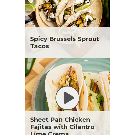
Spicy Brussels Sprout
Tacos
Sheet Pan Chicken
Fajitas with Cilantro
Lime Crema