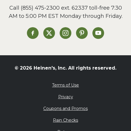
Call
(855) 475-2300 ext. 62337
toll-free 7:30
AM to 5:00 PM EST Monday through Friday.
Heinen's on Facebook
Heinen's on X
Heinen's on Instagram
Heinen's on Pinterest
Heinen's on Yo
© 2026 Heinen's, Inc. All rights reserved.
Terms of Use
Privacy
Coupons and Promos
Rain Checks