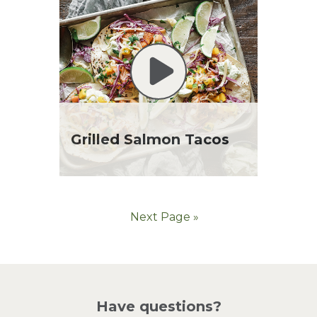
Grilled Salmon Tacos
Next Page »
Have questions?