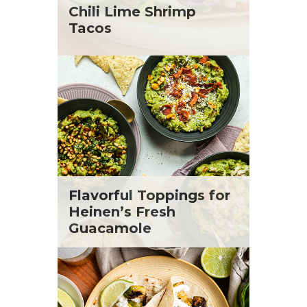
St. Patrick's Day
Tara Berger
Chili Lime Shrimp
Summer Grilling and Entertaining
Yoko Segawa
Tacos
Tacos
Tailgate
Valentine's Day
Veggie
What's for Dinner
Flavorful Toppings for
Heinen’s Fresh
Guacamole