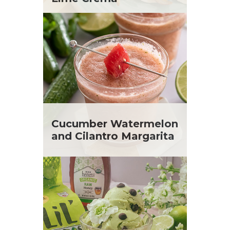
Cucumber Watermelon
and Cilantro Margarita