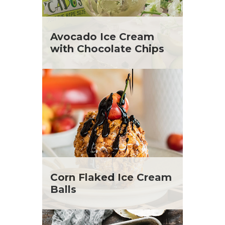
Avocado Ice Cream
with Chocolate Chips
Corn Flaked Ice Cream
Balls