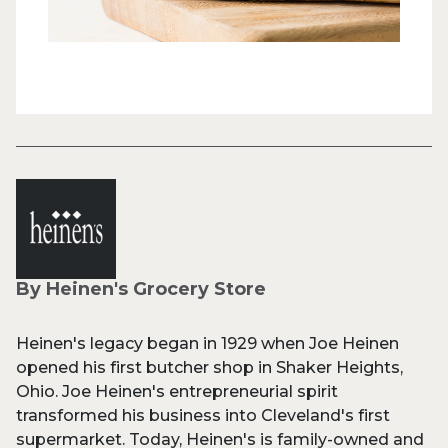
By Heinen's Grocery Store
Heinen's legacy began in 1929 when Joe Heinen
opened his first butcher shop in Shaker Heights,
Ohio. Joe Heinen's entrepreneurial spirit
transformed his business into Cleveland's first
supermarket. Today, Heinen's is family-owned and