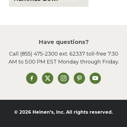
Lunch
Pasta
Picnic
Pizza
Salad
Have questions?
Sandwiches and Wraps
Call
(855) 475-2300 ext. 62337
toll-free 7:30
Side Dish
AM to 5:00 PM EST Monday through Friday.
Slow Cooker
Soup and Stew
St. Patrick's Day
Heinen's on Facebook
Heinen's on X
Heinen's on Instagram
Heinen's on Pinterest
Heinen's on Yo
Summer Grilling and
Entertaining
Tacos
Tailgate
© 2026 Heinen's, Inc. All rights reserved.
Valentine's Day
Veggie