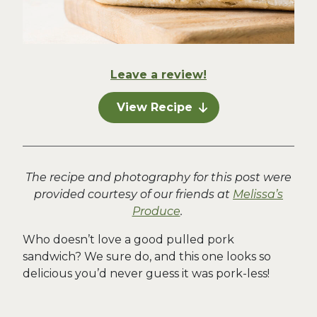
Leave a review!
View Recipe
The recipe and photography for this post were
provided courtesy of our friends at
Melissa’s
Produce
.
Who doesn’t love a good pulled pork
sandwich? We sure do, and this one looks so
delicious you’d never guess it was pork-less!