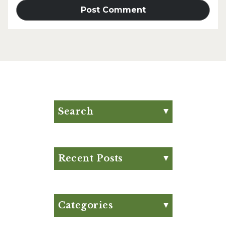
Search
Search for:
Search
Recent Posts
Eat Your Way to Stronger
Bones
August Club Fx-
Categories
Approved Meal Plan
Appetizer