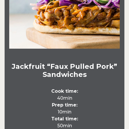
Jackfruit “Faux Pulled Pork”
Sandwiches
Cook time:
40min
Prep time:
10min
Total time:
50min