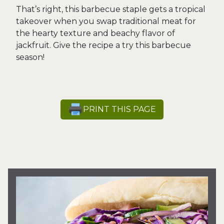
That’s right, this barbecue staple gets a tropical
takeover when you swap traditional meat for
the hearty texture and beachy flavor of
jackfruit. Give the recipe a try this barbecue
season!
PRINT THIS PAGE