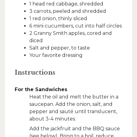
1 head red cabbage, shredded
3 carrots, peeled and shredded
1 red onion, thinly sliced
6 mini cucumbers, cut into half circles
2 Granny Smith apples, cored and
diced
Salt and pepper, to taste
Your favorite dressing
Instructions
For the Sandwiches
Heat the oil and melt the butter in a
saucepan. Add the onion, salt, and
pepper and sauté until translucent,
about 3-4 minutes.
Add the jackfruit and the BBQ sauce
(see below). Bring to a boil, reduce