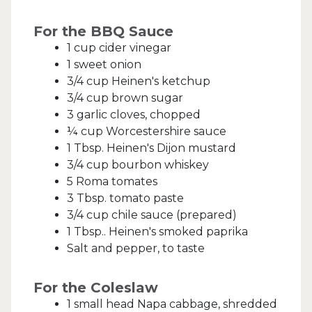
For the BBQ Sauce
1 cup cider vinegar
1 sweet onion
3/4 cup Heinen's ketchup
3/4 cup brown sugar
3 garlic cloves, chopped
¼ cup Worcestershire sauce
1 Tbsp. Heinen's Dijon mustard
3/4 cup bourbon whiskey
5 Roma tomates
3 Tbsp. tomato paste
3/4 cup chile sauce (prepared)
1 Tbsp.. Heinen's smoked paprika
Salt and pepper, to taste
For the Coleslaw
1 small head Napa cabbage, shredded