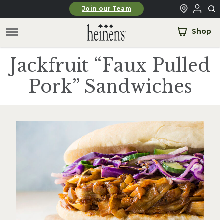
Skip to main content
Join our Team
Shop
Jackfruit “Faux Pulled
Pork” Sandwiches