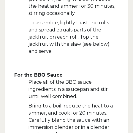
the heat and simmer for 30 minutes,
stirring occasionally.
To assemble, lightly toast the rolls
and spread equals parts of the
jackfruit on each roll. Top the
jackfruit with the slaw (see below)
and serve.
For the BBQ Sauce
Place all of the BBQ sauce
ingredients in a saucepan and stir
until well combined.
Bring to a boil, reduce the heat to a
simmer, and cook for 20 minutes.
Carefully blend the sauce with an
immersion blender or in a blender