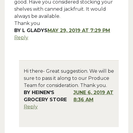
good. Have you considered stocking your
shelves with canned jackfruit. It would
always be available.
Thank you
BY
L GLADYS
MAY 29, 2019 AT 7:29 PM
Reply
Hi there- Great suggestion. We will be
sure to pass it along to our Produce
Team for consideration. Thank you.
BY
HEINEN'S
JUNE 6, 2019 AT
GROCERY STORE
8:36 AM
Reply