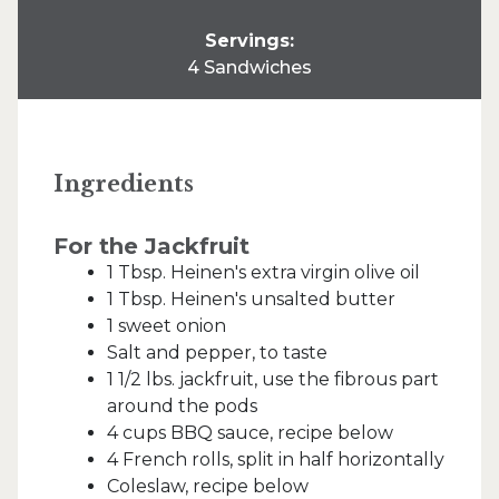
Servings:
4 Sandwiches
Ingredients
For the Jackfruit
1 Tbsp. Heinen's extra virgin olive oil
1 Tbsp. Heinen's unsalted butter
1 sweet onion
Salt and pepper, to taste
1 1/2 lbs. jackfruit, use the fibrous part
around the pods
4 cups BBQ sauce, recipe below
4 French rolls, split in half horizontally
Coleslaw, recipe below