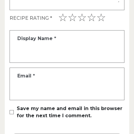
RECIPE RATING
*
Display Name
*
Email
*
Save my name and email in this browser
for the next time I comment.