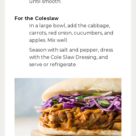
until smooth.
For the Coleslaw
In a large bowl, add the cabbage,
carrots, red onion, cucumbers, and
apples. Mix well.
Season with salt and pepper, dress
with the Cole Slaw Dressing, and
serve or refrigerate.