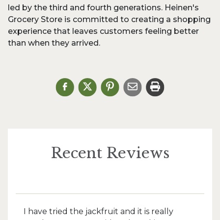
led by the third and fourth generations. Heinen's
Grocery Store is committed to creating a shopping
experience that leaves customers feeling better
than when they arrived.
Recent Reviews
I have tried the jackfruit and it is really