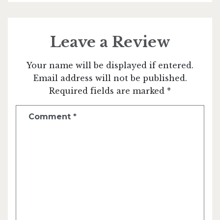
Leave a Review
Your name will be displayed if entered.
Email address will not be published.
Required fields are marked *
Comment
*