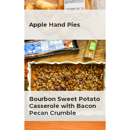
Apple Hand Pies
Bourbon Sweet Potato
Casserole with Bacon
Pecan Crumble