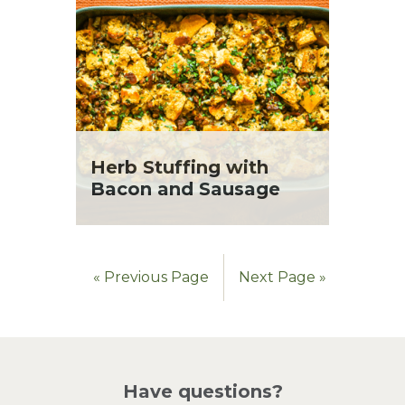
Herb Stuffing with
Bacon and Sausage
« Previous Page
Next Page »
Have questions?