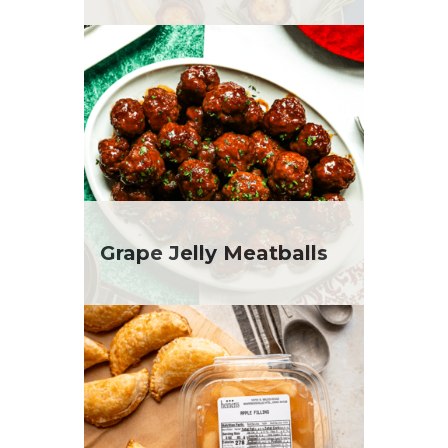
Grape Jelly Meatballs