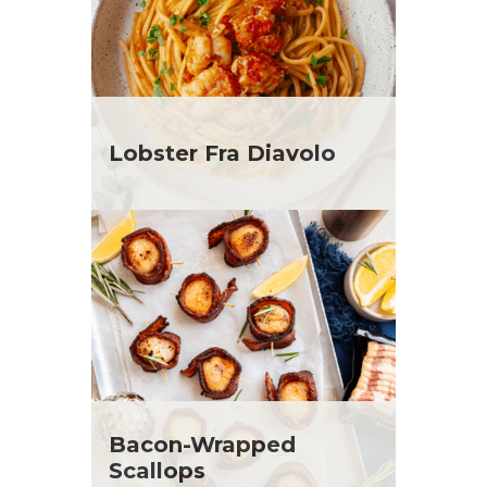
Lobster Fra Diavolo
Bacon-Wrapped
Scallops