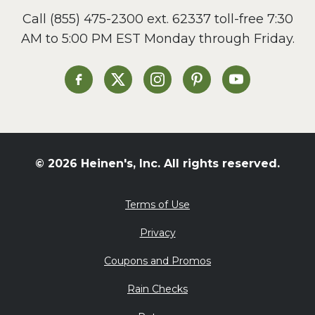
Call
(855) 475-2300 ext. 62337
toll-free 7:30
AM to 5:00 PM EST Monday through Friday.
Heinen's on Facebook
Heinen's on X
Heinen's on Instagram
Heinen's on Pinterest
Heinen's on Yo
© 2026 Heinen's, Inc. All rights reserved.
Terms of Use
Privacy
Coupons and Promos
Rain Checks