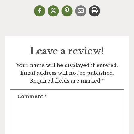
Leave a review!
Your name will be displayed if entered.
Email address will not be published.
Required fields are marked *
Comment
*