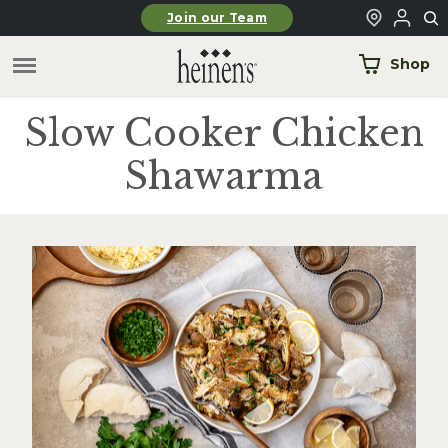
Skip to main content
Join our Team
Shop
Slow Cooker Chicken
Shawarma