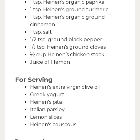
1 tsp. Heinen’s organic paprika
1 tsp. Heinen's ground turmeric
1 tsp. Heinen's organic ground
cinnamon
1 tsp. salt
1/2 tsp. ground black pepper
1/t tsp. Heinen's ground cloves
½ cup Heinen’s chicken stock
Juice of 1 lemon
For Serving
Heinen's extra virgin olive oil
Greek yogurt
Heinen's pita
Italian parsley
Lemon slices
Heinen's couscous