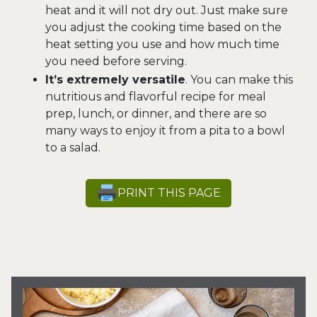
heat and it will not dry out. Just make sure
you adjust the cooking time based on the
heat setting you use and how much time
you need before serving.
It’s extremely versatile
. You can make this
nutritious and flavorful recipe for meal
prep, lunch, or dinner, and there are so
many ways to enjoy it from a pita to a bowl
to a salad.
PRINT THIS PAGE