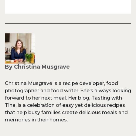
By Christina Musgrave
Christina Musgrave is a recipe developer, food
photographer and food writer. She’s always looking
forward to her next meal. Her blog, Tasting with
Tina, is a celebration of easy yet delicious recipes
that help busy families create delicious meals and
memories in their homes.