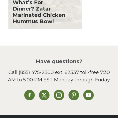
What’s For
Holiday Recipes
Dinner? Zatar
Lent
Marinated Chicken
Hummus Bowl
Local Produce
Lunch
Pasta
Picnic
Pizza
Salad
Have questions?
Sandwiches and Wraps
Call
(855) 475-2300 ext. 62337
toll-free 7:30
Side Dish
AM to 5:00 PM EST Monday through Friday.
Slow Cooker
Soup and Stew
St. Patrick's Day
Heinen's on Facebook
Heinen's on X
Heinen's on Instagram
Heinen's on Pinterest
Heinen's on Yo
Summer Grilling and
Entertaining
Tacos