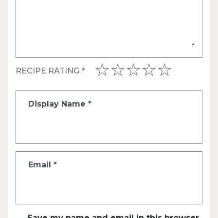
RECIPE RATING
*
Display Name
*
Email
*
Save my name and email in this browser