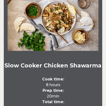
Slow Cooker Chicken Shawarma
Cook time:
8 hours
Prep time:
20min
Total time: