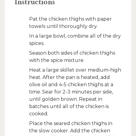
Instructions
Pat the chicken thighs with paper
towels until thoroughly dry.
In a large bowl, combine all of the dry
spices.
Season both sides of chicken thighs
with the spice mixture.
Heat a large skillet over medium-high
heat. After the pan is heated, add
olive oil and 4-5 chicken thighs at a
time. Sear for 2-3 minutes per side,
until golden brown. Repeat in
batches until all of the chicken is
cooked.
Place the seared chicken thighs in
the slow cooker. Add the chicken