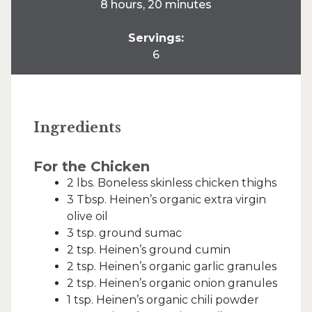
8 hours, 20 minutes
Servings:
6
Ingredients
For the Chicken
2 lbs. Boneless skinless chicken thighs
3 Tbsp. Heinen’s organic extra virgin
olive oil
3 tsp. ground sumac
2 tsp. Heinen’s ground cumin
2 tsp. Heinen’s organic garlic granules
2 tsp. Heinen’s organic onion granules
1 tsp. Heinen’s organic chili powder