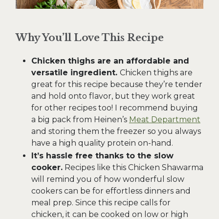
Why You’ll Love This Recipe
Chicken thighs are an affordable and
versatile ingredient.
Chicken thighs are
great for this recipe because they’re tender
and hold onto flavor, but they work great
for other recipes too! I recommend buying
a big pack from Heinen’s
Meat Department
and storing them the freezer so you always
have a high quality protein on-hand.
It’s hassle free thanks to the slow
cooker.
Recipes like this Chicken Shawarma
will remind you of how wonderful slow
cookers can be for effortless dinners and
meal prep. Since this recipe calls for
chicken, it can be cooked on low or high