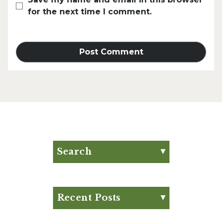
for the next time I comment.
Search
Search for:
Search
Recent Posts
Eat Your Way to Stronger