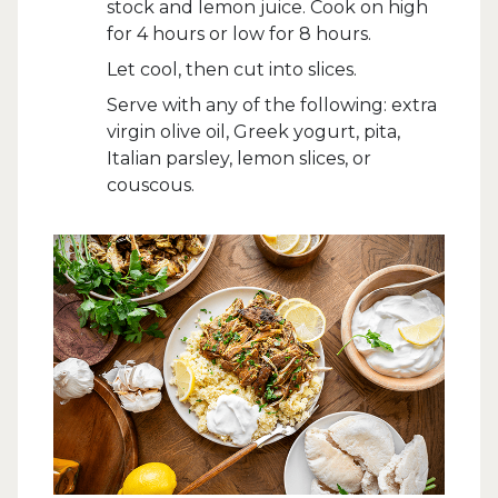
stock and lemon juice. Cook on high
for 4 hours or low for 8 hours.
Let cool, then cut into slices.
Serve with any of the following: extra
virgin olive oil, Greek yogurt, pita,
Italian parsley, lemon slices, or
couscous.