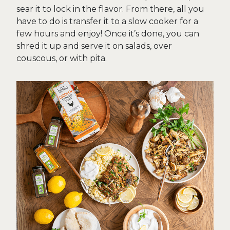
sear it to lock in the flavor. From there, all you
have to do is transfer it to a slow cooker for a
few hours and enjoy! Once it’s done, you can
shred it up and serve it on salads, over
couscous, or with pita.