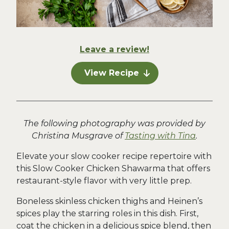
Leave a review!
View Recipe
The following photography was provided by
Christina Musgrave of
Tasting with Tina
.
Elevate your slow cooker recipe repertoire with
this Slow Cooker Chicken Shawarma that offers
restaurant-style flavor with very little prep.
Boneless skinless chicken thighs and Heinen’s
spices play the starring roles in this dish. First,
coat the chicken in a delicious spice blend, then