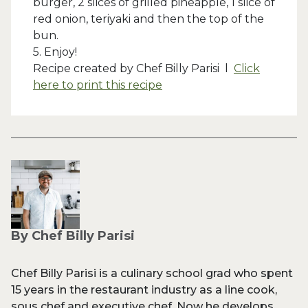
burger, 2 slices of grilled pineapple, 1 slice of
red onion, teriyaki and then the top of the
bun.
5. Enjoy!
Recipe created by Chef Billy Parisi l
Click
here to print this recipe
By Chef Billy Parisi
Chef Billy Parisi is a culinary school grad who spent
15 years in the restaurant industry as a line cook,
sous chef and executive chef. Now he develops,