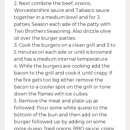
2. Next combine the beef, onions,
Worcestershire sauce and Tabasco sauce
together in a medium bowl and for 3
patties. Season each side of the patty with
Two Brothers Seasoning. Also drizzle olive
oil over the burger patties.
3. Cook the burgers on a clean grill and 3 to
5 minutes on each side or until is browned
and has a medium internal temperature.
4. While the burgers are cooking add the
bacon to the grill and cook it until crispy. If
the fire gets too big either remove the
bacon to a cooler spot on the grill or tone
down the flames with ice cubes.
5. Remove the meat and plate up as
followed. Pour some white queso to the
bottom of the bun and then add on the
burger followed up by adding on some
more queso, fried onions, BBQ sauce, crispy