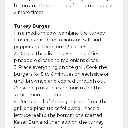
bacon and then the top of the bun. Repeat
2 more times.
Turkey Burger
:
1.In a medium bowl combine the turkey,
ginger, garlic, diced onion and salt and
pepper and then form 3 patties.
2. Drizzle the olive oil over the patties,
pineapple slices and red onions slices.
3. Place everything on the grill. Cook the
burgers for 5 to 6 minutes on each side or
until browned and cooked through out.
Cook the pineapple and onions for the
same amount of time.
4. Remove all of the ingredients from the
grill and plate up as followed: Place a
lettuce leaf to the bottom of a toasted
Kaiser Bun and then add on the turkey