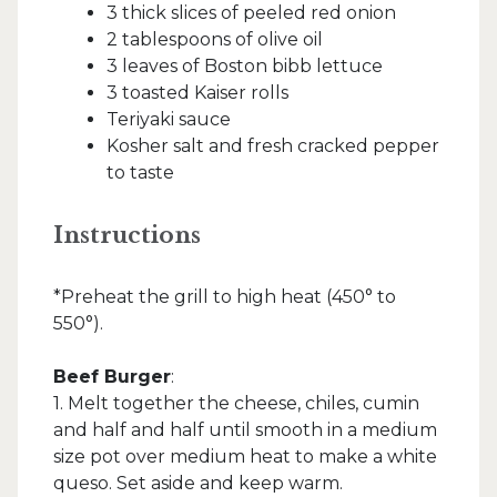
3 thick slices of peeled red onion
2 tablespoons of olive oil
3 leaves of Boston bibb lettuce
3 toasted Kaiser rolls
Teriyaki sauce
Kosher salt and fresh cracked pepper
to taste
Instructions
*Preheat the grill to high heat (450° to
550°).
Beef Burger
:
1. Melt together the cheese, chiles, cumin
and half and half until smooth in a medium
size pot over medium heat to make a white
queso. Set aside and keep warm.