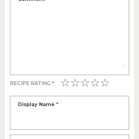
RECIPE RATING
*
Display Name
*