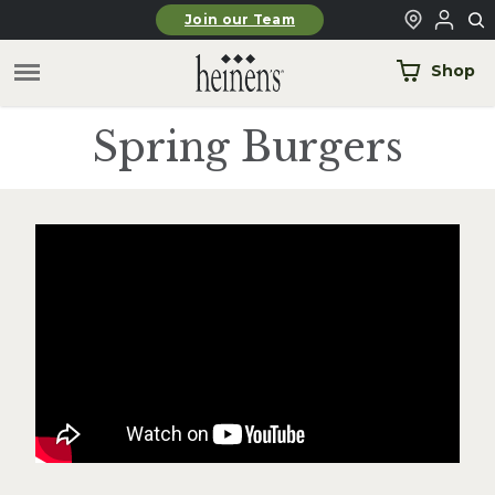
Skip to main content
Join our Team
Shop
Spring Burgers