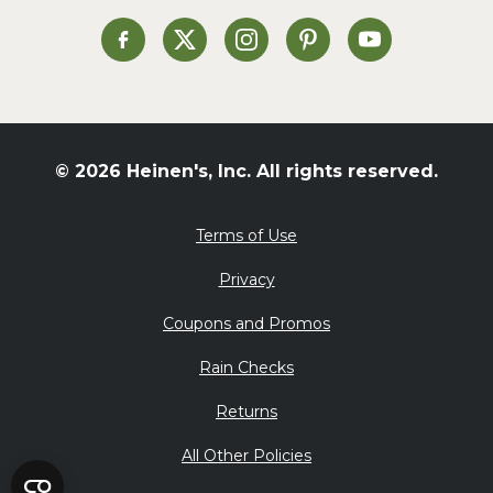
Soup and Stew
St. Patrick's Day
Heinen's on Facebook
Heinen's on X
Heinen's on Instagram
Heinen's on Pinterest
Heinen's on Yo
Summer Grilling and
Entertaining
Tacos
Tailgate
© 2026 Heinen's, Inc. All rights reserved.
Valentine's Day
Veggie
Terms of Use
What's for Dinner
Privacy
Coupons and Promos
Rain Checks
Returns
All Other Policies