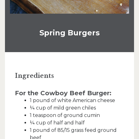
Spring Burgers
Ingredients
For the Cowboy Beef Burger:
1 pound of white American cheese
¼ cup of mild green chiles
1 teaspoon of ground cumin
¼ cup of half and half
1 pound of 85/15 grass feed ground
beef