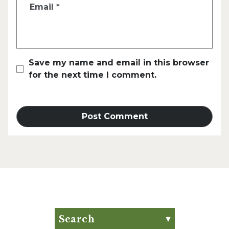
Email
*
Save my name and email in this browser
for the next time I comment.
Search