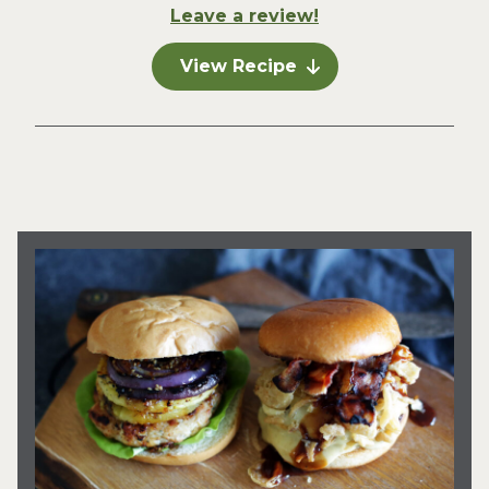
Leave a review!
View Recipe