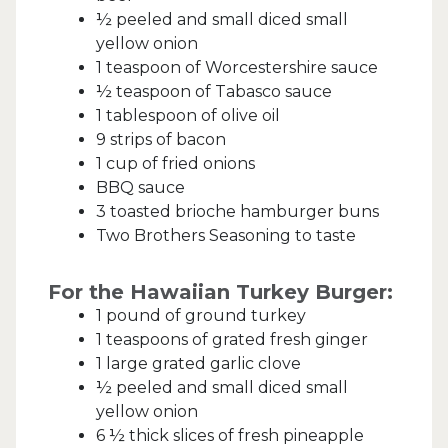
½ peeled and small diced small
yellow onion
1 teaspoon of Worcestershire sauce
½ teaspoon of Tabasco sauce
1 tablespoon of olive oil
9 strips of bacon
1 cup of fried onions
BBQ sauce
3 toasted brioche hamburger buns
Two Brothers Seasoning to taste
For the Hawaiian Turkey Burger:
1 pound of ground turkey
1 teaspoons of grated fresh ginger
1 large grated garlic clove
½ peeled and small diced small
yellow onion
6 ½ thick slices of fresh pineapple