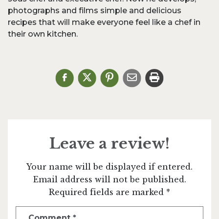
photographs and films simple and delicious
recipes that will make everyone feel like a chef in
their own kitchen.
Leave a review!
Your name will be displayed if entered.
Email address will not be published.
Required fields are marked *
Comment
*