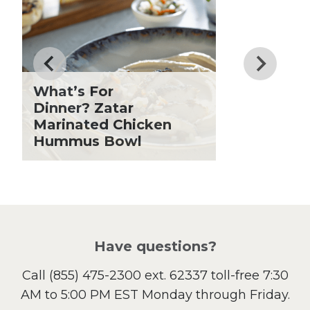
Dinner
Drinks
Father's Day
Fiber
Grilling Season
What’s For
Holiday Recipes
Dinner? Zatar
Lent
Marinated Chicken
Hummus Bowl
Local Produce
Lunch
Pasta
Picnic
Pizza
Salad
Have questions?
Sandwiches and Wraps
Call
(855) 475-2300 ext. 62337
toll-free 7:30
Side Dish
AM to 5:00 PM EST Monday through Friday.
Slow Cooker