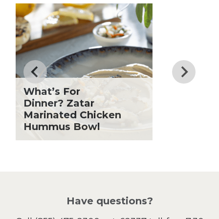
Club Fx
Know
Dessert
Dinner
Drinks
Father's Day
Fiber
Grilling Season
What’s For
Holiday Recipes
Dinner? Zatar
Lent
Marinated Chicken
Hummus Bowl
Local Produce
Lunch
Pasta
Picnic
Pizza
Salad
Have questions?
Sandwiches and Wraps