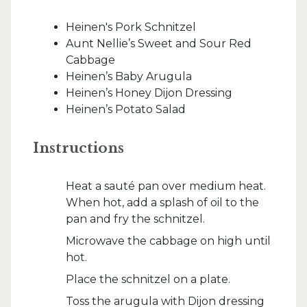
Heinen's Pork Schnitzel
Aunt Nellie’s Sweet and Sour Red
Cabbage
Heinen’s Baby Arugula
Heinen’s Honey Dijon Dressing
Heinen’s Potato Salad
Instructions
Heat a sauté pan over medium heat.
When hot, add a splash of oil to the
pan and fry the schnitzel.
Microwave the cabbage on high until
hot.
Place the schnitzel on a plate.
Toss the arugula with Dijon dressing