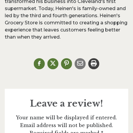
transformed his business into Cleveland's first
supermarket. Today, Heinen's is family-owned and
led by the third and fourth generations. Heinen's
Grocery Store is committed to creating a shopping
experience that leaves customers feeling better
than when they arrived.
Leave a review!
Your name will be displayed if entered.
Email address will not be published.
Required fields are marked *