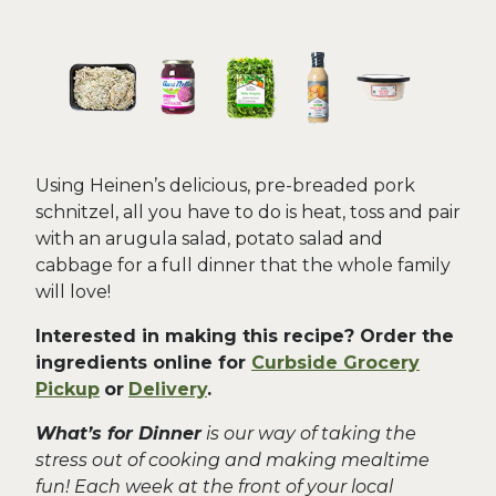
Using Heinen’s delicious, pre-breaded pork
schnitzel, all you have to do is heat, toss and pair
with an arugula salad, potato salad and
cabbage for a full dinner that the whole family
will love!
Interested in making this recipe? Order the
ingredients online for
Curbside Grocery
Pickup
or
Delivery
.
What’s for Dinner
is our way of taking the
stress out of cooking and making mealtime
fun! Each week at the front of your local