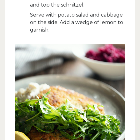
and top the schnitzel.
Serve with potato salad and cabbage
on the side. Add a wedge of lemon to
garnish.