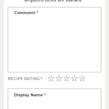
Comment
*
RECIPE RATING
*
Display Name
*