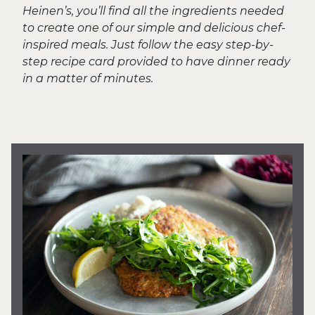
Heinen’s, you’ll find all the ingredients needed
to create one of our simple and delicious chef-
inspired meals. Just follow the easy step-by-
step recipe card provided to have dinner ready
in a matter of minutes.