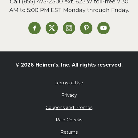
Call
(855) 475-2300 ext. 62337
toll-free 7:30
Side Dish
AM to 5:00 PM EST Monday through Friday.
Slow Cooker
Soup and Stew
St. Patrick's Day
Heinen's on Facebook
Heinen's on X
Heinen's on Instagram
Heinen's on Pinterest
Heinen's on Yo
Summer Grilling and
Entertaining
Tacos
Tailgate
© 2026 Heinen's, Inc. All rights reserved.
Valentine's Day
Veggie
Terms of Use
What's for Dinner
Privacy
Coupons and Promos
Rain Checks
Returns