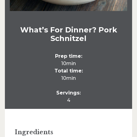
What’s For Dinner? Pork
Schnitzel
Prep time:
10min
Total time:
10min
Servings:
4
Ingredients