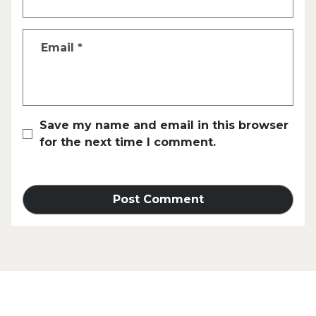
Email
*
Save my name and email in this browser
for the next time I comment.