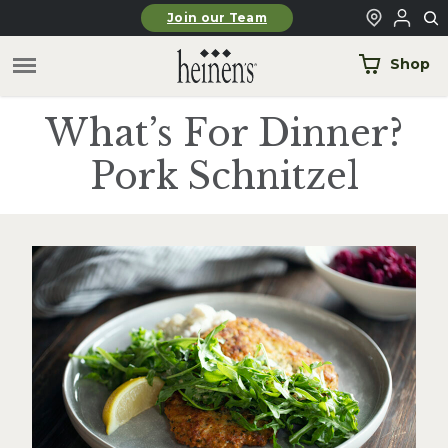
Skip to main content
Join our Team
Shop
What’s For Dinner?
Pork Schnitzel