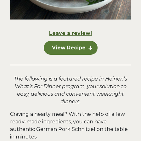
Leave a review!
View Recipe
The following is a featured recipe in Heinen’s
What’s For Dinner program, your solution to
easy, delicious and convenient weeknight
dinners.
Craving a hearty meal? With the help of a few
ready-made ingredients, you can have
authentic German Pork Schnitzel on the table
in minutes.