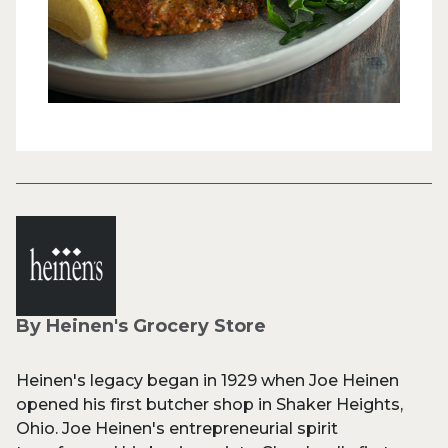
By Heinen's Grocery Store
Heinen's legacy began in 1929 when Joe Heinen
opened his first butcher shop in Shaker Heights,
Ohio. Joe Heinen's entrepreneurial spirit