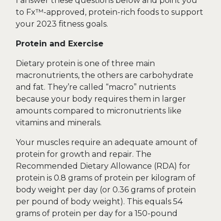
I answer these questions below and point you
to Fx™-approved, protein-rich foods to support
your 2023 fitness goals.
Protein and Exercise
Dietary protein is one of three main
macronutrients, the others are carbohydrate
and fat. They’re called “macro” nutrients
because your body requires them in larger
amounts compared to micronutrients like
vitamins and minerals.
Your muscles require an adequate amount of
protein for growth and repair. The
Recommended Dietary Allowance (RDA) for
protein is 0.8 grams of protein per kilogram of
body weight per day (or 0.36 grams of protein
per pound of body weight). This equals 54
grams of protein per day for a 150-pound