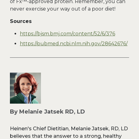
of Fx™-approved protein. Remember, you can
never exercise your way out of a poor diet!
Sources
https://bjsm.bmj.com/content/52/6/376
https://pubmed.ncbi.nlm.nih.gov/28642676/
By Melanie Jatsek RD, LD
Heinen's Chief Dietitian, Melanie Jatsek, RD, LD
believes that the answer to a strong, healthy