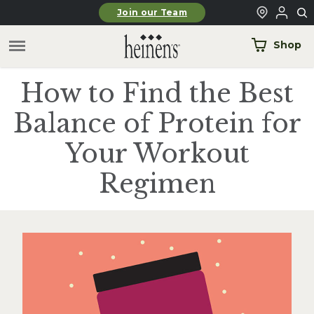
Skip to main content
Join our Team
Shop
How to Find the Best
Balance of Protein for
Your Workout
Regimen