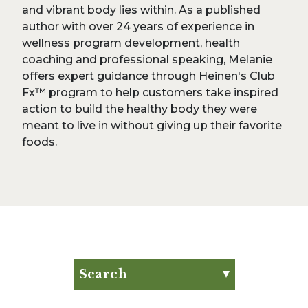
and vibrant body lies within. As a published
author with over 24 years of experience in
wellness program development, health
coaching and professional speaking, Melanie
offers expert guidance through Heinen's Club
Fx™ program to help customers take inspired
action to build the healthy body they were
meant to live in without giving up their favorite
foods.
Search
Search for:
Search