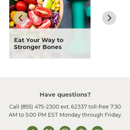
Drinks
Father's Day
Fiber
Grilling Season
Holiday Recipes
Eat Your Way to
Lent
Stronger Bones
Local Produce
Lunch
Pasta
Picnic
Pizza
Salad
Have questions?
Sandwiches and Wraps
Call
(855) 475-2300 ext. 62337
toll-free 7:30
Side Dish
AM to 5:00 PM EST Monday through Friday.
Slow Cooker
Soup and Stew