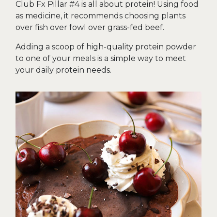
Club Fx Pillar #4 is all about protein! Using food
as medicine, it recommends choosing plants
over fish over fowl over grass-fed beef.
Adding a scoop of high-quality protein powder
to one of your meals is a simple way to meet
your daily protein needs.