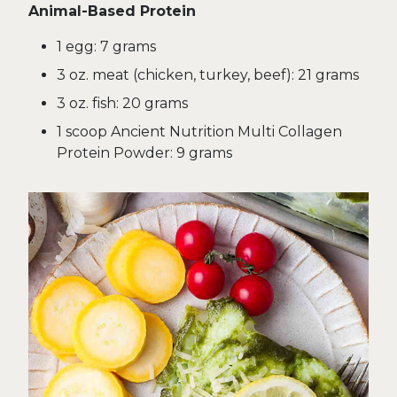
Animal-Based Protein
1 egg: 7 grams
3 oz. meat (chicken, turkey, beef): 21 grams
3 oz. fish: 20 grams
1 scoop Ancient Nutrition Multi Collagen
Protein Powder: 9 grams