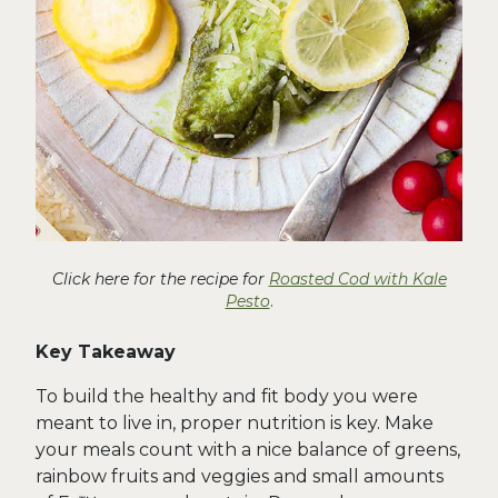
Click here for the recipe for
Roasted Cod with Kale
Pesto
.
Key Takeaway
To build the healthy and fit body you were
meant to live in, proper nutrition is key. Make
your meals count with a nice balance of greens,
rainbow fruits and veggies and small amounts