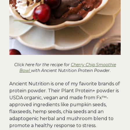
Click here for the recipe for
Cherry Chip Smoothie
Bowl
with Ancient Nutrition Protein Powder
.
Ancient Nutrition is one of my favorite brands of
protein powder. Their Plant Protein+ powder is
USDA organic, vegan and made from Fx™-
approved ingredients like pumpkin seeds,
flaxseeds, hemp seeds, chia seeds and an
adaptogenic herbal and mushroom blend to
promote a healthy response to stress.