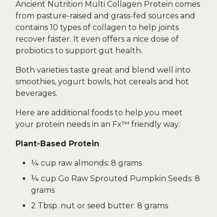
Ancient Nutrition Multi Collagen Protein comes
from pasture-raised and grass-fed sources and
contains 10 types of collagen to help joints
recover faster. It even offers a nice dose of
probiotics to support gut health.
Both varieties taste great and blend well into
smoothies, yogurt bowls, hot cereals and hot
beverages.
Here are additional foods to help you meet
your protein needs in an Fx™ friendly way:
Plant-Based Protein
¼ cup raw almonds: 8 grams
¼ cup Go Raw Sprouted Pumpkin Seeds: 8
grams
2 Tbsp. nut or seed butter: 8 grams