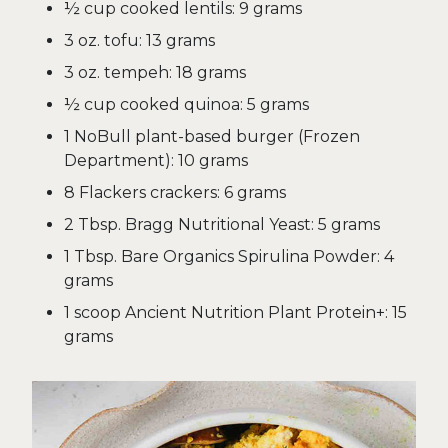
½ cup cooked lentils: 9 grams
3 oz. tofu: 13 grams
3 oz. tempeh: 18 grams
½ cup cooked quinoa: 5 grams
1 NoBull plant-based burger (Frozen
Department): 10 grams
8 Flackers crackers: 6 grams
2 Tbsp. Bragg Nutritional Yeast: 5 grams
1 Tbsp. Bare Organics Spirulina Powder: 4
grams
1 scoop Ancient Nutrition Plant Protein+: 15
grams