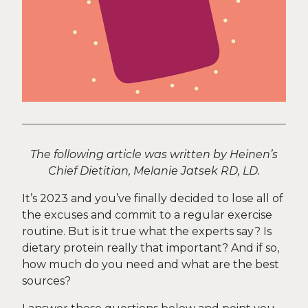
The following article was written by Heinen’s
Chief Dietitian, Melanie Jatsek RD, LD.
It’s 2023 and you’ve finally decided to lose all of
the excuses and commit to a regular exercise
routine. But is it true what the experts say? Is
dietary protein really that important? And if so,
how much do you need and what are the best
sources?