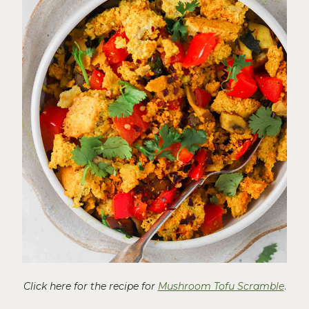
Click here for the recipe for
Mushroom Tofu Scramble
.