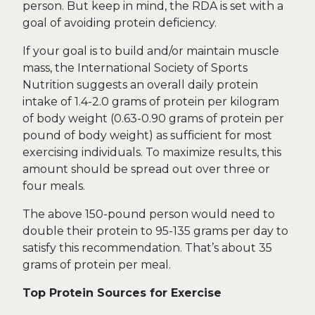
person. But keep in mind, the RDA is set with a
goal of avoiding protein deficiency.
If your goal is to build and/or maintain muscle
mass, the International Society of Sports
Nutrition suggests an overall daily protein
intake of 1.4-2.0 grams of protein per kilogram
of body weight (0.63-0.90 grams of protein per
pound of body weight) as sufficient for most
exercising individuals. To maximize results, this
amount should be spread out over three or
four meals.
The above 150-pound person would need to
double their protein to 95-135 grams per day to
satisfy this recommendation. That’s about 35
grams of protein per meal.
Top Protein Sources for Exercise